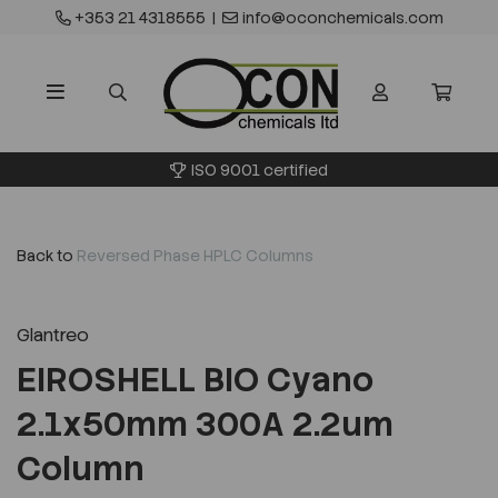
+353 21 4318555
|
info@oconchemicals.com
ISO 9001 certified
Back to
Reversed Phase HPLC Columns
Glantreo
EIROSHELL BIO Cyano
2.1x50mm 300A 2.2um
Column