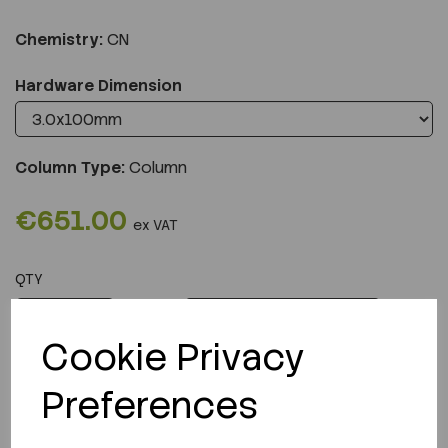
Chemistry:
CN
Hardware Dimension
Column Type:
Column
€651.00
ex VAT
QTY
ADD TO CART
Cookie Privacy
Preferences