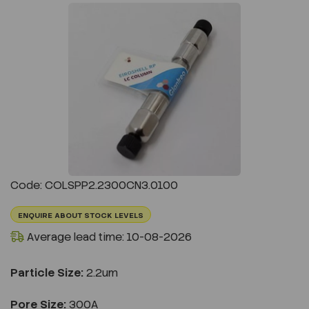
Previous
Next
Code: COLSPP2.2300CN3.0100
ENQUIRE ABOUT STOCK LEVELS
Average lead time: 10-08-2026
Particle Size:
2.2um
Pore Size:
300A