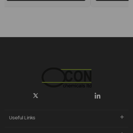
Useful Links