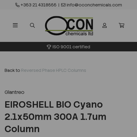
+353 21 4318555
|
info@oconchemicals.com
ISO 9001 certified
Back to
Reversed Phase HPLC Columns
Glantreo
EIROSHELL BIO Cyano
2.1x50mm 300A 1.7um
Column