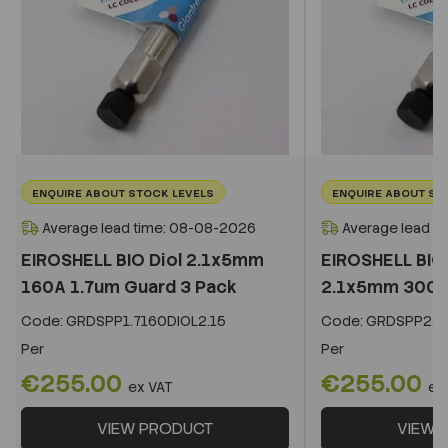
ENQUIRE ABOUT STOCK LEVELS
ENQUIRE ABOUT ST
Average lead time: 08-08-2026
Average lead t
EIROSHELL BIO Diol 2.1x5mm
EIROSHELL BIO 
160A 1.7um Guard 3 Pack
2.1x5mm 300A 
Code:
GRDSPP1.7160DIOL2.15
Code:
GRDSPP2.2
Per
Per
€255.00
€255.00
ex VAT
ex
VIEW PRODUCT
VIEW 