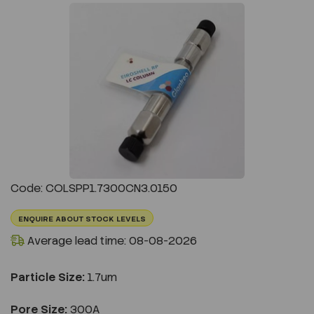
Previous
Next
Code: COLSPP1.7300CN3.0150
ENQUIRE ABOUT STOCK LEVELS
Average lead time: 08-08-2026
Particle Size:
1.7um
Pore Size:
300A