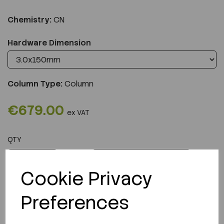
Chemistry:
CN
Hardware Dimension
Column Type:
Column
€679.00
ex VAT
QTY
ADD TO CART
Cookie Privacy
Preferences