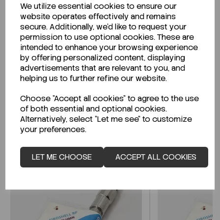
We utilize essential cookies to ensure our
Description
website operates effectively and remains
secure. Additionally, we'd like to request your
permission to use optional cookies. These are
intended to enhance your browsing experience
by offering personalized content, displaying
Looking for a Safety Data Sheet (SDS) or
advertisements that are relevant to you, and
Technical Data Sheet (TDS)?
helping us to further refine our website.
Choose "Accept all cookies" to agree to the use
CLICK HERE
of both essential and optional cookies.
Alternatively, select "Let me see" to customize
your preferences.
Related Products
LET ME CHOOSE
ACCEPT ALL COOKIES