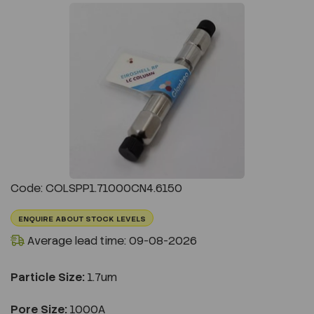
Previous
Next
Code: COLSPP1.71000CN4.6150
ENQUIRE ABOUT STOCK LEVELS
Average lead time: 09-08-2026
Particle Size:
1.7um
Pore Size:
1000A