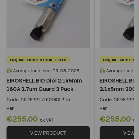
ENQUIRE ABOUT STOCK LEVELS
ENQUIRE ABOUT ST
Average lead time: 09-08-2026
Average lead t
EIROSHELL BIO Diol 2.1x5mm
EIROSHELL BIO 
160A 1.7um Guard 3 Pack
2.1x5mm 300A 
Code:
GRDSPP1.7160DIOL2.15
Code:
GRDSPP2.2
Per
Per
€255.00
€255.00
ex VAT
ex
VIEW PRODUCT
VIEW 