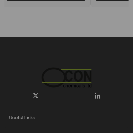
Useful Links