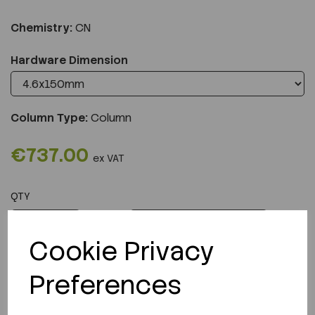
Chemistry:
CN
Hardware Dimension
Column Type:
Column
€737.00
ex VAT
QTY
ADD TO CART
Cookie Privacy
Preferences