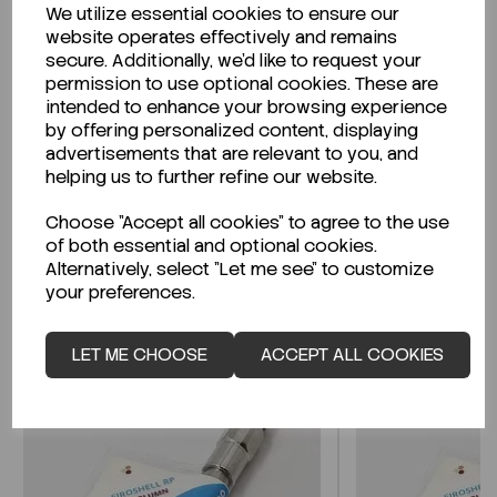
We utilize essential cookies to ensure our
Description
website operates effectively and remains
secure. Additionally, we'd like to request your
permission to use optional cookies. These are
intended to enhance your browsing experience
by offering personalized content, displaying
Looking for a Safety Data Sheet (SDS) or
advertisements that are relevant to you, and
Technical Data Sheet (TDS)?
helping us to further refine our website.
Choose "Accept all cookies" to agree to the use
CLICK HERE
of both essential and optional cookies.
Alternatively, select "Let me see" to customize
your preferences.
Related Products
LET ME CHOOSE
ACCEPT ALL COOKIES