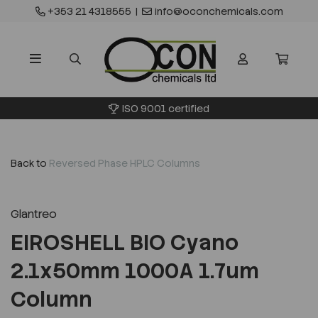
+353 21 4318555
|
info@oconchemicals.com
ISO 9001 certified
Back to
Reversed Phase HPLC Columns
Glantreo
EIROSHELL BIO Cyano
2.1x50mm 1000A 1.7um
Column