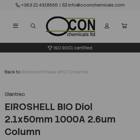
+353 21 4318555
|
info@oconchemicals.com
ISO 9001 certified
Back to
Reversed Phase HPLC Columns
Glantreo
EIROSHELL BIO Diol
2.1x50mm 1000A 2.6um
Column