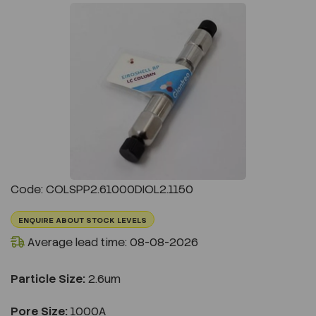
Previous
Next
Code: COLSPP2.61000DIOL2.1150
ENQUIRE ABOUT STOCK LEVELS
Average lead time: 08-08-2026
Particle Size:
2.6um
Pore Size:
1000A