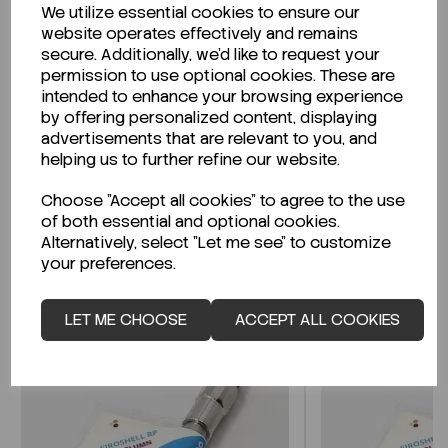
We utilize essential cookies to ensure our
Description
website operates effectively and remains
secure. Additionally, we'd like to request your
permission to use optional cookies. These are
intended to enhance your browsing experience
by offering personalized content, displaying
Looking for a Safety Data Sheet (SDS) or
advertisements that are relevant to you, and
Technical Data Sheet (TDS)?
helping us to further refine our website.
Choose "Accept all cookies" to agree to the use
CLICK HERE
of both essential and optional cookies.
Alternatively, select "Let me see" to customize
your preferences.
Related Products
LET ME CHOOSE
ACCEPT ALL COOKIES