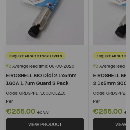
ENQUIRE ABOUT STOCK LEVELS
ENQUIRE ABOUT ST
Average lead time: 08-08-2026
Average lead t
EIROSHELL BIO Diol 2.1x5mm
EIROSHELL BIO 
160A 1.7um Guard 3 Pack
2.1x5mm 300A 
Code:
GRDSPP1.7160DIOL2.15
Code:
GRDSPP2.2
Per
Per
€255.00
€255.00
ex VAT
ex
VIEW PRODUCT
VIEW 