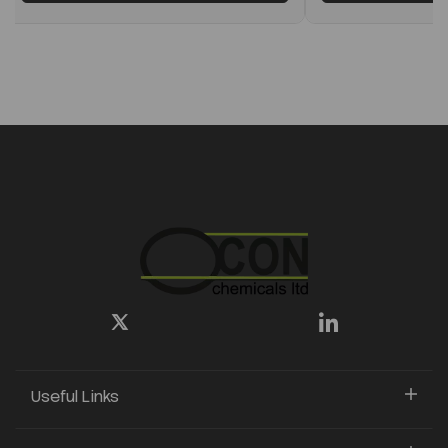
Useful Links