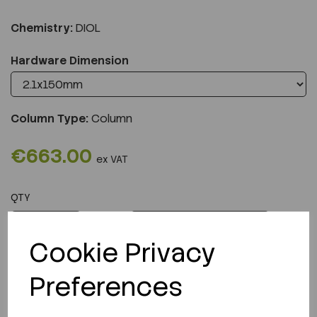
Chemistry:
DIOL
Hardware Dimension
Column Type:
Column
€663.00
ex VAT
QTY
ADD TO CART
Cookie Privacy
Preferences