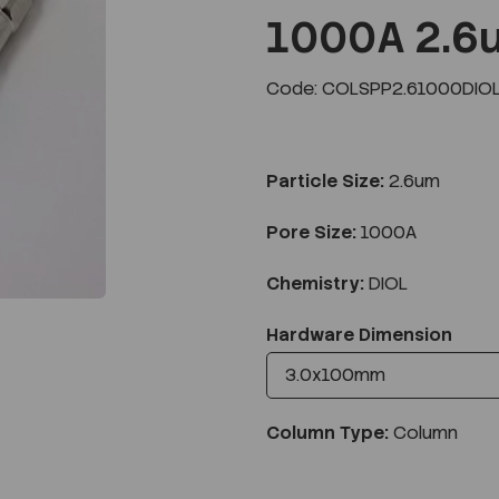
1000A 2.6
Code: COLSPP2.61000DIO
Next
Particle Size:
2.6um
Pore Size:
1000A
Chemistry:
DIOL
Hardware Dimension
Column Type:
Column