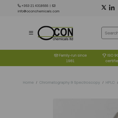
+353 21 4318555
|
info@oconchemicals.com
ISO 9
Family-run since
certifi
1981
Home
Chromatography & Spectroscopy
HPLC