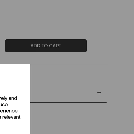
ADD TO CART
vely and
 use
perience
e relevant