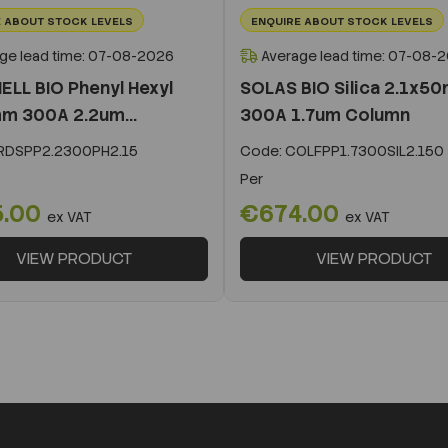
 ABOUT STOCK LEVELS
ENQUIRE ABOUT STOCK LEVELS
ge lead time: 07-08-2026
Average lead time: 07-08-
ELL BIO Phenyl Hexyl
SOLAS BIO Silica 2.1x5
m 300A 2.2um...
300A 1.7um Column
DSPP2.2300PH2.15
Code:
COLFPP1.7300SIL2.150
Per
5.00
€674.00
ex VAT
ex VAT
VIEW PRODUCT
VIEW PRODUCT