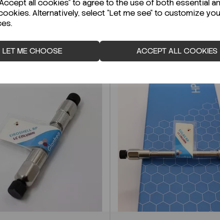
ccept all cookies" to agree to the use of both essential a
cookies. Alternatively, select "Let me see" to customize you
ces.
LET ME CHOOSE
ACCEPT ALL COOKIES