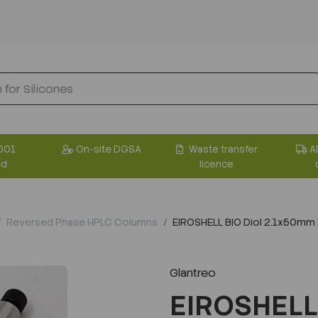
001
On-site DGSA
Waste transfer
A
ed
licence
Reversed Phase HPLC Columns
EIROSHELL BIO Diol 2.1x50mm
Glantreo
EIROSHELL