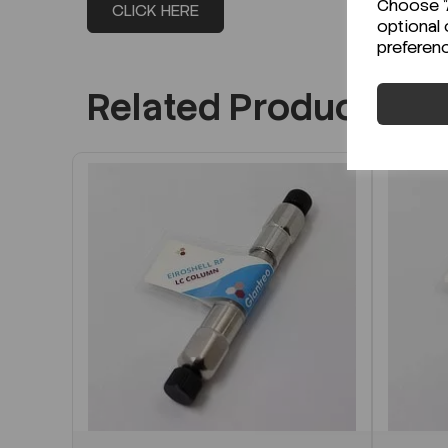
Choose "A
CLICK HERE
optional 
preferen
Related Products