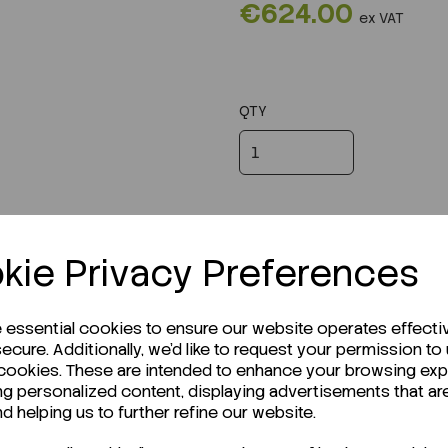
€624.00
ex VAT
QTY
kie Privacy Preferences
e essential cookies to ensure our website operates effecti
ecure. Additionally, we'd like to request your permission to
 cookies. These are intended to enhance your browsing ex
ng personalized content, displaying advertisements that ar
r Technical Data Sheet (TDS)?
nd helping us to further refine our website.