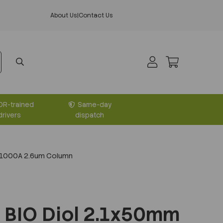
About Us
|
Contact Us
DR-trained
Same-day
drivers
dispatch
 1000A 2.6um Column
 BIO Diol 2.1x50mm