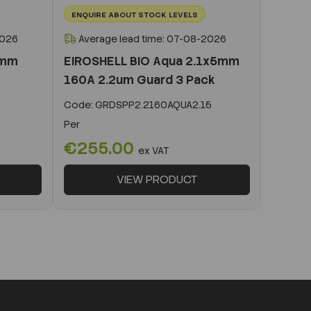
ENQUIRE ABOUT STOCK LEVELS
2026
Average lead time: 07-08-2026
0mm
EIROSHELL BIO Aqua 2.1x5mm
160A 2.2um Guard 3 Pack
Code:
GRDSPP2.2160AQUA2.15
Per
€255.00
ex VAT
VIEW PRODUCT