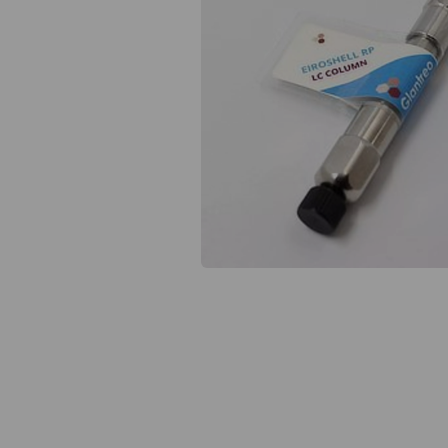
Previous