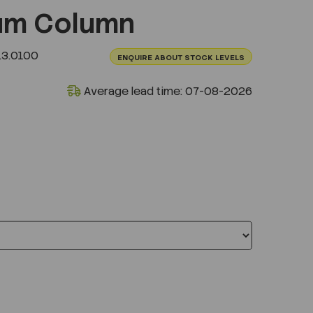
um Column
L3.0100
ENQUIRE ABOUT STOCK LEVELS
Average lead time: 07-08-2026