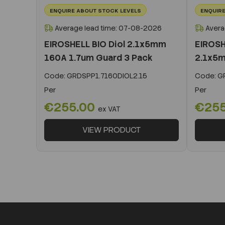
ENQUIRE ABOUT STOCK LEVELS
ENQUIRE
Average lead time: 07-08-2026
Avera
EIROSHELL BIO Diol 2.1x5mm
EIROSH
160A 1.7um Guard 3 Pack
2.1x5m
Code:
GRDSPP1.7160DIOL2.15
Code:
GR
Per
Per
€255.00
€25
ex VAT
VIEW PRODUCT