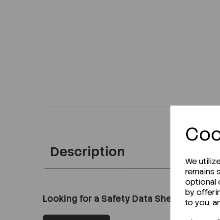
Coo
Description
We utiliz
remains s
optional
by offeri
Looking for a Safety Data Sheet (SDS) o
to you, a