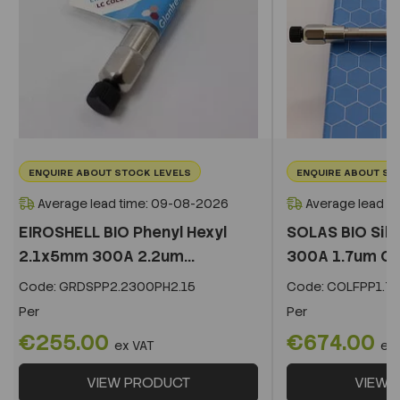
ENQUIRE ABOUT STOCK LEVELS
ENQUIRE ABOUT ST
Average lead time: 09-08-2026
Average lead t
EIROSHELL BIO Phenyl Hexyl
SOLAS BIO Sil
2.1x5mm 300A 2.2um...
300A 1.7um C
Code:
GRDSPP2.2300PH2.15
Code:
COLFPP1.73
Per
Per
€255.00
€674.00
ex VAT
ex
VIEW PRODUCT
VIEW 