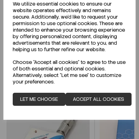
We utilize essential cookies to ensure our
Description
website operates effectively and remains
secure. Additionally, we'd like to request your
permission to use optional cookies. These are
intended to enhance your browsing experience
by offering personalized content, displaying
Looking for a Safety Data Sheet (SDS) or
advertisements that are relevant to you, and
Technical Data Sheet (TDS)?
helping us to further refine our website.
Choose "Accept all cookies" to agree to the use
CLICK HERE
of both essential and optional cookies.
Alternatively, select "Let me see" to customize
your preferences.
Related Products
LET ME CHOOSE
ACCEPT ALL COOKIES