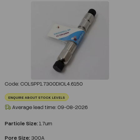
Previous
Next
Code: COLSPP1.7300DIOL4.6150
ENQUIRE ABOUT STOCK LEVELS
Average lead time: 09-08-2026
Particle Size:
1.7um
Pore Size:
300A