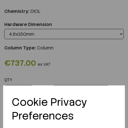
Chemistry:
DIOL
Hardware Dimension
Column Type:
Column
€737.00
ex VAT
QTY
ADD TO CART
Cookie Privacy
Preferences