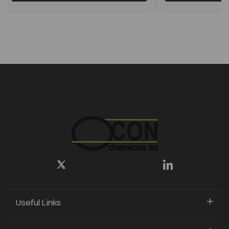
Useful Links