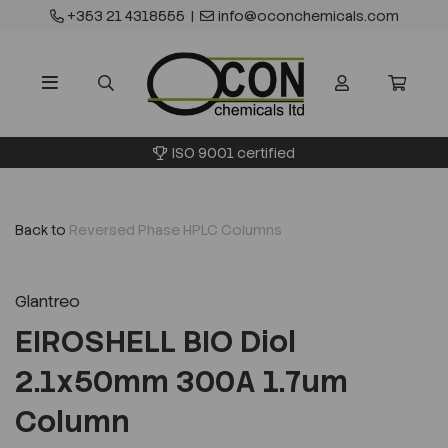
+353 21 4318555
|
info@oconchemicals.com
ISO 9001 certified
Back to
Reversed Phase HPLC Columns
Glantreo
EIROSHELL BIO Diol
2.1x50mm 300A 1.7um
Column