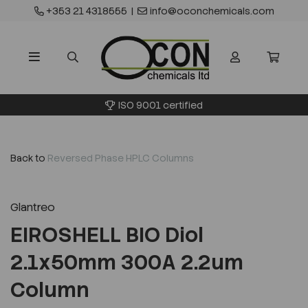
+353 21 4318555
|
info@oconchemicals.com
ISO 9001 certified
Back to
Reversed Phase HPLC Columns
Glantreo
EIROSHELL BIO Diol
2.1x50mm 300A 2.2um
Column