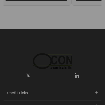
Useful Links