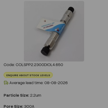
Previous
Next
Code: COLSPP2.2300DIOL4.650
ENQUIRE ABOUT STOCK LEVELS
Average lead time: 08-08-2026
Particle Size:
2.2um
Pore Size:
300A