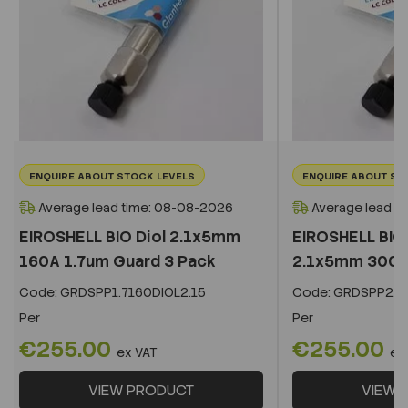
ENQUIRE ABOUT STOCK LEVELS
ENQUIRE ABOUT ST
Average lead time: 08-08-2026
Average lead t
EIROSHELL BIO Diol 2.1x5mm
EIROSHELL BIO 
160A 1.7um Guard 3 Pack
2.1x5mm 300A 
Code:
GRDSPP1.7160DIOL2.15
Code:
GRDSPP2.2
Per
Per
€255.00
€255.00
ex VAT
ex
VIEW PRODUCT
VIEW 