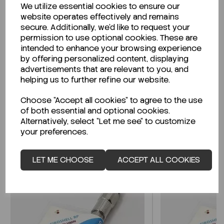
We utilize essential cookies to ensure our
Description
website operates effectively and remains
secure. Additionally, we'd like to request your
permission to use optional cookies. These are
intended to enhance your browsing experience
by offering personalized content, displaying
Looking for a Safety Data Sheet (SDS) or
advertisements that are relevant to you, and
Technical Data Sheet (TDS)?
helping us to further refine our website.
Choose "Accept all cookies" to agree to the use
CLICK HERE
of both essential and optional cookies.
Alternatively, select "Let me see" to customize
your preferences.
Related Products
LET ME CHOOSE
ACCEPT ALL COOKIES