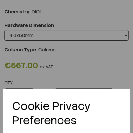
Chemistry:
DIOL
Hardware Dimension
Column Type:
Column
€567.00
ex VAT
QTY
ADD TO CART
Cookie Privacy
Preferences