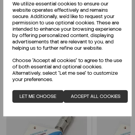
We utilize essential cookies to ensure our
Description
website operates effectively and remains
secure. Additionally, we'd like to request your
permission to use optional cookies. These are
intended to enhance your browsing experience
by offering personalized content, displaying
Looking for a Safety Data Sheet (SDS) or
advertisements that are relevant to you, and
Technical Data Sheet (TDS)?
helping us to further refine our website.
Choose "Accept all cookies" to agree to the use
CLICK HERE
of both essential and optional cookies.
Alternatively, select "Let me see" to customize
your preferences.
Related Products
LET ME CHOOSE
ACCEPT ALL COOKIES