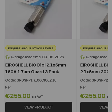
ENQUIRE ABOUT STOCK LEVELS
ENQUIRE ABOUT ST
Average lead time: 09-08-2026
Average lead t
EIROSHELL BIO Diol 2.1x5mm
EIROSHELL BIO 
160A 1.7um Guard 3 Pack
2.1x5mm 300A 
Code:
GRDSPP1.7160DIOL2.15
Code:
GRDSPP2.2
Per
Per
€255.00
€255.00
ex VAT
ex
VIEW PRODUCT
VIEW 