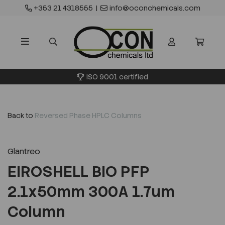
+353 21 4318555
|
info@oconchemicals.com
ISO 9001 certified
Back to
Reversed Phase HPLC Columns
Glantreo
EIROSHELL BIO PFP
2.1x50mm 300A 1.7um
Column