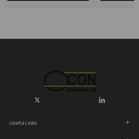
Useful Links