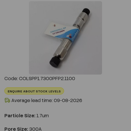
Previous
Next
Code: COLSPP1.7300PFP2.1100
ENQUIRE ABOUT STOCK LEVELS
Average lead time: 09-08-2026
Particle Size:
1.7um
Pore Size:
300A