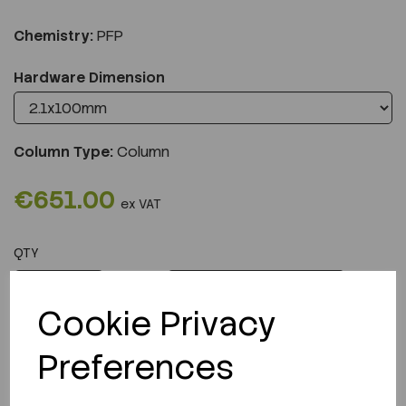
Chemistry:
PFP
Hardware Dimension
Column Type:
Column
€651.00
ex VAT
QTY
ADD TO CART
Cookie Privacy
Preferences