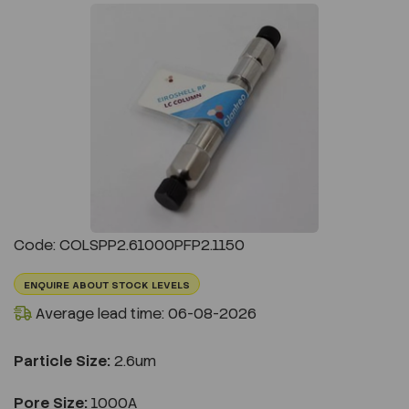
Previous
Next
Code: COLSPP2.61000PFP2.1150
ENQUIRE ABOUT STOCK LEVELS
Average lead time: 06-08-2026
Particle Size:
2.6um
Pore Size:
1000A