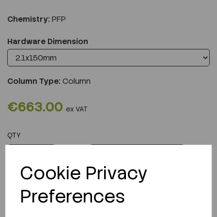
Chemistry:
PFP
Hardware Dimension
Column Type:
Column
€663.00
ex VAT
QTY
ADD TO CART
Cookie Privacy
Preferences