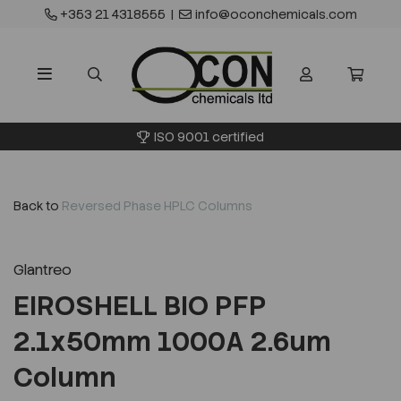
+353 21 4318555
|
info@oconchemicals.com
ISO 9001 certified
Back to
Reversed Phase HPLC Columns
Glantreo
EIROSHELL BIO PFP
2.1x50mm 1000A 2.6um
Column