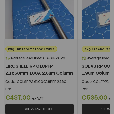
ENQUIRE ABOUT STOCK LEVELS
ENQUIRE ABOUT ST
Average lead time: 06-08-2026
Average lead t
EIROSHELL RP C18PFP
SOLAS RP C8 
2.1x50mm 100A 2.6um Column
1.9um Column
Code:
COLSPP2.6100C18PFP2.150
Code:
COLFPP1.9
Per
Per
€437.00
€535.00
ex VAT
ex
VIEW PRODUCT
VIEW 