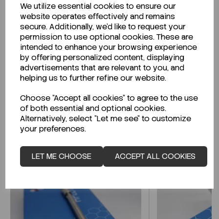
We utilize essential cookies to ensure our
Description
website operates effectively and remains
secure. Additionally, we'd like to request your
permission to use optional cookies. These are
intended to enhance your browsing experience
by offering personalized content, displaying
Looking for a Safety Data Sheet (SDS) or
advertisements that are relevant to you, and
Technical Data Sheet (TDS)?
helping us to further refine our website.
Choose "Accept all cookies" to agree to the use
CLICK HERE
of both essential and optional cookies.
Alternatively, select "Let me see" to customize
your preferences.
Related Products
LET ME CHOOSE
ACCEPT ALL COOKIES