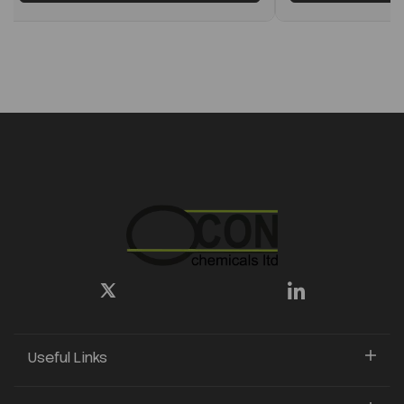
Useful Links