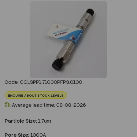
Previous
Next
Code: COLSPP1.71000PFP3.0100
ENQUIRE ABOUT STOCK LEVELS
Average lead time: 08-08-2026
Particle Size:
1.7um
Pore Size:
1000A