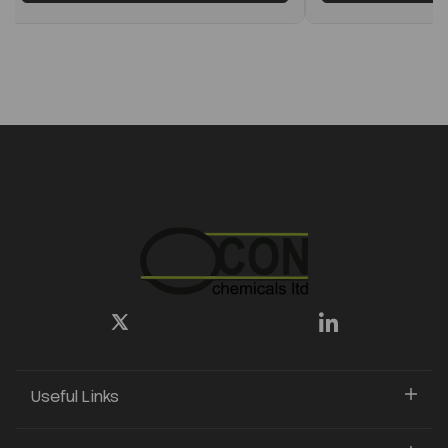
Useful Links