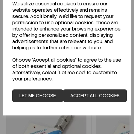
We utilize essential cookies to ensure our
Description
website operates effectively and remains
secure. Additionally, we'd like to request your
permission to use optional cookies. These are
intended to enhance your browsing experience
by offering personalized content, displaying
Looking for a Safety Data Sheet (SDS) or
advertisements that are relevant to you, and
Technical Data Sheet (TDS)?
helping us to further refine our website.
Choose "Accept all cookies" to agree to the use
CLICK HERE
of both essential and optional cookies.
Alternatively, select "Let me see" to customize
your preferences.
Related Products
LET ME CHOOSE
ACCEPT ALL COOKIES