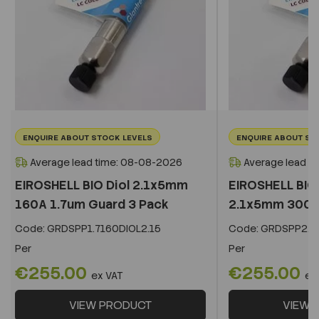
ENQUIRE ABOUT STOCK LEVELS
ENQUIRE ABOUT ST
Average lead time: 08-08-2026
Average lead t
EIROSHELL BIO Diol 2.1x5mm
EIROSHELL BIO 
160A 1.7um Guard 3 Pack
2.1x5mm 300A 
Code:
GRDSPP1.7160DIOL2.15
Code:
GRDSPP2.2
Per
Per
€255.00
€255.00
ex VAT
ex
VIEW PRODUCT
VIEW 