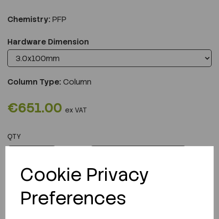
Chemistry:
PFP
Hardware Dimension
Column Type:
Column
€651.00
ex VAT
QTY
ADD TO CART
Cookie Privacy
Preferences