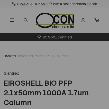
+353 21 4318555
|
info@oconchemicals.com
ISO 9001 certified
Back to
Reversed Phase HPLC Columns
Glantreo
EIROSHELL BIO PFP
2.1x50mm 1000A 1.7um
Column