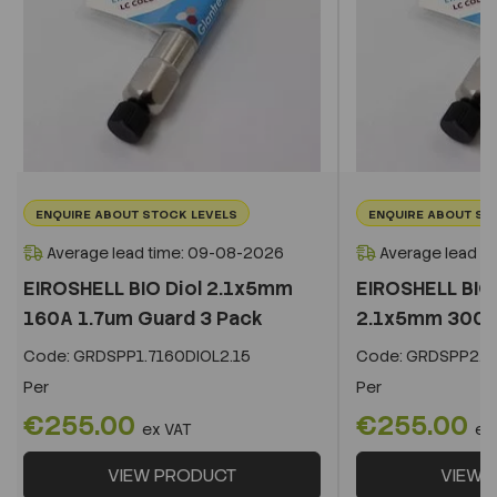
ENQUIRE ABOUT STOCK LEVELS
ENQUIRE ABOUT ST
Average lead time: 09-08-2026
Average lead t
EIROSHELL BIO Diol 2.1x5mm
EIROSHELL BIO 
160A 1.7um Guard 3 Pack
2.1x5mm 300A 
Code:
GRDSPP1.7160DIOL2.15
Code:
GRDSPP2.2
Per
Per
€255.00
€255.00
ex VAT
ex
VIEW PRODUCT
VIEW 