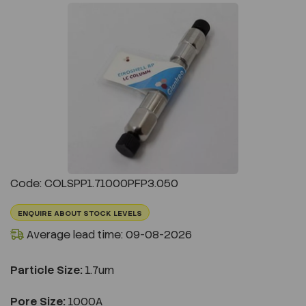
Previous
Next
Code: COLSPP1.71000PFP3.050
ENQUIRE ABOUT STOCK LEVELS
Average lead time: 09-08-2026
Particle Size:
1.7um
Pore Size:
1000A