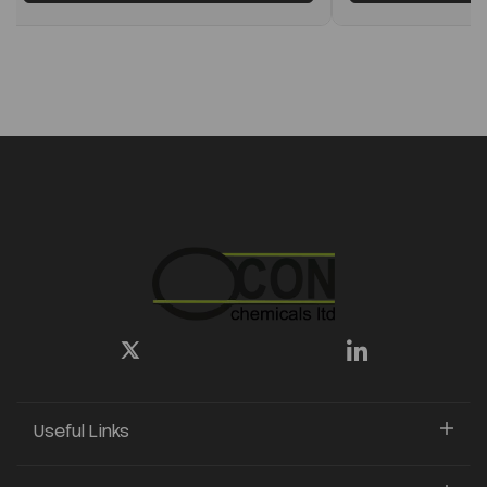
Useful Links