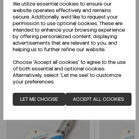
We utilize essential cookies to ensure our
Description
website operates effectively and remains
secure. Additionally, we'd like to request your
permission to use optional cookies. These are
intended to enhance your browsing experience
by offering personalized content, displaying
Looking for a Safety Data Sheet (SDS) or
advertisements that are relevant to you, and
Technical Data Sheet (TDS)?
helping us to further refine our website.
Choose "Accept all cookies" to agree to the use
CLICK HERE
of both essential and optional cookies.
Alternatively, select "Let me see" to customize
your preferences.
Related Products
LET ME CHOOSE
ACCEPT ALL COOKIES