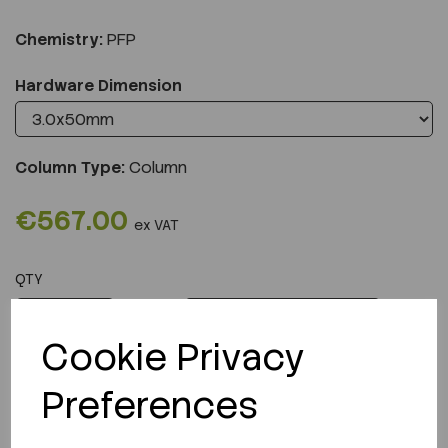
Chemistry:
PFP
Hardware Dimension
Column Type:
Column
€567.00
ex VAT
QTY
ADD TO CART
Cookie Privacy
Preferences