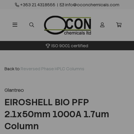
+353 21 4318555
|
info@oconchemicals.com
ISO 9001 certified
Back to
Reversed Phase HPLC Columns
Glantreo
EIROSHELL BIO PFP
2.1x50mm 1000A 1.7um
Column