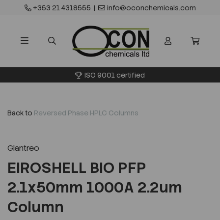
+353 21 4318555
|
info@oconchemicals.com
ISO 9001 certified
Back to
Reversed Phase HPLC Columns
Glantreo
EIROSHELL BIO PFP
2.1x50mm 1000A 2.2um
Column