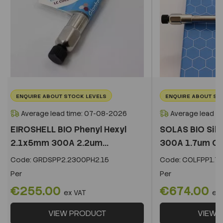
ENQUIRE ABOUT STOCK LEVELS
ENQUIRE ABOUT ST
Average lead time: 07-08-2026
Average lead t
EIROSHELL BIO Phenyl Hexyl
SOLAS BIO Sil
2.1x5mm 300A 2.2um...
300A 1.7um C
Code:
GRDSPP2.2300PH2.15
Code:
COLFPP1.73
Per
Per
€255.00
€674.00
ex VAT
ex
VIEW PRODUCT
VIEW 