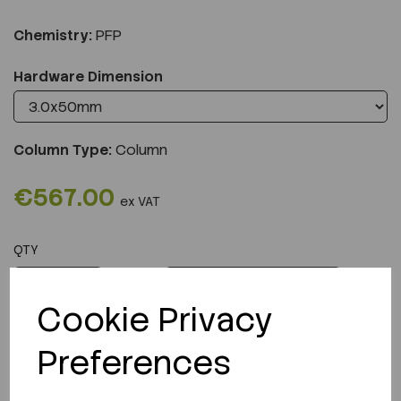
Chemistry:
PFP
Hardware Dimension
Column Type:
Column
€567.00
ex VAT
QTY
ADD TO CART
Cookie Privacy
Preferences