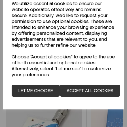
We utilize essential cookies to ensure our
Description
website operates effectively and remains
secure. Additionally, we'd like to request your
permission to use optional cookies. These are
intended to enhance your browsing experience
by offering personalized content, displaying
Looking for a Safety Data Sheet (SDS) or
advertisements that are relevant to you, and
Technical Data Sheet (TDS)?
helping us to further refine our website.
Choose "Accept all cookies" to agree to the use
CLICK HERE
of both essential and optional cookies.
Alternatively, select "Let me see" to customize
your preferences.
Related Products
LET ME CHOOSE
ACCEPT ALL COOKIES