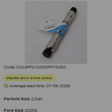
Previous
Next
Code: COLSPP2.21000PFP3.050
ENQUIRE ABOUT STOCK LEVELS
Average lead time: 07-08-2026
Particle Size:
2.2um
Pore Size:
1000A