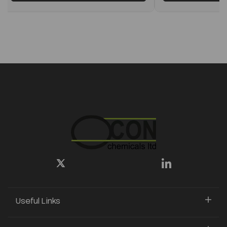
Useful Links