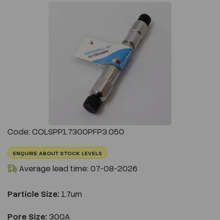
Previous
Next
Code: COLSPP1.7300PFP3.050
ENQUIRE ABOUT STOCK LEVELS
Average lead time: 07-08-2026
Particle Size:
1.7um
Pore Size:
300A