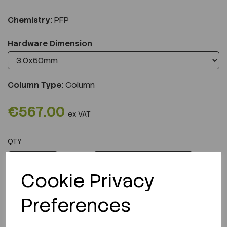
Chemistry:
PFP
Hardware Dimension
Column Type:
Column
€567.00
ex VAT
QTY
ADD TO CART
Cookie Privacy
Preferences