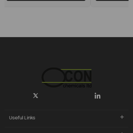
Useful Links