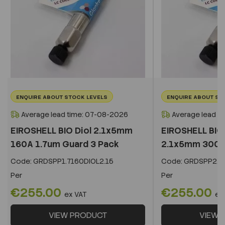
ENQUIRE ABOUT STOCK LEVELS
ENQUIRE ABOUT ST
Average lead time: 07-08-2026
Average lead t
EIROSHELL BIO Diol 2.1x5mm
EIROSHELL BIO 
160A 1.7um Guard 3 Pack
2.1x5mm 300A 
Code:
GRDSPP1.7160DIOL2.15
Code:
GRDSPP2.2
Per
Per
€255.00
€255.00
ex VAT
ex
VIEW PRODUCT
VIEW 