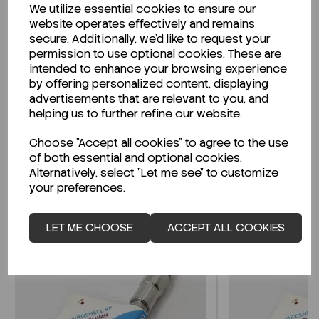
We utilize essential cookies to ensure our
Description
website operates effectively and remains
secure. Additionally, we'd like to request your
permission to use optional cookies. These are
intended to enhance your browsing experience
by offering personalized content, displaying
Looking for a Safety Data Sheet (SDS) or
advertisements that are relevant to you, and
Technical Data Sheet (TDS)?
helping us to further refine our website.
Choose "Accept all cookies" to agree to the use
CLICK HERE
of both essential and optional cookies.
Alternatively, select "Let me see" to customize
your preferences.
Related Products
LET ME CHOOSE
ACCEPT ALL COOKIES