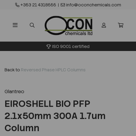
+353 21 4318555
|
info@oconchemicals.com
ISO 9001 certified
Back to
Reversed Phase HPLC Columns
Glantreo
EIROSHELL BIO PFP
2.1x50mm 300A 1.7um
Column