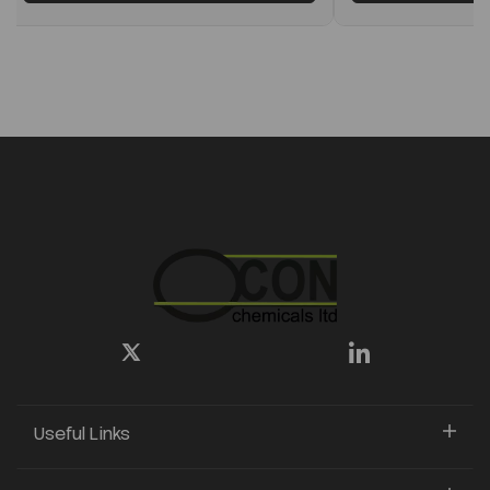
Useful Links