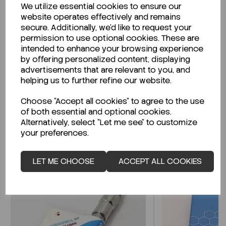
We utilize essential cookies to ensure our
Description
website operates effectively and remains
secure. Additionally, we'd like to request your
permission to use optional cookies. These are
intended to enhance your browsing experience
by offering personalized content, displaying
Looking for a Safety Data Sheet (SDS) or
advertisements that are relevant to you, and
Technical Data Sheet (TDS)?
helping us to further refine our website.
Choose "Accept all cookies" to agree to the use
CLICK HERE
of both essential and optional cookies.
Alternatively, select "Let me see" to customize
your preferences.
Related Products
LET ME CHOOSE
ACCEPT ALL COOKIES