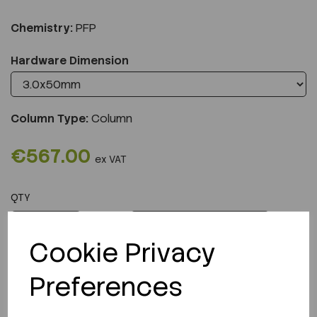
Chemistry:
PFP
Hardware Dimension
Column Type:
Column
€567.00
ex VAT
QTY
ADD TO CART
Cookie Privacy
Preferences