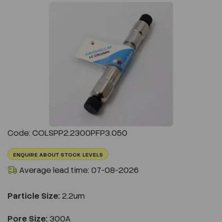
Previous
Next
Code: COLSPP2.2300PFP3.050
ENQUIRE ABOUT STOCK LEVELS
Average lead time: 07-08-2026
Particle Size:
2.2um
Pore Size:
300A