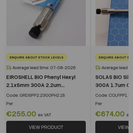
ENQUIRE ABOUT STOCK LEVELS
ENQUIRE ABOUT ST
Average lead time: 07-08-2026
Average lead t
EIROSHELL BIO Phenyl Hexyl
SOLAS BIO Sil
2.1x5mm 300A 2.2um...
300A 1.7um C
Code:
GRDSPP2.2300PH2.15
Code:
COLFPP1.73
Per
Per
€255.00
€674.00
ex VAT
ex
VIEW PRODUCT
VIEW 