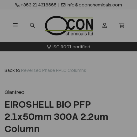
+353 21 4318555
|
info@oconchemicals.com
ISO 9001 certified
Back to
Reversed Phase HPLC Columns
Glantreo
EIROSHELL BIO PFP
2.1x50mm 300A 2.2um
Column