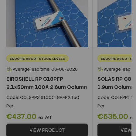
ENQUIRE ABOUT STOCK LEVELS
ENQUIRE ABOUT ST
Average lead time: 06-08-2026
Average lead t
EIROSHELL RP C18PFP
SOLAS RP C8 
2.1x50mm 100A 2.6um Column
1.9um Column
Code:
COLSPP2.6100C18PFP2.150
Code:
COLFPP1.9
Per
Per
€437.00
€535.00
ex VAT
ex
VIEW PRODUCT
VIEW 