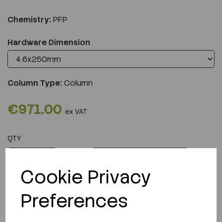
Chemistry:
PFP
Hardware Dimension
Column Type:
Column
€971.00
ex VAT
QTY
ADD TO CART
Cookie Privacy
Preferences