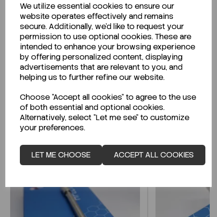
We utilize essential cookies to ensure our
Description
website operates effectively and remains
secure. Additionally, we'd like to request your
permission to use optional cookies. These are
intended to enhance your browsing experience
by offering personalized content, displaying
Looking for a Safety Data Sheet (SDS) or
advertisements that are relevant to you, and
Technical Data Sheet (TDS)?
helping us to further refine our website.
Choose "Accept all cookies" to agree to the use
CLICK HERE
of both essential and optional cookies.
Alternatively, select "Let me see" to customize
your preferences.
Related Products
LET ME CHOOSE
ACCEPT ALL COOKIES