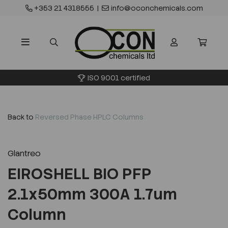
+353 21 4318555
|
info@oconchemicals.com
ISO 9001 certified
Back to
Reversed Phase HPLC Columns
Glantreo
EIROSHELL BIO PFP
2.1x50mm 300A 1.7um
Column