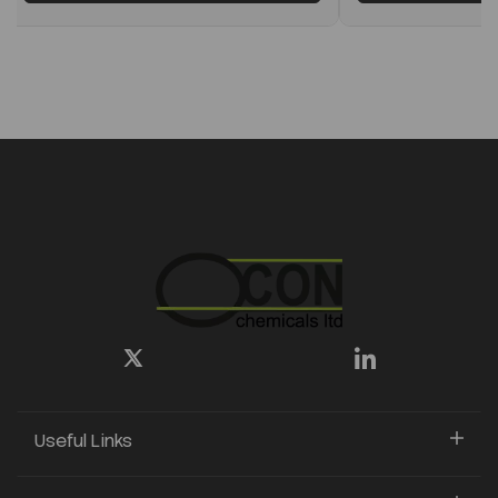
Useful Links