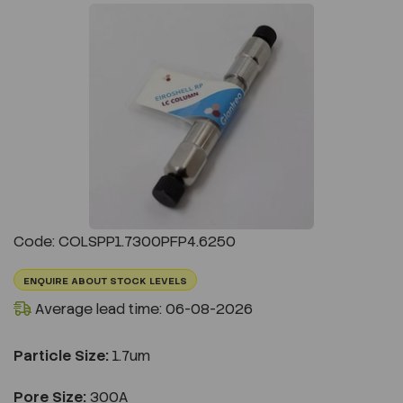
Previous
Next
Code: COLSPP1.7300PFP4.6250
ENQUIRE ABOUT STOCK LEVELS
Average lead time: 06-08-2026
Particle Size:
1.7um
Pore Size:
300A