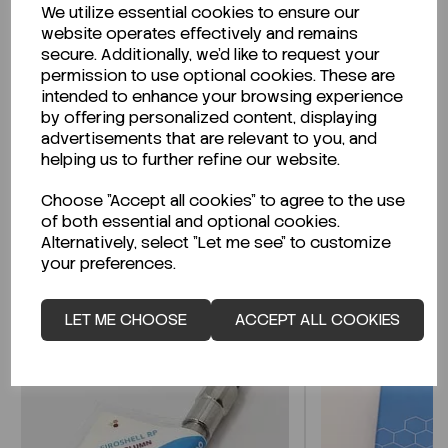
We utilize essential cookies to ensure our
Description
website operates effectively and remains
secure. Additionally, we'd like to request your
permission to use optional cookies. These are
intended to enhance your browsing experience
by offering personalized content, displaying
Looking for a Safety Data Sheet (SDS) or
advertisements that are relevant to you, and
Technical Data Sheet (TDS)?
helping us to further refine our website.
Choose "Accept all cookies" to agree to the use
CLICK HERE
of both essential and optional cookies.
Alternatively, select "Let me see" to customize
your preferences.
Related Products
LET ME CHOOSE
ACCEPT ALL COOKIES