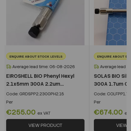
ENQUIRE ABOUT STOCK LEVELS
ENQUIRE ABOUT ST
Average lead time: 06-08-2026
Average lead t
EIROSHELL BIO Phenyl Hexyl
SOLAS BIO Sil
2.1x5mm 300A 2.2um...
300A 1.7um C
Code:
GRDSPP2.2300PH2.15
Code:
COLFPP1.73
Per
Per
€255.00
€674.00
ex VAT
ex
VIEW PRODUCT
VIEW 