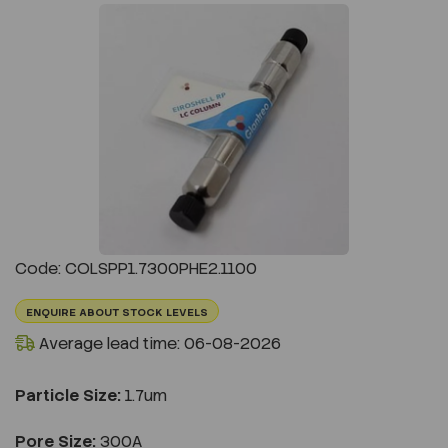
Previous
Next
Code: COLSPP1.7300PHE2.1100
ENQUIRE ABOUT STOCK LEVELS
Average lead time: 06-08-2026
Particle Size:
1.7um
Pore Size:
300A