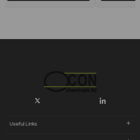
Useful Links