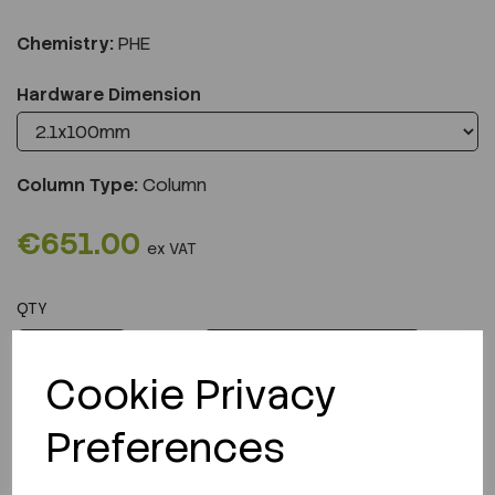
Chemistry:
PHE
Hardware Dimension
Column Type:
Column
€651.00
ex VAT
QTY
ADD TO CART
Cookie Privacy
Preferences