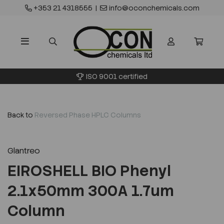
+353 21 4318555
|
info@oconchemicals.com
ISO 9001 certified
Back to
Reversed Phase HPLC Columns
Glantreo
EIROSHELL BIO Phenyl
2.1x50mm 300A 1.7um
Column