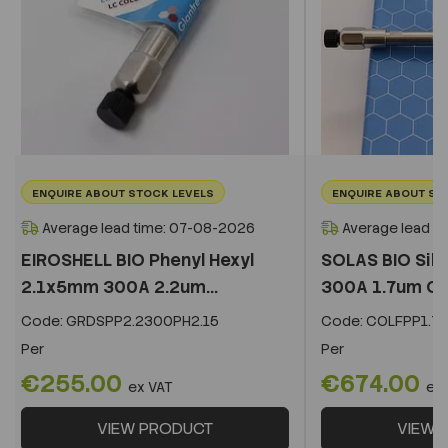
ENQUIRE ABOUT STOCK LEVELS
ENQUIRE ABOUT ST
Average lead time: 07-08-2026
Average lead t
EIROSHELL BIO Phenyl Hexyl
SOLAS BIO Sil
2.1x5mm 300A 2.2um...
300A 1.7um C
Code:
GRDSPP2.2300PH2.15
Code:
COLFPP1.73
Per
Per
€255.00
€674.00
ex VAT
ex
VIEW PRODUCT
VIEW 