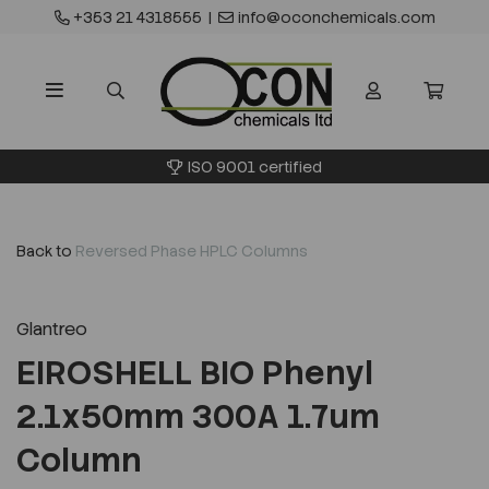
+353 21 4318555
|
info@oconchemicals.com
ISO 9001 certified
Back to
Reversed Phase HPLC Columns
Glantreo
EIROSHELL BIO Phenyl
2.1x50mm 300A 1.7um
Column