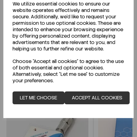
We utilize essential cookies to ensure our
Description
website operates effectively and remains
secure. Additionally, we'd like to request your
permission to use optional cookies. These are
intended to enhance your browsing experience
by offering personalized content, displaying
Looking for a Safety Data Sheet (SDS) or
advertisements that are relevant to you, and
Technical Data Sheet (TDS)?
helping us to further refine our website.
Choose "Accept all cookies" to agree to the use
CLICK HERE
of both essential and optional cookies.
Alternatively, select "Let me see" to customize
your preferences.
Related Products
LET ME CHOOSE
ACCEPT ALL COOKIES