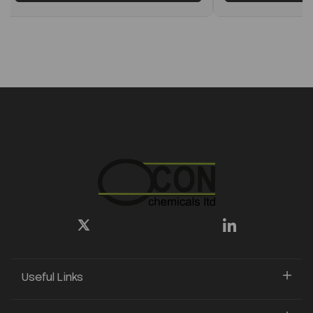
Useful Links