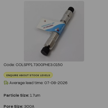
Previous
Next
Code: COLSPP1.7300PHE3.0150
ENQUIRE ABOUT STOCK LEVELS
Average lead time: 07-08-2026
Particle Size:
1.7um
Pore Size:
300A