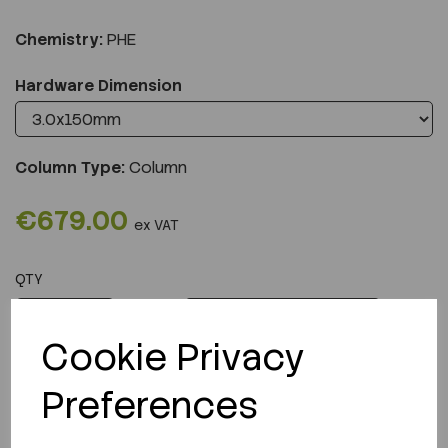
Chemistry:
PHE
Hardware Dimension
Column Type:
Column
€679.00
ex VAT
QTY
ADD TO CART
Cookie Privacy
Preferences