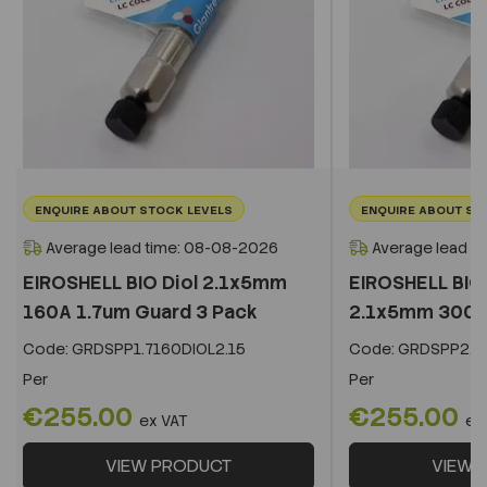
ENQUIRE ABOUT STOCK LEVELS
ENQUIRE ABOUT ST
Average lead time: 08-08-2026
Average lead t
EIROSHELL BIO Diol 2.1x5mm
EIROSHELL BIO 
160A 1.7um Guard 3 Pack
2.1x5mm 300A 
Code:
GRDSPP1.7160DIOL2.15
Code:
GRDSPP2.2
Per
Per
€255.00
€255.00
ex VAT
ex
VIEW PRODUCT
VIEW 