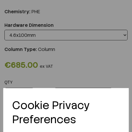
Chemistry:
PHE
Hardware Dimension
Column Type:
Column
€685.00
ex VAT
QTY
ADD TO CART
Cookie Privacy
Preferences