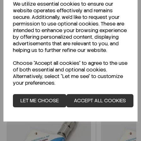
We utilize essential cookies to ensure our
Description
website operates effectively and remains
secure. Additionally, we'd like to request your
permission to use optional cookies. These are
intended to enhance your browsing experience
by offering personalized content, displaying
Looking for a Safety Data Sheet (SDS) or
advertisements that are relevant to you, and
Technical Data Sheet (TDS)?
helping us to further refine our website.
Choose "Accept all cookies" to agree to the use
CLICK HERE
of both essential and optional cookies.
Alternatively, select "Let me see" to customize
your preferences.
Related Products
LET ME CHOOSE
ACCEPT ALL COOKIES