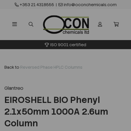
+353 21 4318555
|
info@oconchemicals.com
ISO 9001 certified
Back to
Reversed Phase HPLC Columns
Glantreo
EIROSHELL BIO Phenyl
2.1x50mm 1000A 2.6um
Column