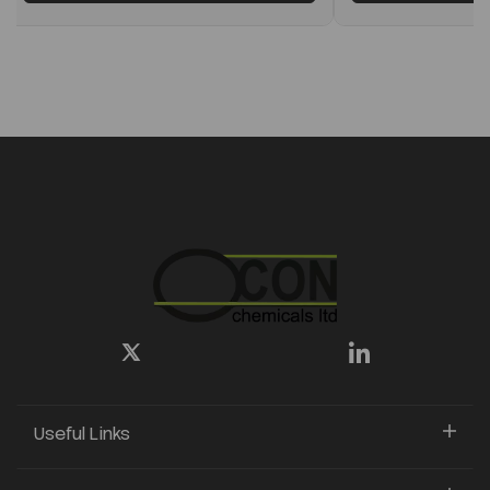
Useful Links