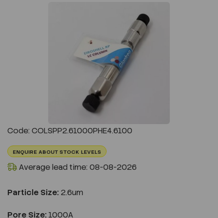
Previous
Next
Code: COLSPP2.61000PHE4.6100
ENQUIRE ABOUT STOCK LEVELS
Average lead time: 08-08-2026
Particle Size:
2.6um
Pore Size:
1000A