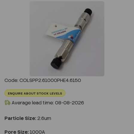
Previous
Next
Code: COLSPP2.61000PHE4.6150
ENQUIRE ABOUT STOCK LEVELS
Average lead time: 08-08-2026
Particle Size:
2.6um
Pore Size:
1000A