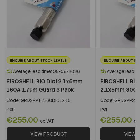
ENQUIRE ABOUT STOCK LEVELS
ENQUIRE ABOUT ST
Average lead time: 08-08-2026
Average lead t
EIROSHELL BIO Diol 2.1x5mm
EIROSHELL BIO 
160A 1.7um Guard 3 Pack
2.1x5mm 300A 
Code:
GRDSPP1.7160DIOL2.15
Code:
GRDSPP2.2
Per
Per
€255.00
€255.00
ex VAT
ex
VIEW PRODUCT
VIEW 