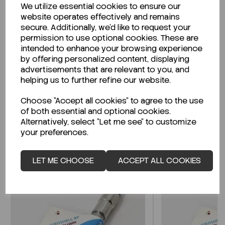
We utilize essential cookies to ensure our
Description
website operates effectively and remains
secure. Additionally, we'd like to request your
permission to use optional cookies. These are
intended to enhance your browsing experience
by offering personalized content, displaying
Looking for a Safety Data Sheet (SDS) or
advertisements that are relevant to you, and
Technical Data Sheet (TDS)?
helping us to further refine our website.
Choose "Accept all cookies" to agree to the use
CLICK HERE
of both essential and optional cookies.
Alternatively, select "Let me see" to customize
your preferences.
Related Products
LET ME CHOOSE
ACCEPT ALL COOKIES