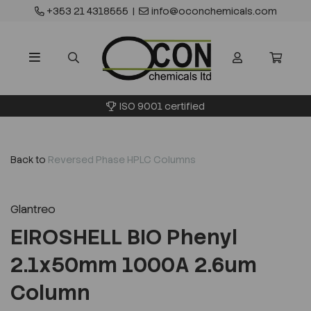
+353 21 4318555
|
info@oconchemicals.com
ISO 9001 certified
Back to
Reversed Phase HPLC Columns
Glantreo
EIROSHELL BIO Phenyl
2.1x50mm 1000A 2.6um
Column