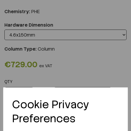
Chemistry:
PHE
Hardware Dimension
Column Type:
Column
€729.00
ex VAT
QTY
ADD TO CART
Cookie Privacy
Preferences