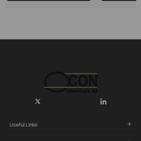
Useful Links