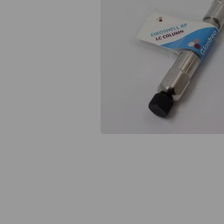
Previous