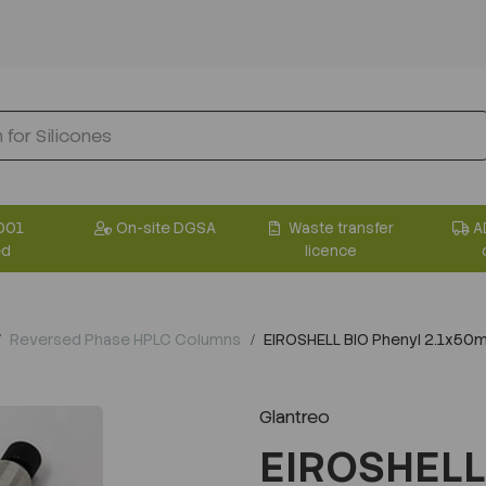
001
On-site DGSA
Waste transfer
A
ed
licence
Reversed Phase HPLC Columns
EIROSHELL BIO Phenyl 2.1x5
Glantreo
EIROSHELL