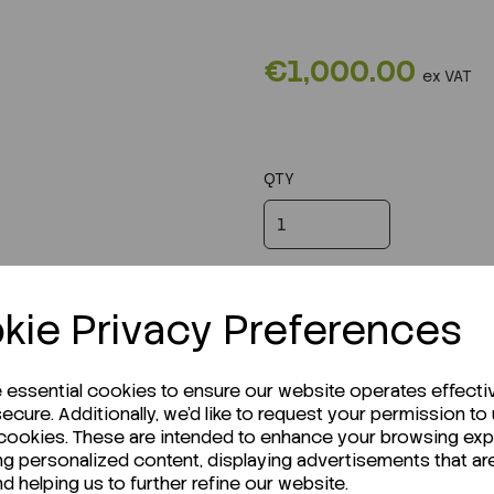
€1,000.00
ex VAT
QTY
kie Privacy Preferences
e essential cookies to ensure our website operates effecti
ecure. Additionally, we'd like to request your permission to
 cookies. These are intended to enhance your browsing ex
ng personalized content, displaying advertisements that ar
nd helping us to further refine our website.