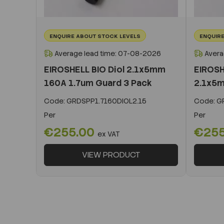
ENQUIRE ABOUT STOCK LEVELS
ENQUIRE
Average lead time: 07-08-2026
Avera
EIROSHELL BIO Diol 2.1x5mm
EIROSH
160A 1.7um Guard 3 Pack
2.1x5m
Code:
GRDSPP1.7160DIOL2.15
Code:
GR
Per
Per
€255.00
€25
ex VAT
VIEW PRODUCT