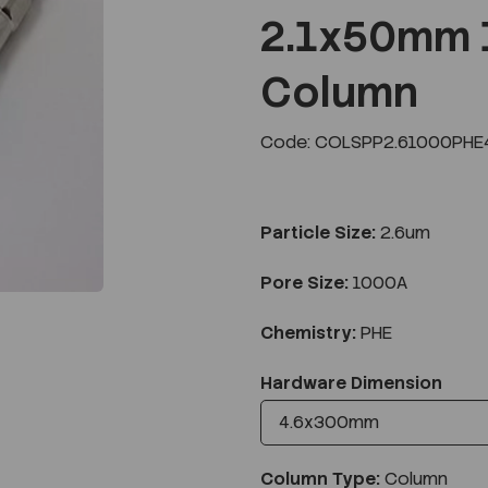
2.1x50mm 
Column
Next
Code: COLSPP2.61000PHE
Particle Size:
2.6um
Pore Size:
1000A
Chemistry:
PHE
Hardware Dimension
Column Type:
Column