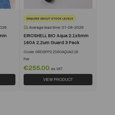
ENQUIRE ABOUT STOCK LEVELS
2026
Average lead time: 07-08-2026
0mm
EIROSHELL BIO Aqua 2.1x5mm
160A 2.2um Guard 3 Pack
Code:
GRDSPP2.2160AQUA2.15
Per
€255.00
ex VAT
VIEW PRODUCT