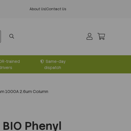
About Us
|
Contact Us
DR-trained
Same-day
drivers
dispatch
0mm 1000A 2.6um Column
 BIO Phenyl