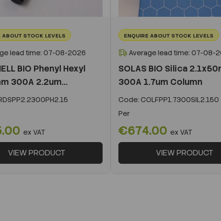
 ABOUT STOCK LEVELS
ENQUIRE ABOUT STOCK LEVELS
ge lead time: 07-08-2026
Average lead time: 07-08-
ELL BIO Phenyl Hexyl
SOLAS BIO Silica 2.1x5
m 300A 2.2um...
300A 1.7um Column
DSPP2.2300PH2.15
Code:
COLFPP1.7300SIL2.150
Per
5.00
€674.00
ex VAT
ex VAT
VIEW PRODUCT
VIEW PRODUCT