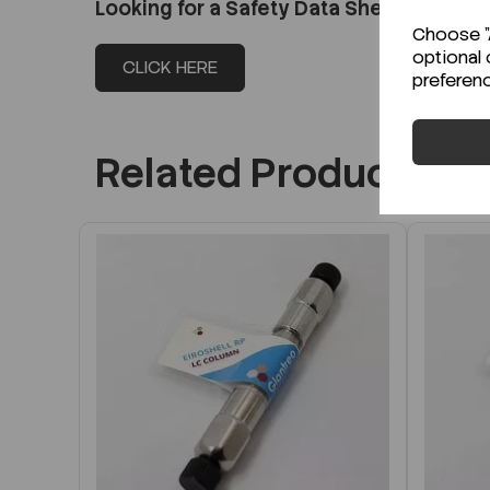
Looking for a Safety Data Sheet (SDS) o
Choose "A
optional 
CLICK HERE
preferen
Related Products