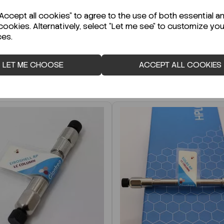
r Technical Data Sheet (TDS)?
ccept all cookies" to agree to the use of both essential a
cookies. Alternatively, select "Let me see" to customize you
ces.
LET ME CHOOSE
ACCEPT ALL COOKIES