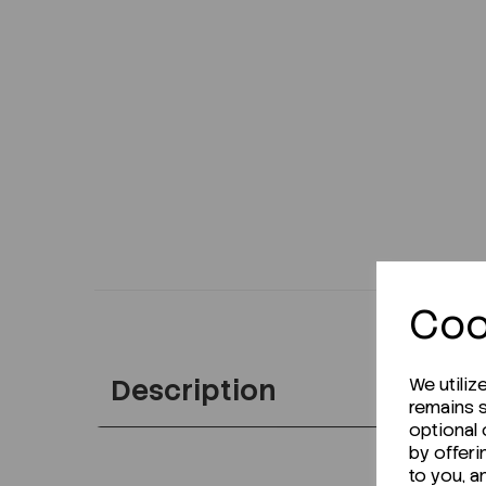
Coo
Description
We utiliz
remains s
optional
by offeri
to you, a