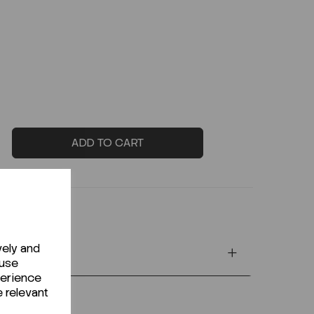
ADD TO CART
vely and
 use
perience
e relevant