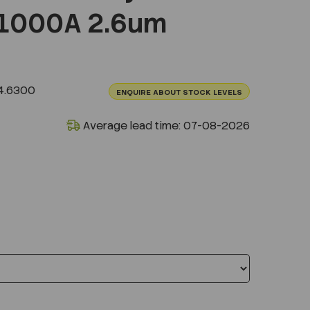
1000A 2.6um
4.6300
ENQUIRE ABOUT STOCK LEVELS
Average lead time: 07-08-2026