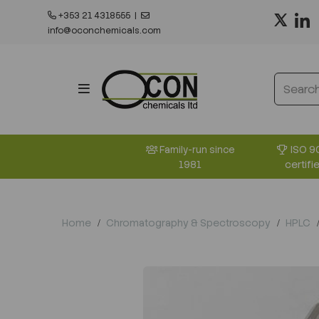
+353 21 4318555
|
info@oconchemicals.com
ISO 9
Family-run since
certifi
1981
Home
Chromatography & Spectroscopy
HPLC