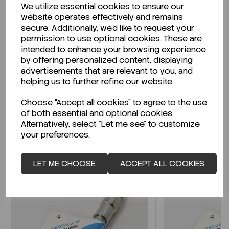
We utilize essential cookies to ensure our
Description
website operates effectively and remains
secure. Additionally, we'd like to request your
permission to use optional cookies. These are
intended to enhance your browsing experience
by offering personalized content, displaying
Looking for a Safety Data Sheet (SDS) or
advertisements that are relevant to you, and
Technical Data Sheet (TDS)?
helping us to further refine our website.
Choose "Accept all cookies" to agree to the use
CLICK HERE
of both essential and optional cookies.
Alternatively, select "Let me see" to customize
your preferences.
Related Products
LET ME CHOOSE
ACCEPT ALL COOKIES