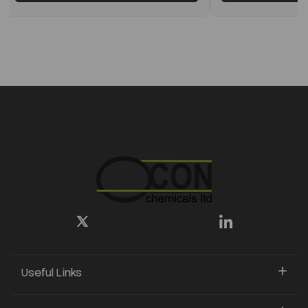
Useful Links