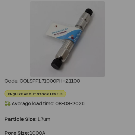
Previous
Next
Code: COLSPP1.71000PH+2.1100
ENQUIRE ABOUT STOCK LEVELS
Average lead time: 08-08-2026
Particle Size:
1.7um
Pore Size:
1000A