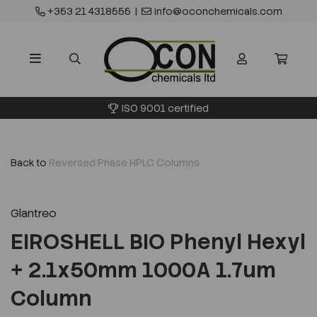
+353 21 4318555
|
info@oconchemicals.com
ISO 9001 certified
Back to
Reversed Phase HPLC Columns
Glantreo
EIROSHELL BIO Phenyl Hexyl
+ 2.1x50mm 1000A 1.7um
Column