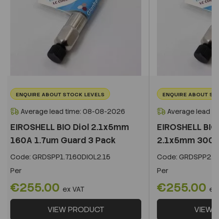
ENQUIRE ABOUT STOCK LEVELS
ENQUIRE ABOUT ST
Average lead time: 08-08-2026
Average lead t
EIROSHELL BIO Diol 2.1x5mm
EIROSHELL BIO 
160A 1.7um Guard 3 Pack
2.1x5mm 300A 
Code:
GRDSPP1.7160DIOL2.15
Code:
GRDSPP2.2
Per
Per
€255.00
€255.00
ex VAT
ex
VIEW PRODUCT
VIEW 