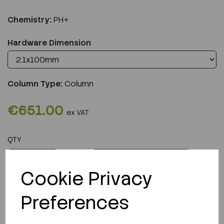
Chemistry:
PH+
Hardware Dimension
Column Type:
Column
€651.00
ex VAT
QTY
ADD TO CART
Cookie Privacy
Preferences