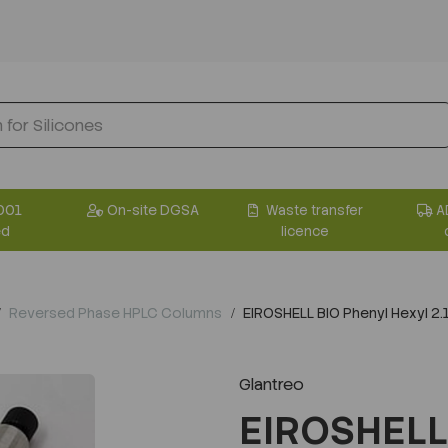
001
On-site DGSA
Waste transfer
A
ed
licence
Reversed Phase HPLC Columns
EIROSHELL BIO Phenyl Hexyl 
Glantreo
EIROSHELL 