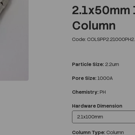
2.1x50mm 
Column
Next
Code: COLSPP2.21000PH2.
Particle Size:
2.2um
Pore Size:
1000A
Chemistry:
PH
Hardware Dimension
Column Type:
Column