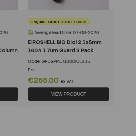
ENQUIRE ABOUT STOCK LEVELS
2026
Average lead time: 07-08-2026
EIROSHELL BIO Diol 2.1x5mm
Column
160A 1.7um Guard 3 Pack
Code:
GRDSPP1.7160DIOL2.15
Per
€255.00
ex VAT
VIEW PRODUCT