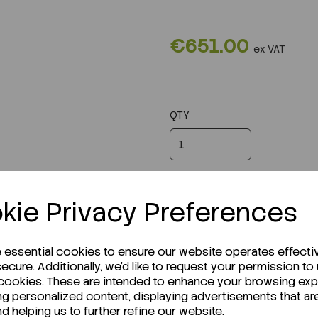
€651.00
ex VAT
QTY
kie Privacy Preferences
e essential cookies to ensure our website operates effecti
ecure. Additionally, we'd like to request your permission to
 cookies. These are intended to enhance your browsing ex
ng personalized content, displaying advertisements that ar
nd helping us to further refine our website.