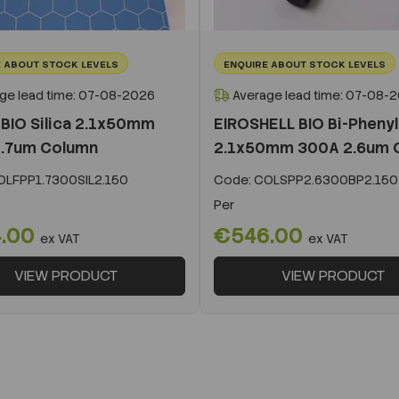
 ABOUT STOCK LEVELS
ENQUIRE ABOUT STOCK LEVELS
ge lead time: 07-08-2026
Average lead time: 07-08-
BIO Silica 2.1x50mm
EIROSHELL BIO Bi-Phenyl
.7um Column
2.1x50mm 300A 2.6um 
LFPP1.7300SIL2.150
Code:
COLSPP2.6300BP2.150
Per
.00
€546.00
ex VAT
ex VAT
VIEW PRODUCT
VIEW PRODUCT