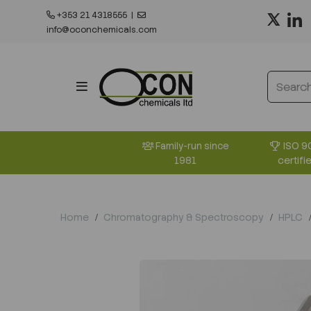
+353 21 4318555
|
info@oconchemicals.com
ISO 9
Family-run since
certifi
1981
Home
Chromatography & Spectroscopy
HPLC