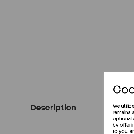
Coo
Description
We utiliz
remains s
optional
by offeri
to you, a