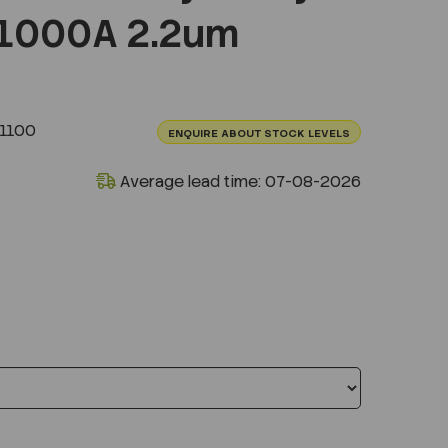
1000A 2.2um
1100
ENQUIRE ABOUT STOCK LEVELS
Average lead time: 07-08-2026