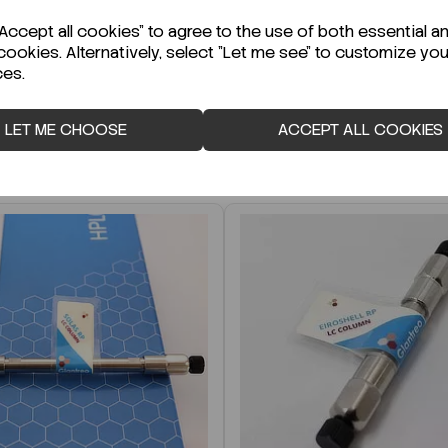
r Technical Data Sheet (TDS)?
ccept all cookies" to agree to the use of both essential a
cookies. Alternatively, select "Let me see" to customize you
ces.
LET ME CHOOSE
ACCEPT ALL COOKIES