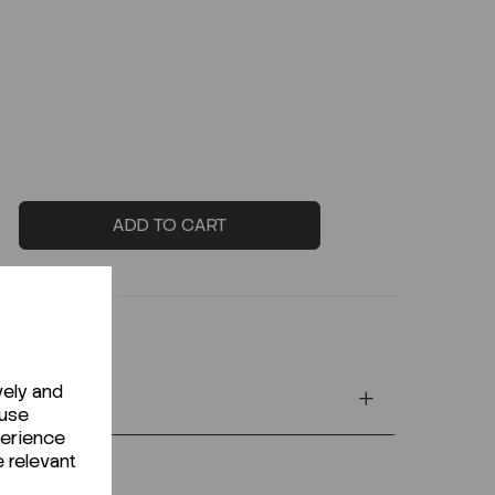
ADD TO CART
vely and
 use
perience
e relevant