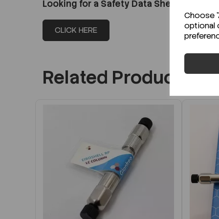
Looking for a Safety Data Sheet (SDS) o
Choose "A
optional 
CLICK HERE
preferen
Related Products