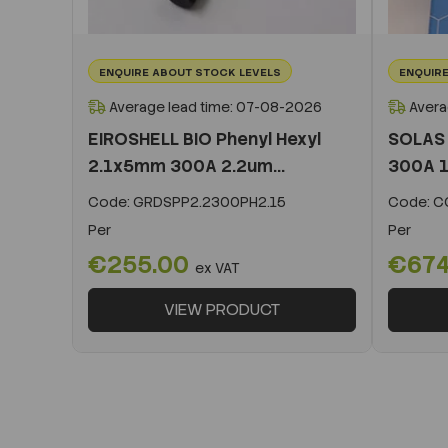
ENQUIRE ABOUT STOCK LEVELS
ENQUIRE
Average lead time: 07-08-2026
Avera
EIROSHELL BIO Phenyl Hexyl
SOLAS 
2.1x5mm 300A 2.2um...
300A 1
Code:
GRDSPP2.2300PH2.15
Code:
CO
Per
Per
€255.00
€674
ex VAT
VIEW PRODUCT