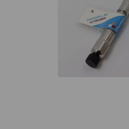
Previous