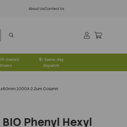
About Us
|
Contact Us
DR-trained
Same-day
drivers
dispatch
2.1x50mm 1000A 2.2um Column
BIO Phenyl Hexyl