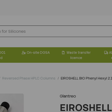
001
On-site DGSA
Waste transfer
A
ed
licence
Reversed Phase HPLC Columns
EIROSHELL BIO Phenyl Hexyl 
Glantreo
EIROSHELL 