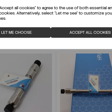
r Technical Data Sheet (TDS)?
ccept all cookies" to agree to the use of both essential a
cookies. Alternatively, select "Let me see" to customize you
ces.
LET ME CHOOSE
ACCEPT ALL COOKIES