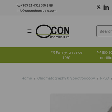
+353 21 4318555
|
info@oconchemicals.com
ISO 9
Family-run since
certifi
1981
Home
Chromatography & Spectroscopy
HPLC