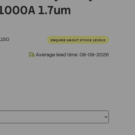
1000A 1.7um
1150
ENQUIRE ABOUT STOCK LEVELS
Average lead time: 08-08-2026