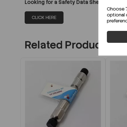
Looking for a Safety Data Sheet (SDS) o
Choose "A
optional 
CLICK HERE
preferen
Related Products