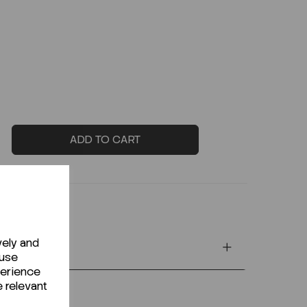
ADD TO CART
vely and
 use
perience
e relevant