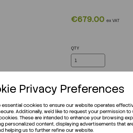
€679.00
ex VAT
QTY
kie Privacy Preferences
e essential cookies to ensure our website operates effecti
ecure. Additionally, we'd like to request your permission to
 cookies. These are intended to enhance your browsing ex
ng personalized content, displaying advertisements that ar
nd helping us to further refine our website.