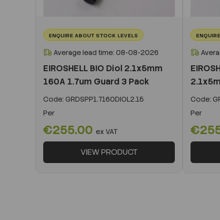
ENQUIRE ABOUT STOCK LEVELS
ENQUIRE
Average lead time: 08-08-2026
Avera
EIROSHELL BIO Diol 2.1x5mm
EIROSH
160A 1.7um Guard 3 Pack
2.1x5m
Code:
GRDSPP1.7160DIOL2.15
Code:
GR
Per
Per
€255.00
€25
ex VAT
VIEW PRODUCT