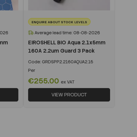
ENQUIRE ABOUT STOCK LEVELS
2026
Average lead time: 08-08-2026
0mm
EIROSHELL BIO Aqua 2.1x5mm
160A 2.2um Guard 3 Pack
Code:
GRDSPP2.2160AQUA2.15
Per
€255.00
ex VAT
VIEW PRODUCT