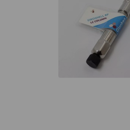
Previous