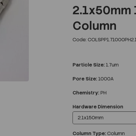
2.1x50mm 
Column
Next
Code: COLSPP1.71000PH2.
Particle Size:
1.7um
Pore Size:
1000A
Chemistry:
PH
Hardware Dimension
Column Type:
Column