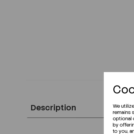
Coo
Description
We utiliz
remains s
optional
by offeri
to you, a