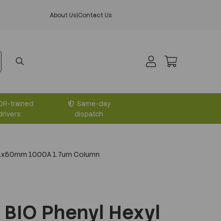
About Us
|
Contact Us
DR-trained
Same-day
drivers
dispatch
2.1x50mm 1000A 1.7um Column
BIO Phenyl Hexyl