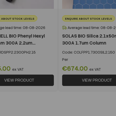
 ABOUT STOCK LEVELS
ENQUIRE ABOUT STOCK LEVELS
ge lead time: 08-08-2026
Average lead time: 08-08-
ELL BIO Phenyl Hexyl
SOLAS BIO Silica 2.1x5
m 300A 2.2um...
300A 1.7um Column
DSPP2.2300PH2.15
Code:
COLFPP1.7300SIL2.150
Per
5.00
€674.00
ex VAT
ex VAT
VIEW PRODUCT
VIEW PRODUCT