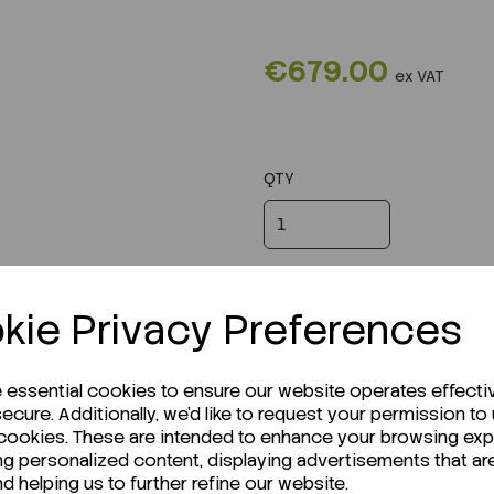
€679.00
ex VAT
QTY
kie Privacy Preferences
e essential cookies to ensure our website operates effecti
ecure. Additionally, we'd like to request your permission to
 cookies. These are intended to enhance your browsing ex
ng personalized content, displaying advertisements that ar
nd helping us to further refine our website.