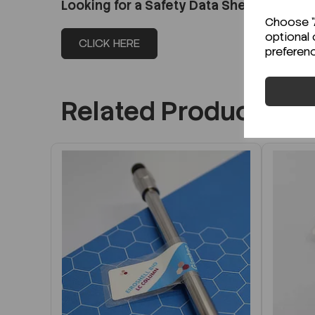
Looking for a Safety Data Sheet (SDS) o
Choose "A
optional 
CLICK HERE
preferen
Related Products