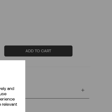
ADD TO CART
vely and
 use
perience
e relevant