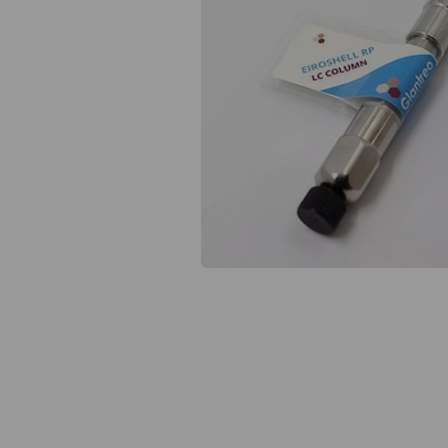
Previous