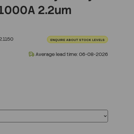
1000A 2.2um
.1150
ENQUIRE ABOUT STOCK LEVELS
Average lead time: 06-08-2026