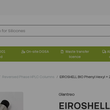
001
On-site DGSA
Waste transfer
A
ed
licence
Reversed Phase HPLC Columns
EIROSHELL BIO Phenyl Hexyl 
Glantreo
EIROSHELL 