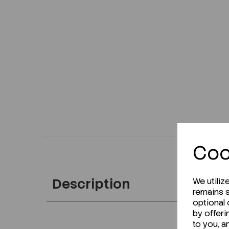
Coo
Description
We utiliz
remains s
optional
by offeri
to you, a