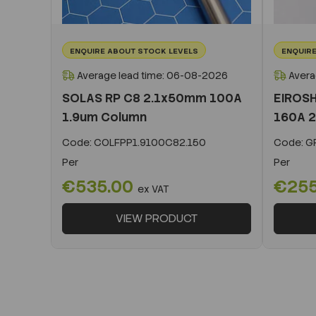
ENQUIRE ABOUT STOCK LEVELS
ENQUIRE
Average lead time: 06-08-2026
Avera
SOLAS RP C8 2.1x50mm 100A
EIROSH
1.9um Column
160A 2
Code:
COLFPP1.9100C82.150
Code:
GR
Per
Per
€535.00
€25
ex VAT
VIEW PRODUCT