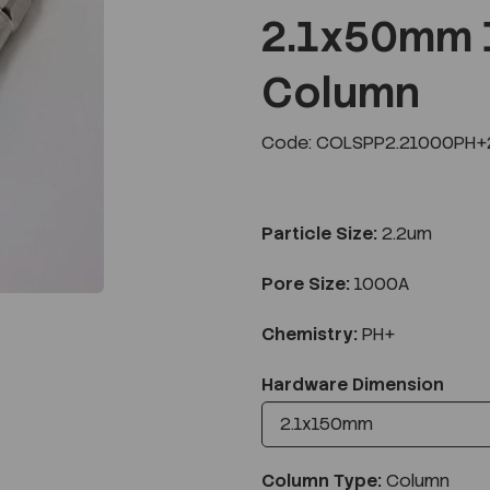
2.1x50mm 
Column
Next
Code: COLSPP2.21000PH+2
Particle Size:
2.2um
Pore Size:
1000A
Chemistry:
PH+
Hardware Dimension
Column Type:
Column