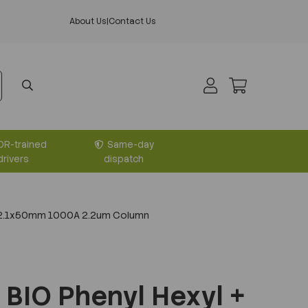
About Us
|
Contact Us
DR-trained
Same-day
drivers
dispatch
+ 2.1x50mm 1000A 2.2um Column
BIO Phenyl Hexyl +