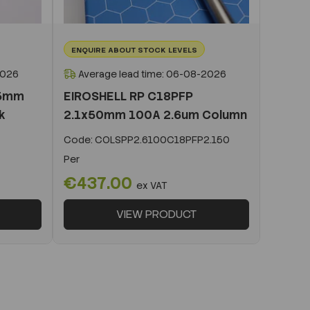
ENQUIRE ABOUT STOCK LEVELS
2026
Average lead time: 06-08-2026
x5mm
EIROSHELL RP C18PFP
k
2.1x50mm 100A 2.6um Column
Code:
COLSPP2.6100C18PFP2.150
Per
€437.00
ex VAT
VIEW PRODUCT