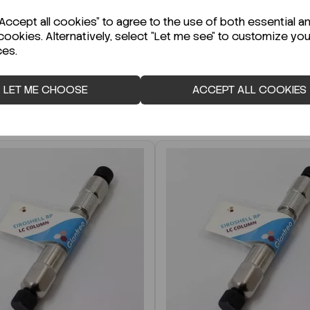
r Technical Data Sheet (TDS)?
ccept all cookies" to agree to the use of both essential a
cookies. Alternatively, select "Let me see" to customize you
ces.
LET ME CHOOSE
ACCEPT ALL COOKIES