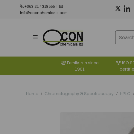
+353 21 4318555
|
info@oconchemicals.com
ISO 9
Family-run since
certifi
1981
Home
Chromatography & Spectroscopy
HPLC