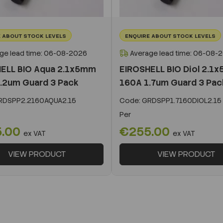
 ABOUT STOCK LEVELS
ENQUIRE ABOUT STOCK LEVELS
ge lead time: 06-08-2026
Average lead time: 06-08-
ELL BIO Aqua 2.1x5mm
EIROSHELL BIO Diol 2.1
.2um Guard 3 Pack
160A 1.7um Guard 3 Pac
DSPP2.2160AQUA2.15
Code:
GRDSPP1.7160DIOL2.15
Per
5.00
€255.00
ex VAT
ex VAT
VIEW PRODUCT
VIEW PRODUCT