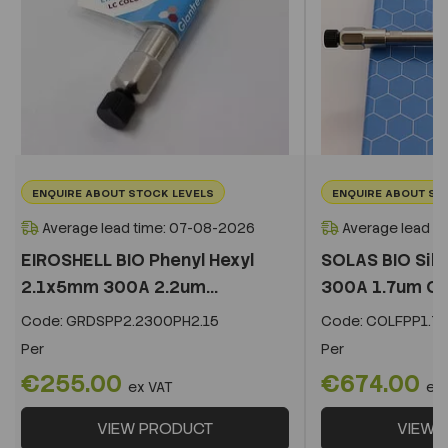
ENQUIRE ABOUT STOCK LEVELS
ENQUIRE ABOUT ST
Average lead time: 07-08-2026
Average lead t
EIROSHELL BIO Phenyl Hexyl
SOLAS BIO Sil
2.1x5mm 300A 2.2um...
300A 1.7um C
Code:
GRDSPP2.2300PH2.15
Code:
COLFPP1.73
Per
Per
€255.00
€674.00
ex VAT
ex
VIEW PRODUCT
VIEW 