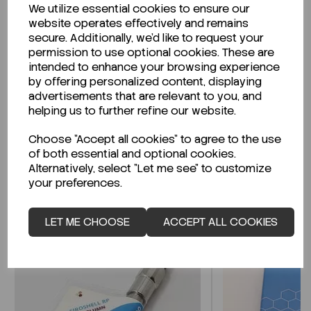
We utilize essential cookies to ensure our
Description
website operates effectively and remains
secure. Additionally, we'd like to request your
permission to use optional cookies. These are
intended to enhance your browsing experience
by offering personalized content, displaying
Looking for a Safety Data Sheet (SDS) or
advertisements that are relevant to you, and
Technical Data Sheet (TDS)?
helping us to further refine our website.
Choose "Accept all cookies" to agree to the use
CLICK HERE
of both essential and optional cookies.
Alternatively, select "Let me see" to customize
your preferences.
Related Products
LET ME CHOOSE
ACCEPT ALL COOKIES