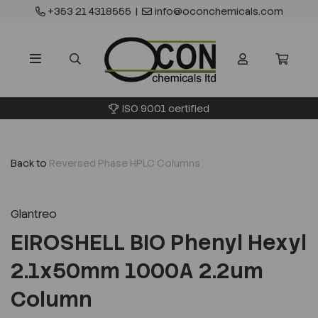
+353 21 4318555
|
info@oconchemicals.com
ISO 9001 certified
Back to
Reversed Phase HPLC Columns
Glantreo
EIROSHELL BIO Phenyl Hexyl
2.1x50mm 1000A 2.2um
Column