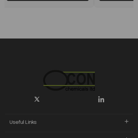
Useful Links