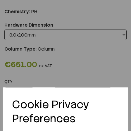
Chemistry:
PH
Hardware Dimension
Column Type:
Column
€651.00
ex VAT
QTY
ADD TO CART
Cookie Privacy
Preferences