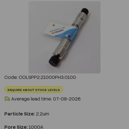
Previous
Next
Code: COLSPP2.21000PH3.0100
ENQUIRE ABOUT STOCK LEVELS
Average lead time: 07-08-2026
Particle Size:
2.2um
Pore Size:
1000A