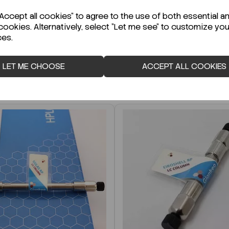
r Technical Data Sheet (TDS)?
ccept all cookies" to agree to the use of both essential a
cookies. Alternatively, select "Let me see" to customize you
ces.
LET ME CHOOSE
ACCEPT ALL COOKIES