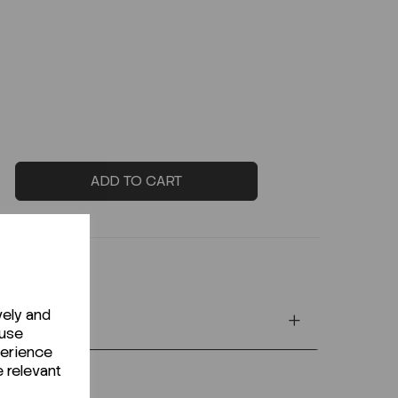
ADD TO CART
vely and
 use
perience
e relevant