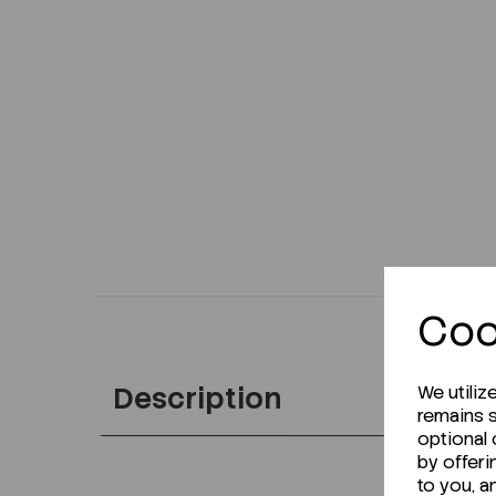
Coo
Description
We utiliz
remains s
optional
by offeri
to you, a