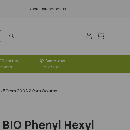
About Us
|
Contact Us
DR-trained
Same-day
drivers
dispatch
2.1x50mm 300A 2.2um Column
BIO Phenyl Hexyl