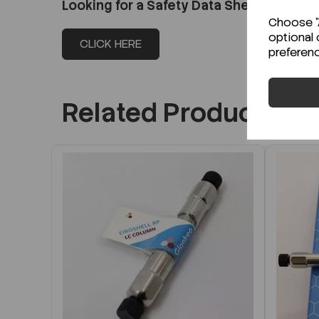
Looking for a Safety Data Sheet (SDS) o
Choose "A
optional 
CLICK HERE
preferen
Related Products