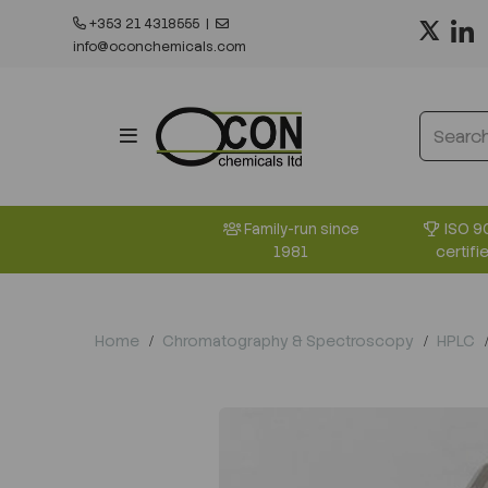
+353 21 4318555
|
info@oconchemicals.com
ISO 9
Family-run since
certifi
1981
Home
Chromatography & Spectroscopy
HPLC