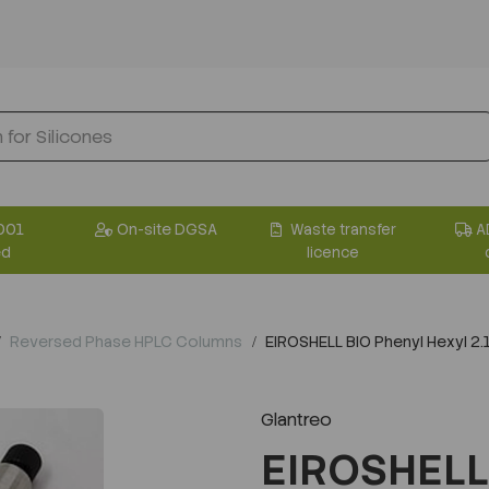
001
On-site DGSA
Waste transfer
A
ed
licence
Reversed Phase HPLC Columns
EIROSHELL BIO Phenyl Hexyl 
Glantreo
EIROSHELL 