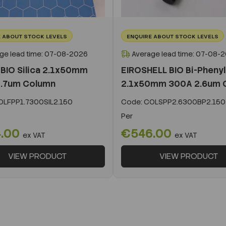
 ABOUT STOCK LEVELS
ENQUIRE ABOUT STOCK LEVELS
ge lead time: 07-08-2026
Average lead time: 07-08-
BIO Silica 2.1x50mm
EIROSHELL BIO Bi-Phenyl
.7um Column
2.1x50mm 300A 2.6um 
LFPP1.7300SIL2.150
Code:
COLSPP2.6300BP2.150
Per
.00
€546.00
ex VAT
ex VAT
VIEW PRODUCT
VIEW PRODUCT