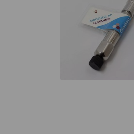
Previous