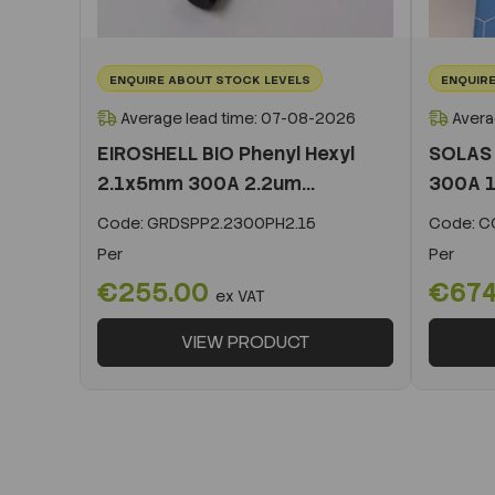
ENQUIRE ABOUT STOCK LEVELS
ENQUIRE
Average lead time: 07-08-2026
Avera
EIROSHELL BIO Phenyl Hexyl
SOLAS 
2.1x5mm 300A 2.2um...
300A 1
Code:
GRDSPP2.2300PH2.15
Code:
CO
Per
Per
€255.00
€674
ex VAT
VIEW PRODUCT