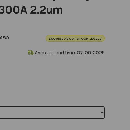
300A 2.2um
0150
ENQUIRE ABOUT STOCK LEVELS
Average lead time: 07-08-2026