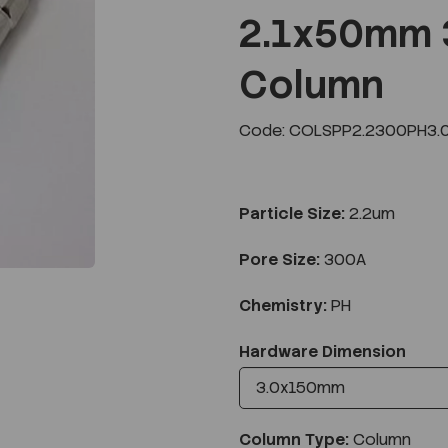
2.1x50mm 
Column
Next
Code: COLSPP2.2300PH3.
Particle Size:
2.2um
Pore Size:
300A
Chemistry:
PH
Hardware Dimension
Column Type:
Column