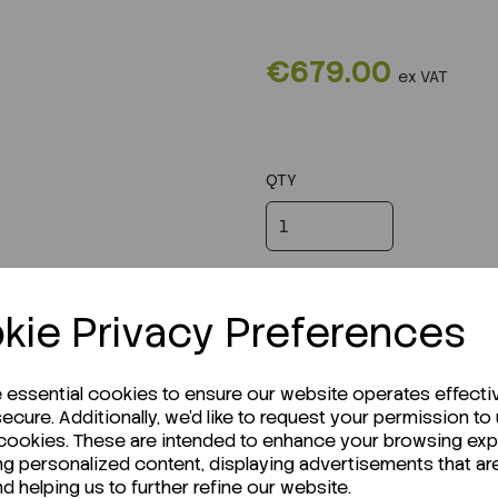
€679.00
ex VAT
QTY
kie Privacy Preferences
e essential cookies to ensure our website operates effecti
ecure. Additionally, we'd like to request your permission to
 cookies. These are intended to enhance your browsing ex
ng personalized content, displaying advertisements that ar
nd helping us to further refine our website.