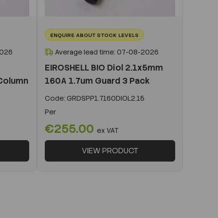
ENQUIRE ABOUT STOCK LEVELS
2026
Average lead time: 07-08-2026
EIROSHELL BIO Diol 2.1x5mm
Column
160A 1.7um Guard 3 Pack
Code:
GRDSPP1.7160DIOL2.15
Per
€255.00
ex VAT
VIEW PRODUCT