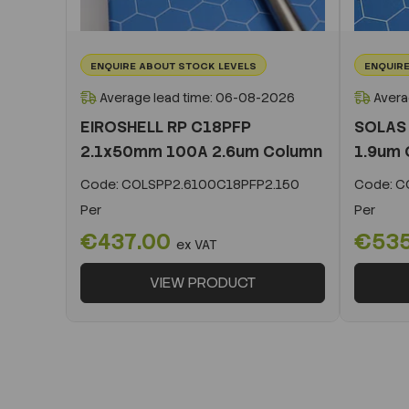
ENQUIRE ABOUT STOCK LEVELS
ENQUIRE
Average lead time: 06-08-2026
Avera
EIROSHELL RP C18PFP
SOLAS
2.1x50mm 100A 2.6um Column
1.9um 
Code:
COLSPP2.6100C18PFP2.150
Code:
CO
Per
Per
€437.00
€53
ex VAT
VIEW PRODUCT