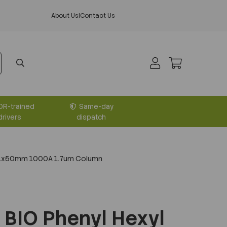
About Us
|
Contact Us
DR-trained
Same-day
drivers
dispatch
2.1x50mm 1000A 1.7um Column
BIO Phenyl Hexyl