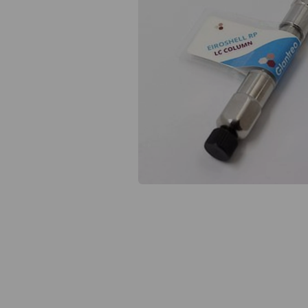
Previous