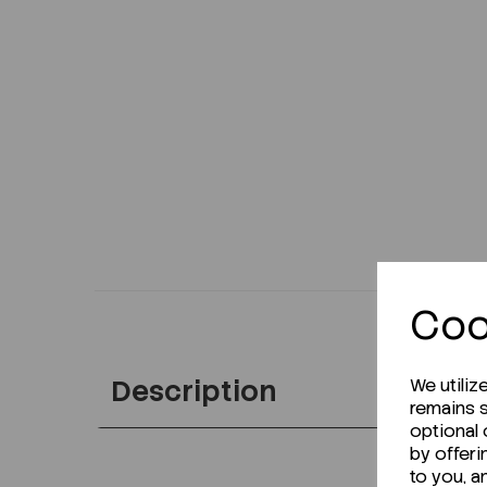
Coo
Description
We utiliz
remains s
optional
by offeri
to you, a