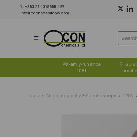
+353 21 4318555
|
info@oconchemicals.com
ISO 9
Family-run since
certifi
1981
Home
Chromatography & Spectroscopy
HPLC