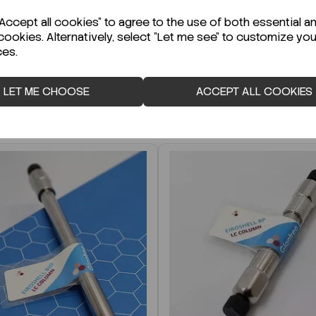
r Technical Data Sheet (TDS)?
ccept all cookies" to agree to the use of both essential a
cookies. Alternatively, select "Let me see" to customize you
ces.
LET ME CHOOSE
ACCEPT ALL COOKIES