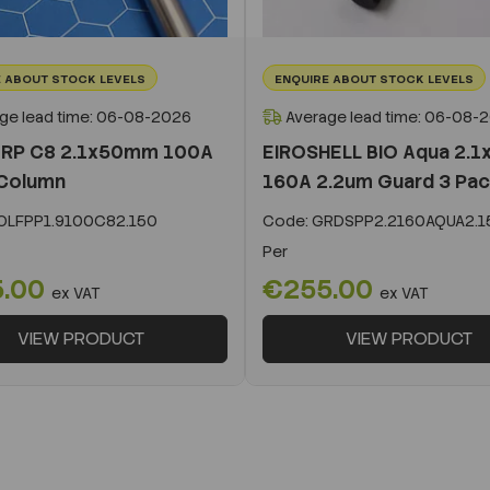
 ABOUT STOCK LEVELS
ENQUIRE ABOUT STOCK LEVELS
ge lead time: 06-08-2026
Average lead time: 06-08-
 RP C8 2.1x50mm 100A
EIROSHELL BIO Aqua 2.
Column
160A 2.2um Guard 3 Pa
LFPP1.9100C82.150
Code:
GRDSPP2.2160AQUA2.1
Per
5.00
€255.00
ex VAT
ex VAT
VIEW PRODUCT
VIEW PRODUCT