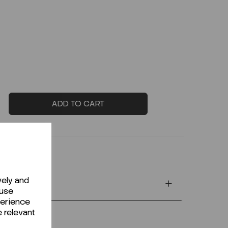
ADD TO CART
vely and
 use
perience
e relevant