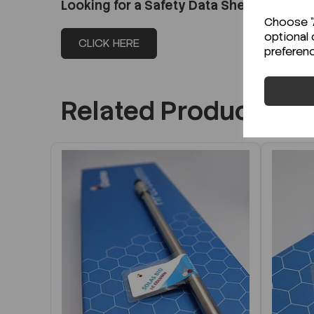
Looking for a Safety Data Sheet (SDS) o
Choose "A
optional 
CLICK HERE
preferen
Related Products