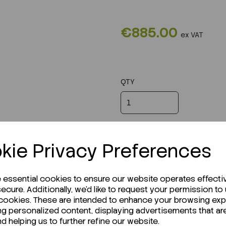
€885.00
ex VAT
QTY
kie Privacy Preferences
e essential cookies to ensure our website operates effecti
ecure. Additionally, we'd like to request your permission to
 cookies. These are intended to enhance your browsing ex
ng personalized content, displaying advertisements that ar
nd helping us to further refine our website.