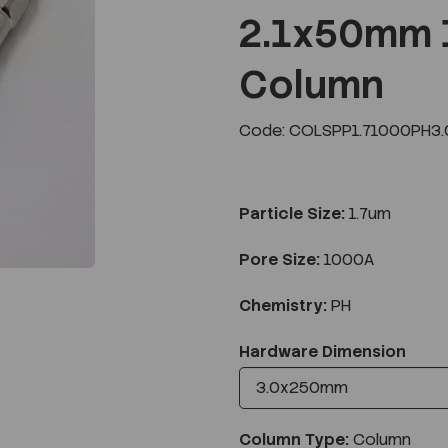
2.1x50mm 
Column
Next
Code: COLSPP1.71000PH3
Particle Size:
1.7um
Pore Size:
1000A
Chemistry:
PH
Hardware Dimension
Column Type:
Column