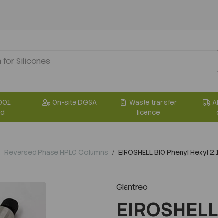
001
On-site DGSA
Waste transfer
A
ed
licence
Reversed Phase HPLC Columns
EIROSHELL BIO Phenyl Hexyl 
Glantreo
EIROSHELL 