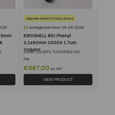
ENQUIRE ABOUT STOCK LEVELS
2026
Average lead time: 06-08-2026
1x5mm
EIROSHELL BIO Phenyl
ck
2.1x50mm 1000A 1.7um
Column
5
Code:
COLSPP1.71000PHE2.150
Per
€567.00
ex VAT
VIEW PRODUCT