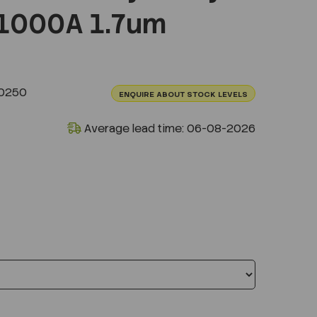
1000A 1.7um
.0250
ENQUIRE ABOUT STOCK LEVELS
Average lead time: 06-08-2026