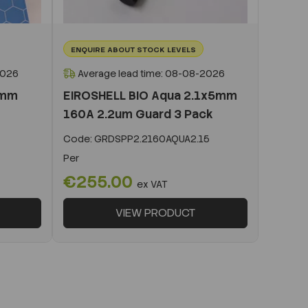
ENQUIRE ABOUT STOCK LEVELS
2026
Average lead time: 08-08-2026
0mm
EIROSHELL BIO Aqua 2.1x5mm
160A 2.2um Guard 3 Pack
Code:
GRDSPP2.2160AQUA2.15
Per
€255.00
ex VAT
VIEW PRODUCT