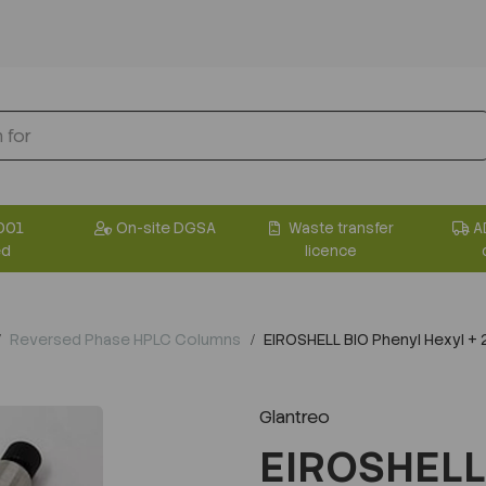
001
On-site DGSA
Waste transfer
A
ed
licence
Reversed Phase HPLC Columns
EIROSHELL BIO Phenyl Hexyl 
Glantreo
EIROSHELL 