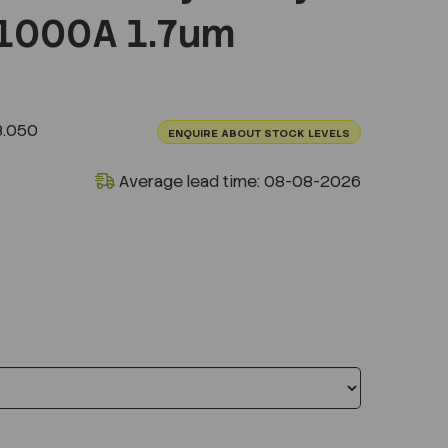
1000A 1.7um
3.050
ENQUIRE ABOUT STOCK LEVELS
Average lead time: 08-08-2026