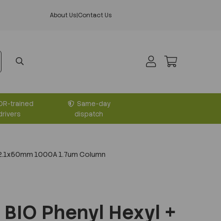
About Us
|
Contact Us
DR-trained
Same-day
drivers
dispatch
+ 2.1x50mm 1000A 1.7um Column
BIO Phenyl Hexyl +