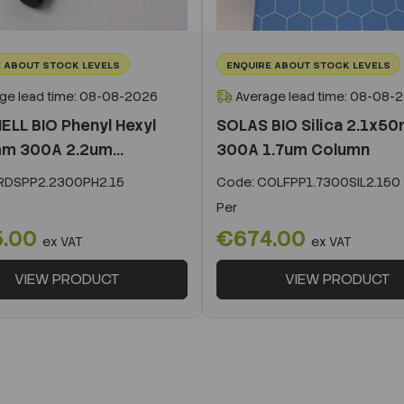
 ABOUT STOCK LEVELS
ENQUIRE ABOUT STOCK LEVELS
ge lead time: 08-08-2026
Average lead time: 08-08-
ELL BIO Phenyl Hexyl
SOLAS BIO Silica 2.1x5
m 300A 2.2um...
300A 1.7um Column
DSPP2.2300PH2.15
Code:
COLFPP1.7300SIL2.150
Per
5.00
€674.00
ex VAT
ex VAT
VIEW PRODUCT
VIEW PRODUCT