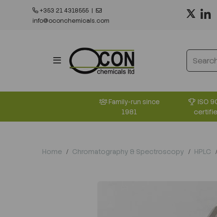
+353 21 4318555
|
info@oconchemicals.com
ISO 9
Family-run since
certifi
1981
Home
Chromatography & Spectroscopy
HPLC