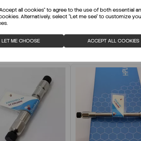
r Technical Data Sheet (TDS)?
ccept all cookies" to agree to the use of both essential a
cookies. Alternatively, select "Let me see" to customize you
ces.
LET ME CHOOSE
ACCEPT ALL COOKIES