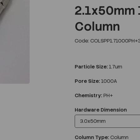
2.1x50mm 
Column
Next
Code: COLSPP1.71000PH+
Particle Size:
1.7um
Pore Size:
1000A
Chemistry:
PH+
Hardware Dimension
Column Type:
Column