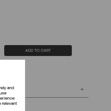
ADD TO CART
vely and
 use
perience
e relevant