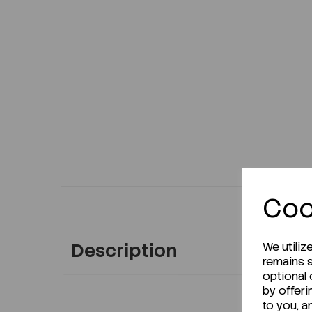
Coo
Description
We utiliz
remains s
optional
by offeri
to you, a