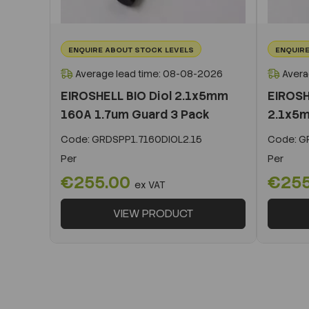
ENQUIRE ABOUT STOCK LEVELS
ENQUIRE
Average lead time: 08-08-2026
Avera
EIROSHELL BIO Diol 2.1x5mm
EIROSH
160A 1.7um Guard 3 Pack
2.1x5m
Code:
GRDSPP1.7160DIOL2.15
Code:
GR
Per
Per
€255.00
€25
ex VAT
VIEW PRODUCT