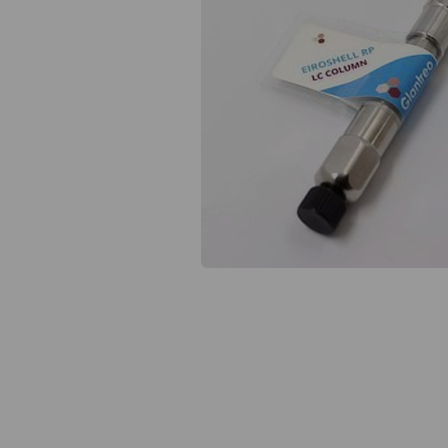
Previous