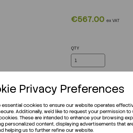
€567.00
ex VAT
QTY
kie Privacy Preferences
e essential cookies to ensure our website operates effecti
ecure. Additionally, we'd like to request your permission to
 cookies. These are intended to enhance your browsing ex
ng personalized content, displaying advertisements that ar
nd helping us to further refine our website.