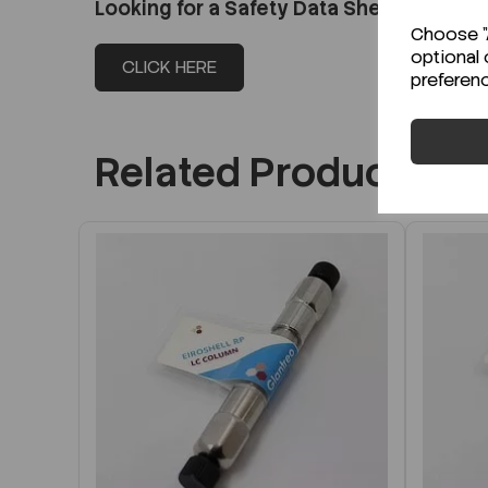
Looking for a Safety Data Sheet (SDS) o
Choose "A
optional 
CLICK HERE
preferen
Related Products