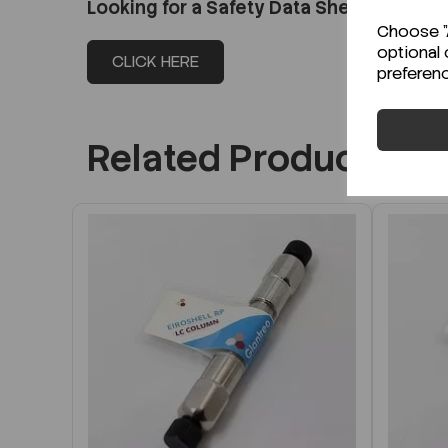
Looking for a Safety Data Sheet (SDS) o
Choose "A
optional 
CLICK HERE
preferen
Related Products