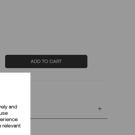
ADD TO CART
vely and
 use
perience
e relevant