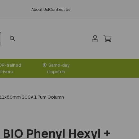
About Us
|
Contact Us
DR-trained
Same-day
drivers
dispatch
+ 2.1x50mm 300A 1.7um Column
BIO Phenyl Hexyl +