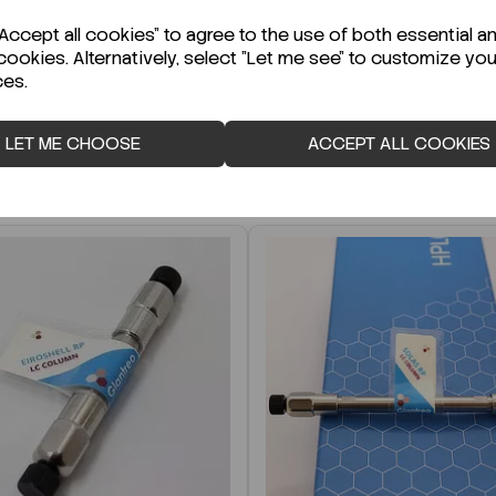
r Technical Data Sheet (TDS)?
ccept all cookies" to agree to the use of both essential a
cookies. Alternatively, select "Let me see" to customize you
ces.
LET ME CHOOSE
ACCEPT ALL COOKIES