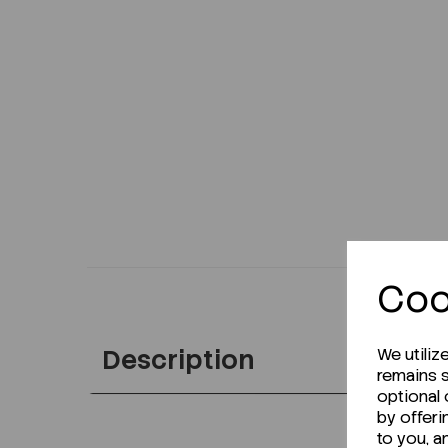
Coo
Description
We utiliz
remains s
optional
by offeri
to you, a