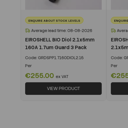
ENQUIRE ABOUT STOCK LEVELS
ENQUIRE
Average lead time: 08-08-2026
Avera
EIROSHELL BIO Diol 2.1x5mm
EIROSH
160A 1.7um Guard 3 Pack
2.1x5m
Code:
GRDSPP1.7160DIOL2.15
Code:
GR
Per
Per
€255.00
€25
ex VAT
VIEW PRODUCT