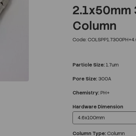
2.1x50mm 
Column
Next
Code: COLSPP1.7300PH+4
Particle Size:
1.7um
Pore Size:
300A
Chemistry:
PH+
Hardware Dimension
Column Type:
Column