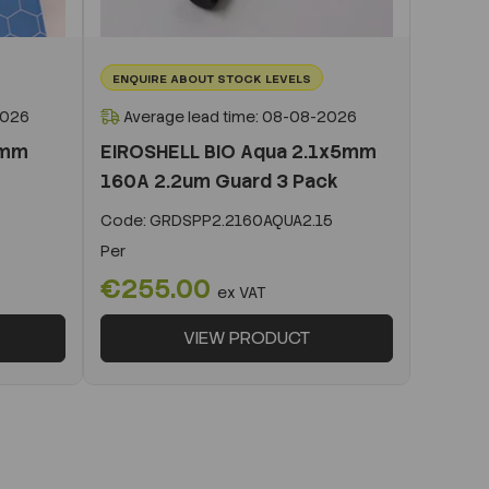
ENQUIRE ABOUT STOCK LEVELS
2026
Average lead time: 08-08-2026
0mm
EIROSHELL BIO Aqua 2.1x5mm
160A 2.2um Guard 3 Pack
Code:
GRDSPP2.2160AQUA2.15
Per
€255.00
ex VAT
VIEW PRODUCT