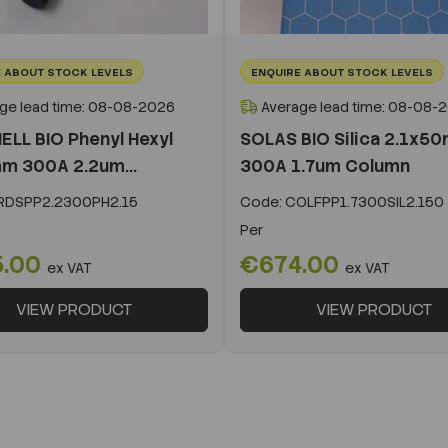
 ABOUT STOCK LEVELS
ENQUIRE ABOUT STOCK LEVELS
ge lead time: 08-08-2026
Average lead time: 08-08-
ELL BIO Phenyl Hexyl
SOLAS BIO Silica 2.1x5
m 300A 2.2um...
300A 1.7um Column
DSPP2.2300PH2.15
Code:
COLFPP1.7300SIL2.150
Per
5.00
€674.00
ex VAT
ex VAT
VIEW PRODUCT
VIEW PRODUCT