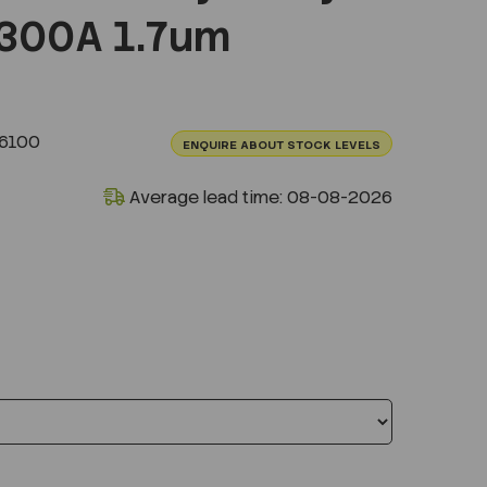
300A 1.7um
.6100
ENQUIRE ABOUT STOCK LEVELS
Average lead time: 08-08-2026