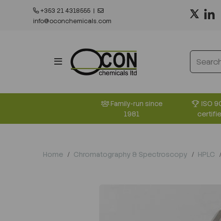
+353 21 4318555
|
info@oconchemicals.com
ISO 9
Family-run since
certifi
1981
Home
Chromatography & Spectroscopy
HPLC