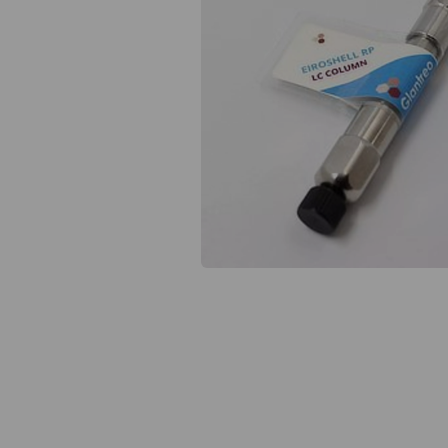
Previous