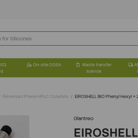
001
On-site DGSA
Waste transfer
A
ed
licence
Reversed Phase HPLC Columns
EIROSHELL BIO Phenyl Hexyl 
Glantreo
EIROSHELL 