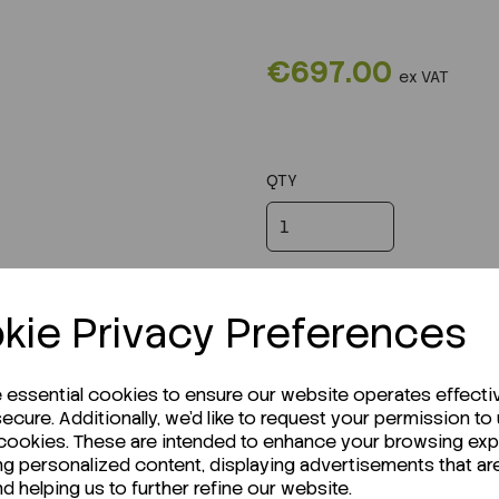
€697.00
ex VAT
QTY
kie Privacy Preferences
e essential cookies to ensure our website operates effecti
ecure. Additionally, we'd like to request your permission to
 cookies. These are intended to enhance your browsing ex
ng personalized content, displaying advertisements that ar
nd helping us to further refine our website.