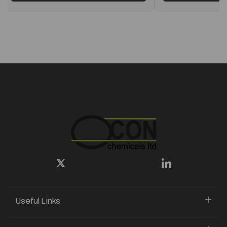
Useful Links