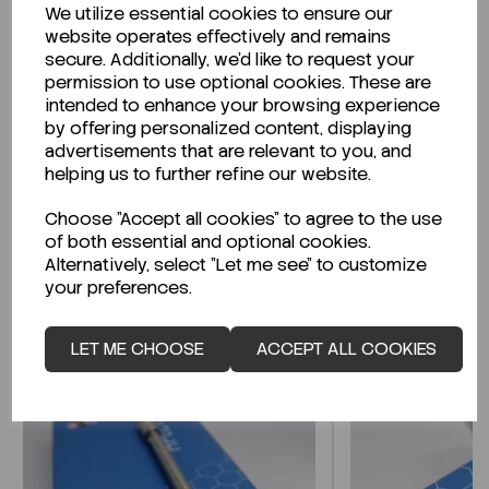
We utilize essential cookies to ensure our
Description
website operates effectively and remains
secure. Additionally, we'd like to request your
permission to use optional cookies. These are
intended to enhance your browsing experience
by offering personalized content, displaying
Looking for a Safety Data Sheet (SDS) or
advertisements that are relevant to you, and
Technical Data Sheet (TDS)?
helping us to further refine our website.
Choose "Accept all cookies" to agree to the use
CLICK HERE
of both essential and optional cookies.
Alternatively, select "Let me see" to customize
your preferences.
Related Products
LET ME CHOOSE
ACCEPT ALL COOKIES