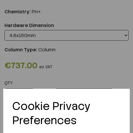
Chemistry:
PH+
Hardware Dimension
Column Type:
Column
€737.00
ex VAT
QTY
ADD TO CART
Cookie Privacy
Preferences