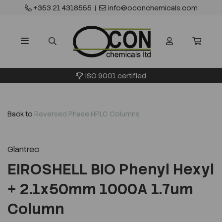
+353 21 4318555
|
info@oconchemicals.com
ISO 9001 certified
Back to
Reversed Phase HPLC Columns
Glantreo
EIROSHELL BIO Phenyl Hexyl
+ 2.1x50mm 1000A 1.7um
Column