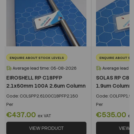
ENQUIRE ABOUT STOCK LEVELS
ENQUIRE ABOUT ST
Average lead time: 05-08-2026
Average lead t
EIROSHELL RP C18PFP
SOLAS RP C8 
2.1x50mm 100A 2.6um Column
1.9um Column
Code:
COLSPP2.6100C18PFP2.150
Code:
COLFPP1.9
Per
Per
€437.00
€535.00
ex VAT
ex
VIEW PRODUCT
VIEW 