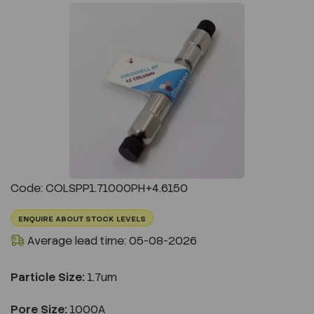
Previous
Next
Code: COLSPP1.71000PH+4.6150
ENQUIRE ABOUT STOCK LEVELS
Average lead time: 05-08-2026
Particle Size:
1.7um
Pore Size:
1000A