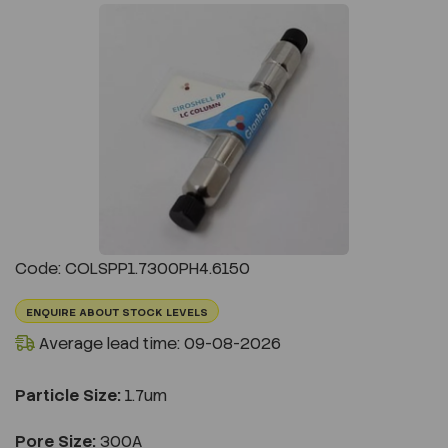
Previous
Next
Code: COLSPP1.7300PH4.6150
ENQUIRE ABOUT STOCK LEVELS
Average lead time: 09-08-2026
Particle Size:
1.7um
Pore Size:
300A