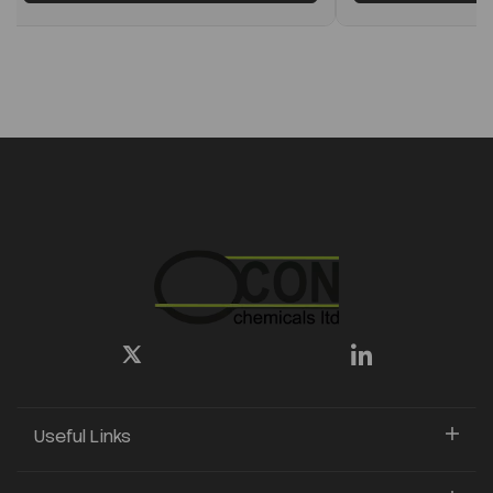
Useful Links