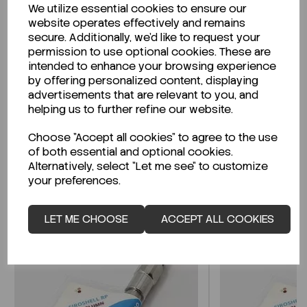
We utilize essential cookies to ensure our
Description
website operates effectively and remains
secure. Additionally, we'd like to request your
permission to use optional cookies. These are
intended to enhance your browsing experience
by offering personalized content, displaying
Looking for a Safety Data Sheet (SDS) or
advertisements that are relevant to you, and
Technical Data Sheet (TDS)?
helping us to further refine our website.
Choose "Accept all cookies" to agree to the use
CLICK HERE
of both essential and optional cookies.
Alternatively, select "Let me see" to customize
your preferences.
Related Products
LET ME CHOOSE
ACCEPT ALL COOKIES