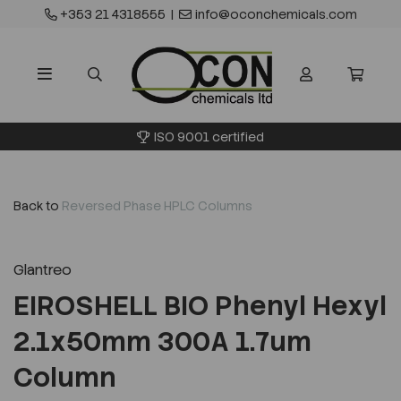
+353 21 4318555
|
info@oconchemicals.com
ISO 9001 certified
Back to
Reversed Phase HPLC Columns
Glantreo
EIROSHELL BIO Phenyl Hexyl
2.1x50mm 300A 1.7um
Column