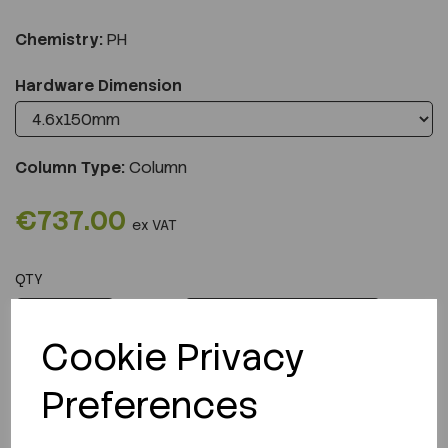
Chemistry:
PH
Hardware Dimension
Column Type:
Column
€737.00
ex VAT
QTY
ADD TO CART
Cookie Privacy
Preferences