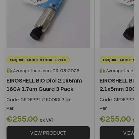
ENQUIRE ABOUT STOCK LEVELS
ENQUIRE ABOUT ST
Average lead time: 09-08-2026
Average lead t
EIROSHELL BIO Diol 2.1x5mm
EIROSHELL BIO 
160A 1.7um Guard 3 Pack
2.1x5mm 300A 
Code:
GRDSPP1.7160DIOL2.15
Code:
GRDSPP2.2
Per
Per
€255.00
€255.00
ex VAT
ex
VIEW PRODUCT
VIEW 