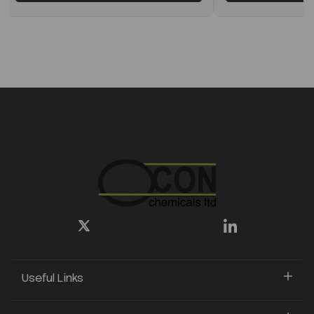
Useful Links