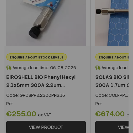
ENQUIRE ABOUT STOCK LEVELS
ENQUIRE ABOUT ST
Average lead time: 06-08-2026
Average lead t
EIROSHELL BIO Phenyl Hexyl
SOLAS BIO Sil
2.1x5mm 300A 2.2um...
300A 1.7um C
Code:
GRDSPP2.2300PH2.15
Code:
COLFPP1.73
Per
Per
€255.00
€674.00
ex VAT
ex
VIEW PRODUCT
VIEW 