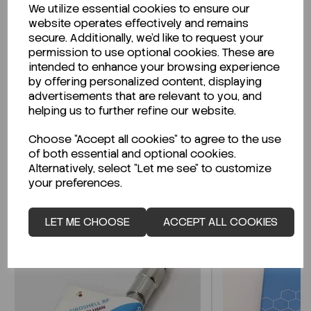
We utilize essential cookies to ensure our
Description
website operates effectively and remains
secure. Additionally, we'd like to request your
permission to use optional cookies. These are
intended to enhance your browsing experience
by offering personalized content, displaying
Looking for a Safety Data Sheet (SDS) or
advertisements that are relevant to you, and
Technical Data Sheet (TDS)?
helping us to further refine our website.
Choose "Accept all cookies" to agree to the use
CLICK HERE
of both essential and optional cookies.
Alternatively, select "Let me see" to customize
your preferences.
Related Products
LET ME CHOOSE
ACCEPT ALL COOKIES