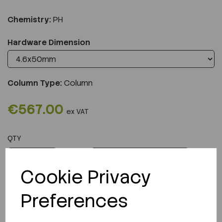
Chemistry:
PH
Hardware Dimension
Column Type:
Column
€567.00
ex VAT
QTY
ADD TO CART
Cookie Privacy
Preferences