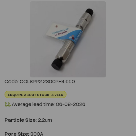
Previous
Next
Code: COLSPP2.2300PH4.650
ENQUIRE ABOUT STOCK LEVELS
Average lead time: 06-08-2026
Particle Size:
2.2um
Pore Size:
300A