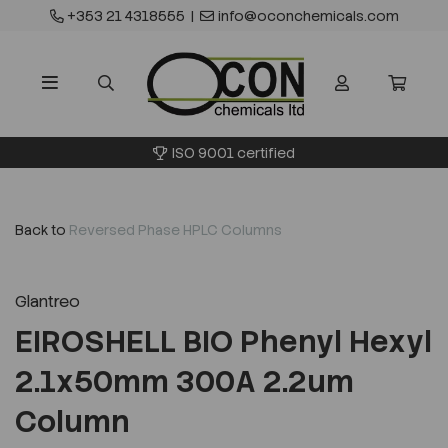
+353 21 4318555
|
info@oconchemicals.com
ISO 9001 certified
Back to
Reversed Phase HPLC Columns
Glantreo
EIROSHELL BIO Phenyl Hexyl
2.1x50mm 300A 2.2um
Column