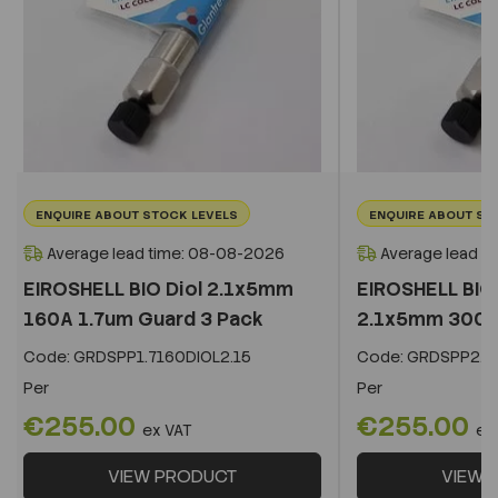
ENQUIRE ABOUT STOCK LEVELS
ENQUIRE ABOUT ST
Average lead time: 08-08-2026
Average lead t
EIROSHELL BIO Diol 2.1x5mm
EIROSHELL BIO 
160A 1.7um Guard 3 Pack
2.1x5mm 300A 
Code:
GRDSPP1.7160DIOL2.15
Code:
GRDSPP2.2
Per
Per
€255.00
€255.00
ex VAT
ex
VIEW PRODUCT
VIEW 