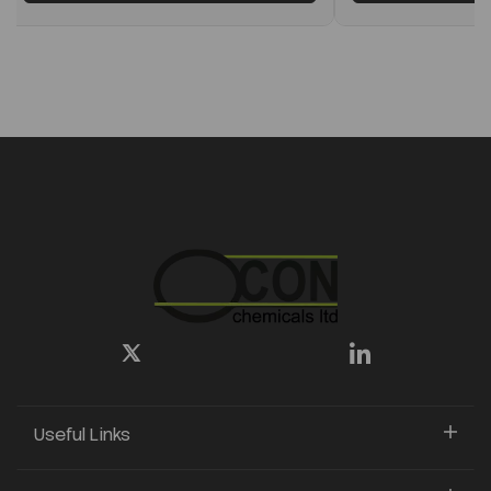
Useful Links