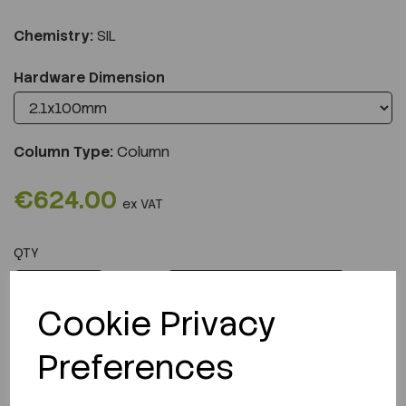
Chemistry:
SIL
Hardware Dimension
Column Type:
Column
€624.00
ex VAT
QTY
ADD TO CART
Cookie Privacy
Preferences