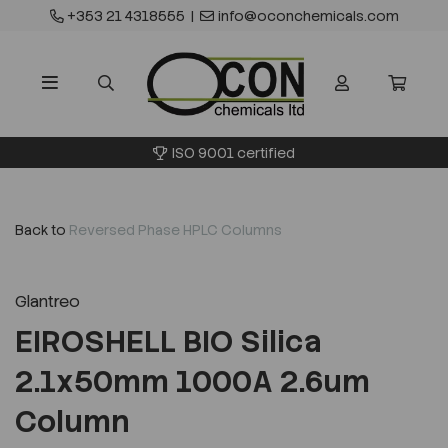
+353 21 4318555
|
info@oconchemicals.com
ISO 9001 certified
Back to
Reversed Phase HPLC Columns
Glantreo
EIROSHELL BIO Silica
2.1x50mm 1000A 2.6um
Column