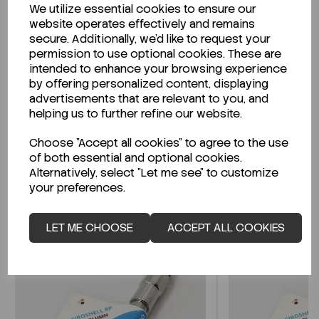
We utilize essential cookies to ensure our
Description
website operates effectively and remains
secure. Additionally, we'd like to request your
permission to use optional cookies. These are
intended to enhance your browsing experience
by offering personalized content, displaying
Looking for a Safety Data Sheet (SDS) or
advertisements that are relevant to you, and
Technical Data Sheet (TDS)?
helping us to further refine our website.
Choose "Accept all cookies" to agree to the use
CLICK HERE
of both essential and optional cookies.
Alternatively, select "Let me see" to customize
your preferences.
Related Products
LET ME CHOOSE
ACCEPT ALL COOKIES