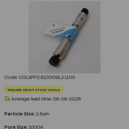
Previous
Next
Code: COLSPP2.61000SIL2.1100
ENQUIRE ABOUT STOCK LEVELS
Average lead time: 08-08-2026
Particle Size:
2.6um
Pore Size:
1000A