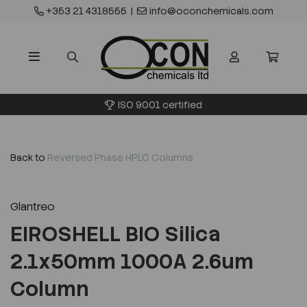
+353 21 4318555
|
info@oconchemicals.com
ISO 9001 certified
Back to
Reversed Phase HPLC Columns
Glantreo
EIROSHELL BIO Silica
2.1x50mm 1000A 2.6um
Column