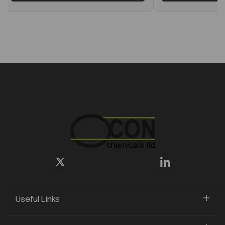
Useful Links