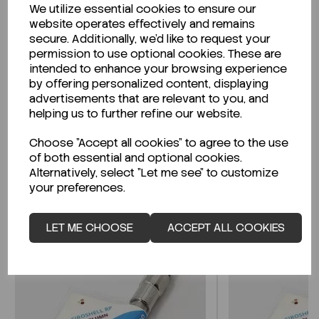
We utilize essential cookies to ensure our
Description
website operates effectively and remains
secure. Additionally, we'd like to request your
permission to use optional cookies. These are
intended to enhance your browsing experience
by offering personalized content, displaying
Looking for a Safety Data Sheet (SDS) or
advertisements that are relevant to you, and
Technical Data Sheet (TDS)?
helping us to further refine our website.
Choose "Accept all cookies" to agree to the use
CLICK HERE
of both essential and optional cookies.
Alternatively, select "Let me see" to customize
your preferences.
Related Products
LET ME CHOOSE
ACCEPT ALL COOKIES