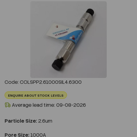
Previous
Next
Code: COLSPP2.61000SIL4.6300
ENQUIRE ABOUT STOCK LEVELS
Average lead time: 09-08-2026
Particle Size:
2.6um
Pore Size:
1000A