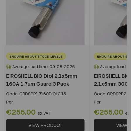
ENQUIRE ABOUT STOCK LEVELS
ENQUIRE ABOUT ST
Average lead time: 09-08-2026
Average lead t
EIROSHELL BIO Diol 2.1x5mm
EIROSHELL BIO 
160A 1.7um Guard 3 Pack
2.1x5mm 300A 
Code:
GRDSPP1.7160DIOL2.15
Code:
GRDSPP2.2
Per
Per
€255.00
€255.00
ex VAT
ex
VIEW PRODUCT
VIEW 