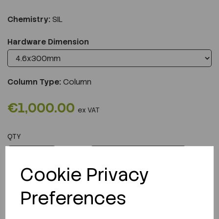
Chemistry:
SIL
Hardware Dimension
Column Type:
Column
€1,000.00
ex VAT
QTY
ADD TO CART
Cookie Privacy
Preferences