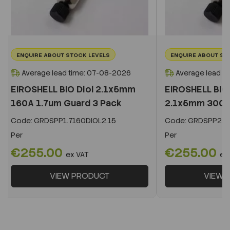
ENQUIRE ABOUT STOCK LEVELS
ENQUIRE ABOUT ST
Average lead time: 07-08-2026
Average lead t
EIROSHELL BIO Diol 2.1x5mm
EIROSHELL BIO 
160A 1.7um Guard 3 Pack
2.1x5mm 300A 
Code:
GRDSPP1.7160DIOL2.15
Code:
GRDSPP2.2
Per
Per
€255.00
€255.00
ex VAT
ex
VIEW PRODUCT
VIEW 