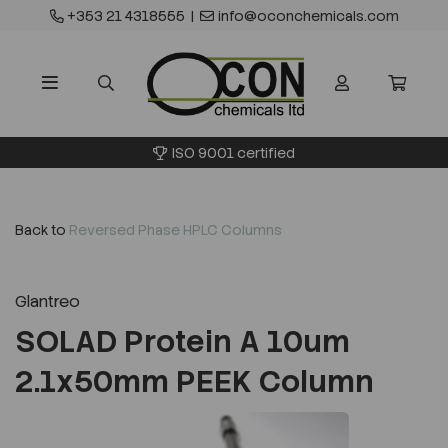
+353 21 4318555
|
info@oconchemicals.com
ISO 9001 certified
Back to
Reversed Phase HPLC Columns
Glantreo
SOLAD Protein A 10um
2.1x50mm PEEK Column