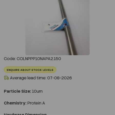
Previous
Next
Code: COLNPPP10NAPA2.150
ENQUIRE ABOUT STOCK LEVELS
Average lead time: 07-08-2026
Particle Size:
10um
Chemistry:
Protein A
Hardware Dimension