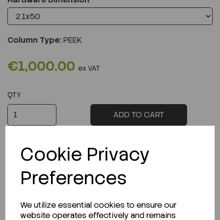
Column Type:
PEEK
€1,000.00
ex VAT
QTY
ADD TO CART
Cookie Privacy
Preferences
Description
We utilize essential cookies to ensure our
website operates effectively and remains