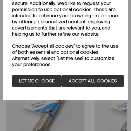
secure. Additionally, we'd like to request your
permission to use optional cookies. These are
Looking for a Safety Data Sheet (SDS) or
intended to enhance your browsing experience
Technical Data Sheet (TDS)?
by offering personalized content, displaying
advertisements that are relevant to you, and
CLICK HERE
helping us to further refine our website.
Choose "Accept all cookies" to agree to the use
of both essential and optional cookies.
Related Products
Alternatively, select "Let me see" to customize
your preferences.
LET ME CHOOSE
ACCEPT ALL COOKIES