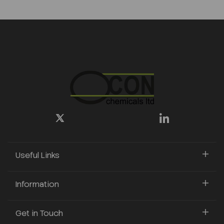
Useful Links
Information
Get in Touch