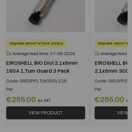
ENQUIRE ABOUT STOCK LEVELS
ENQUIRE ABOUT ST
Average lead time: 07-08-2026
Average lead t
EIROSHELL BIO Diol 2.1x5mm
EIROSHELL BIO 
160A 1.7um Guard 3 Pack
2.1x5mm 300A 
Code:
GRDSPP1.7160DIOL2.15
Code:
GRDSPP2.2
Per
Per
€255.00
€255.00
ex VAT
ex
VIEW PRODUCT
VIEW 