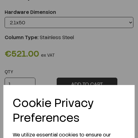
Hardware Dimension
Column Type:
Stainless Steel
€521.00
ex VAT
QTY
ADD TO CART
Cookie Privacy
Preferences
Description
We utilize essential cookies to ensure our