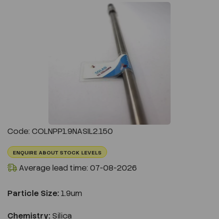
Previous
Next
Code: COLNPP1.9NASIL2.150
ENQUIRE ABOUT STOCK LEVELS
Average lead time: 07-08-2026
Particle Size:
1.9um
Chemistry:
Silica