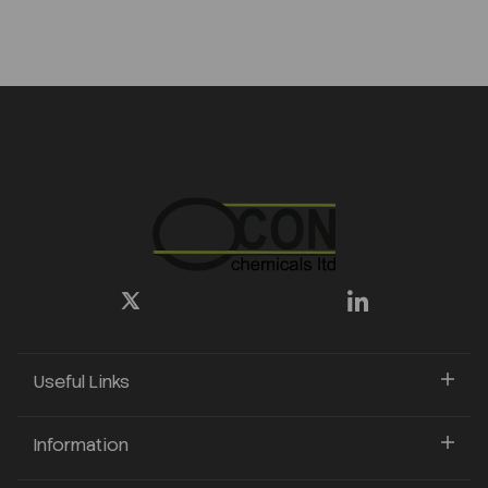
Useful Links
Information