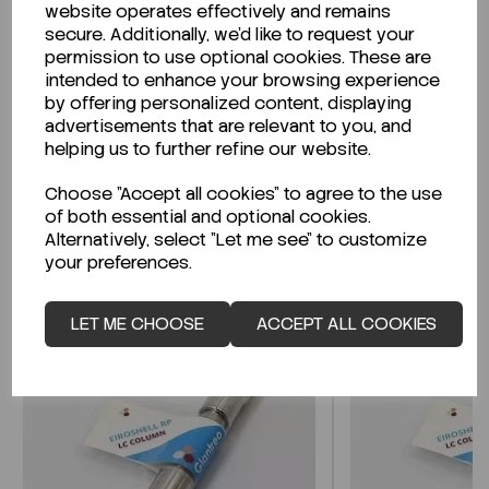
website operates effectively and remains
secure. Additionally, we'd like to request your
permission to use optional cookies. These are
intended to enhance your browsing experience
Looking for a Safety Data Sheet (SDS) or
by offering personalized content, displaying
Technical Data Sheet (TDS)?
advertisements that are relevant to you, and
helping us to further refine our website.
CLICK HERE
Choose "Accept all cookies" to agree to the use
of both essential and optional cookies.
Alternatively, select "Let me see" to customize
Related Products
your preferences.
LET ME CHOOSE
ACCEPT ALL COOKIES