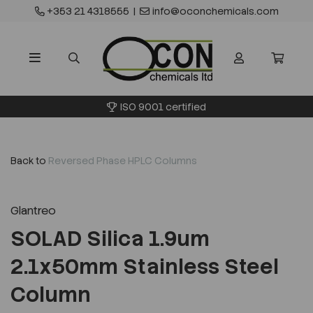
+353 21 4318555
|
info@oconchemicals.com
ISO 9001 certified
Back to
Reversed Phase HPLC Columns
Glantreo
SOLAD Silica 1.9um
2.1x50mm Stainless Steel
Column