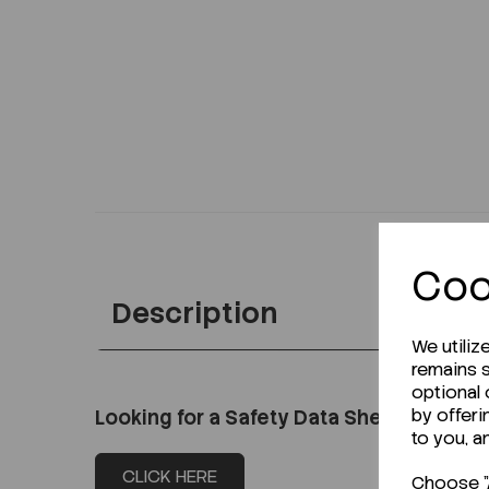
Coo
Description
We utiliz
remains s
optional
by offeri
Looking for a Safety Data Sheet (SDS) o
to you, a
CLICK HERE
Choose "A