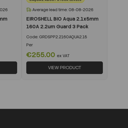
2026
Average lead time: 08-08-2026
0mm
EIROSHELL BIO Aqua 2.1x5mm
160A 2.2um Guard 3 Pack
Code:
GRDSPP2.2160AQUA2.15
Per
€255.00
ex VAT
VIEW PRODUCT