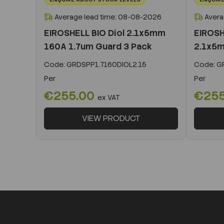
Average lead time: 08-08-2026
Avera
EIROSHELL BIO Diol 2.1x5mm
EIROSH
160A 1.7um Guard 3 Pack
2.1x5m
Code:
GRDSPP1.7160DIOL2.15
Code:
GR
Per
Per
€255.00
€25
ex VAT
VIEW PRODUCT