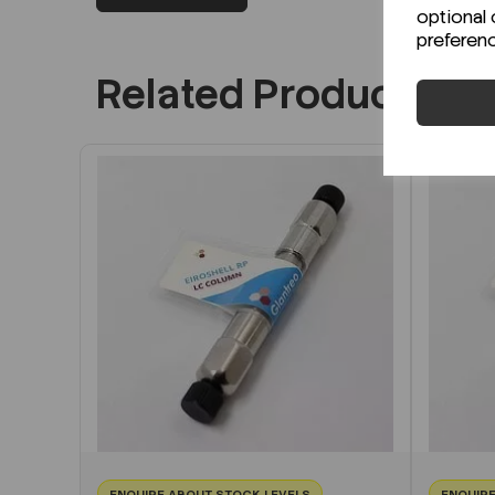
optional 
preferen
Related Products
ENQUIRE ABOUT STOCK LEVELS
ENQUIRE