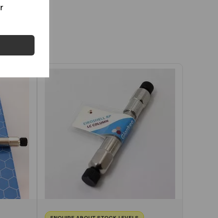
r
ENQUIRE ABOUT STOCK LEVELS