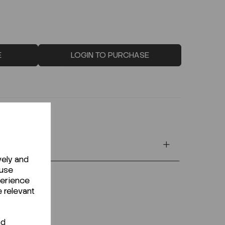
E
LOGIN TO PURCHASE
vely and
 use
perience
e relevant
nd