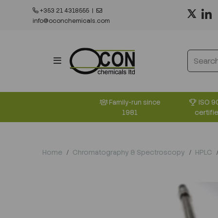
+353 21 4318555
|
info@oconchemicals.com
ISO 9
Family-run since
certifi
1981
Home
Chromatography & Spectroscopy
HPLC