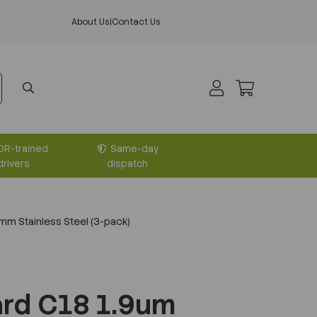
About Us
|
Contact Us
DR-trained
Same-day
drivers
dispatch
m Stainless Steel (3-pack)
rd C18 1.9um