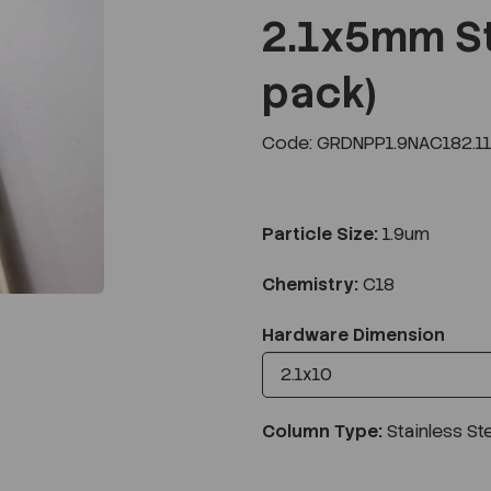
2.1x5mm St
pack)
Next
Code: GRDNPP1.9NAC182.1
Particle Size:
1.9um
Chemistry:
C18
Hardware Dimension
Column Type:
Stainless St