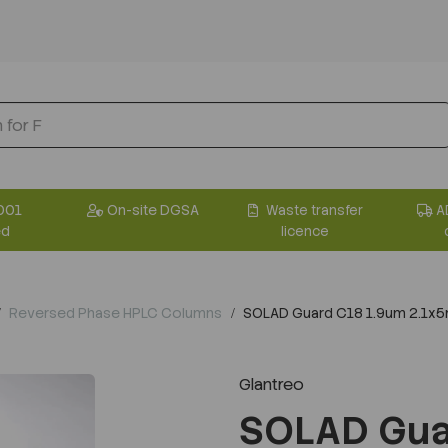
001
On-site DGSA
Waste transfer
A
ed
licence
Reversed Phase HPLC Columns
SOLAD Guard C18 1.9um 2.1x5m
Glantreo
SOLAD Gua