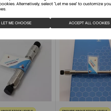
cookies. Alternatively, select "Let me see" to customize you
ces.
LET ME CHOOSE
ACCEPT ALL COOKIES
 ABOUT STOCK LEVELS
ENQUIRE ABOUT STOCK LEVELS