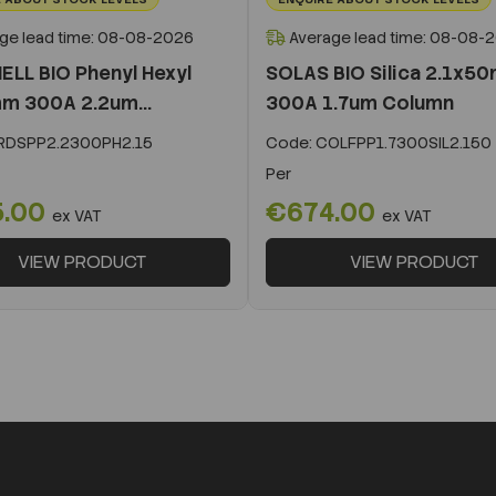
ge lead time: 08-08-2026
Average lead time: 08-08-
ELL BIO Phenyl Hexyl
SOLAS BIO Silica 2.1x5
m 300A 2.2um...
300A 1.7um Column
DSPP2.2300PH2.15
Code:
COLFPP1.7300SIL2.150
Per
5.00
€674.00
ex VAT
ex VAT
VIEW PRODUCT
VIEW PRODUCT