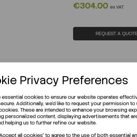
€304.00
ex VAT
REQUEST A QUOT
kie Privacy Preferences
e essential cookies to ensure our website operates effecti
ecure. Additionally, we'd like to request your permission to
 cookies. These are intended to enhance your browsing ex
ng personalized content, displaying advertisements that ar
r Technical Data Sheet (TDS)?
nd helping us to further refine our website.
ccept all cookies" to agree to the use of both essential a