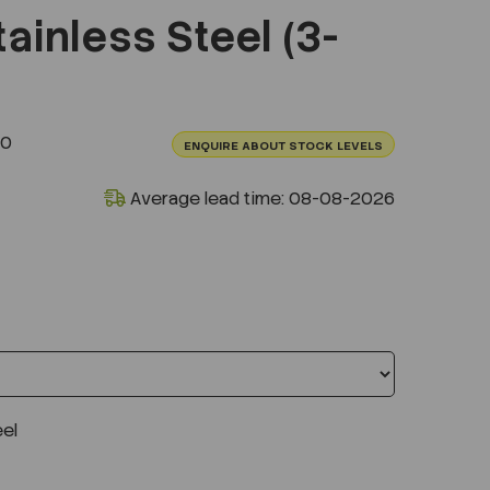
ainless Steel (3-
10
ENQUIRE ABOUT STOCK LEVELS
Average lead time: 08-08-2026
eel