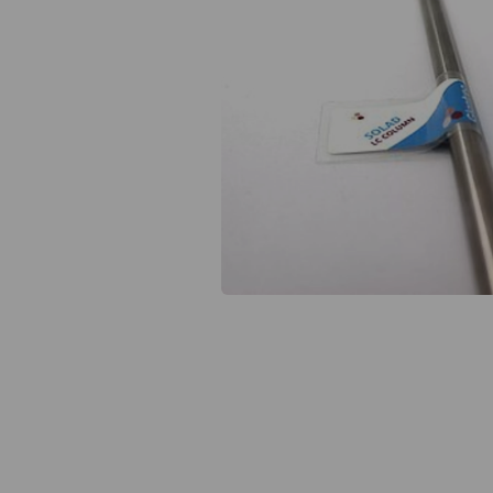
Previous