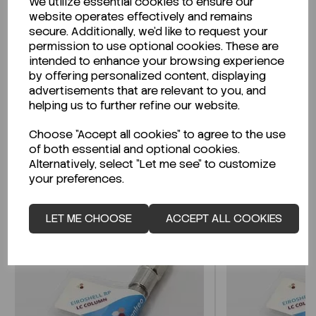
We utilize essential cookies to ensure our
Description
website operates effectively and remains
secure. Additionally, we'd like to request your
permission to use optional cookies. These are
intended to enhance your browsing experience
Looking for a Safety Data Sheet (SDS) or
by offering personalized content, displaying
Technical Data Sheet (TDS)?
advertisements that are relevant to you, and
helping us to further refine our website.
CLICK HERE
Choose "Accept all cookies" to agree to the use
of both essential and optional cookies.
Alternatively, select "Let me see" to customize
your preferences.
Related Products
LET ME CHOOSE
ACCEPT ALL COOKIES