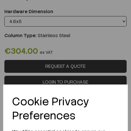
Hardware Dimension
Column Type:
Stainless Steel
€304.00
ex VAT
REQUEST A QUOTE
LOGIN TO PURCHASE
Cookie Privacy
Preferences