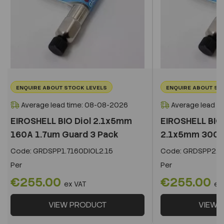
ENQUIRE ABOUT STOCK LEVELS
ENQUIRE ABOUT ST
Average lead time: 08-08-2026
Average lead t
EIROSHELL BIO Diol 2.1x5mm
EIROSHELL BIO 
160A 1.7um Guard 3 Pack
2.1x5mm 300A 
Code:
GRDSPP1.7160DIOL2.15
Code:
GRDSPP2.2
Per
Per
€255.00
€255.00
ex VAT
ex
VIEW PRODUCT
VIEW 