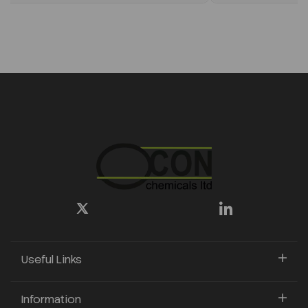
Useful Links
Information