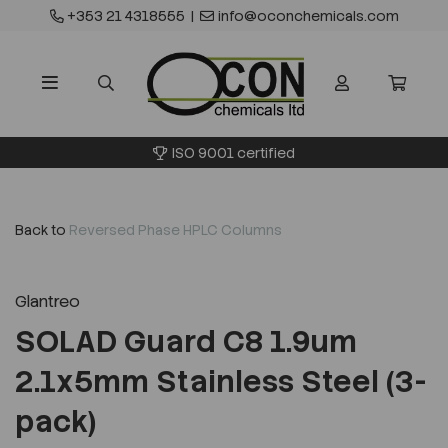
+353 21 4318555
|
info@oconchemicals.com
ISO 9001 certified
Back to
Reversed Phase HPLC Columns
Glantreo
SOLAD Guard C8 1.9um
2.1x5mm Stainless Steel (3-
pack)