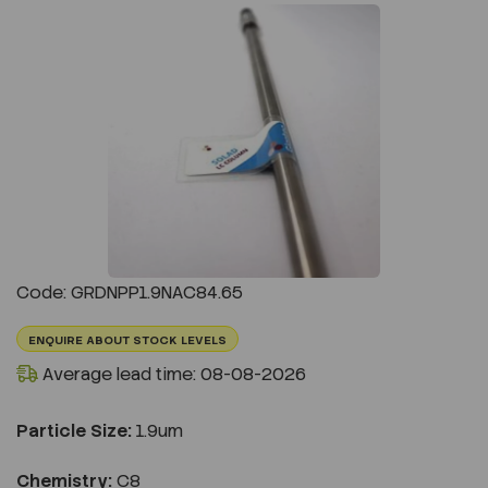
Previous
Next
Code: GRDNPP1.9NAC84.65
ENQUIRE ABOUT STOCK LEVELS
Average lead time: 08-08-2026
Particle Size:
1.9um
Chemistry:
C8