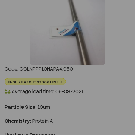
Previous
Next
Code: COLNPPP10NAPA4.050
ENQUIRE ABOUT STOCK LEVELS
Average lead time: 09-08-2026
Particle Size:
10um
Chemistry:
Protein A
Hardware Dimension