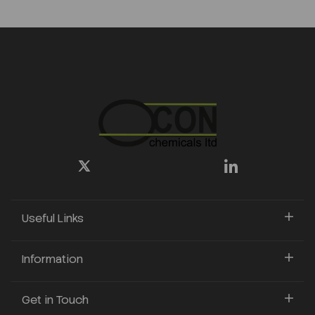
Useful Links
Information
Get in Touch