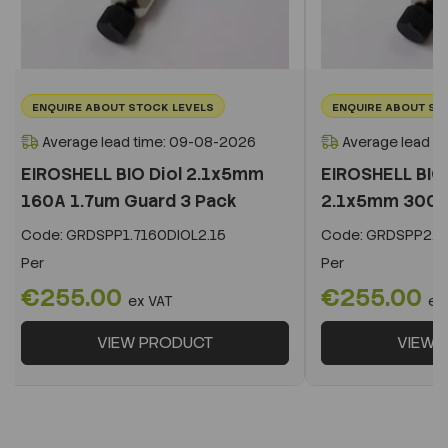
ENQUIRE ABOUT STOCK LEVELS
ENQUIRE ABOUT ST
Average lead time: 09-08-2026
Average lead t
EIROSHELL BIO Diol 2.1x5mm
EIROSHELL BIO 
160A 1.7um Guard 3 Pack
2.1x5mm 300A 
Code:
GRDSPP1.7160DIOL2.15
Code:
GRDSPP2.2
Per
Per
€255.00
€255.00
ex VAT
ex
VIEW PRODUCT
VIEW 