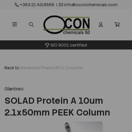
+353 21 4318555
|
info@oconchemicals.com
ISO 9001 certified
Back to
Reversed Phase HPLC Columns
Glantreo
SOLAD Protein A 10um
2.1x50mm PEEK Column