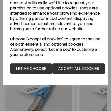
secure. Additionally, we'd like to request your
permission to use optional cookies. These are
Looking for a Safety Data Sheet (SDS) or
intended to enhance your browsing experience
Technical Data Sheet (TDS)?
by offering personalized content, displaying
advertisements that are relevant to you, and
CLICK HERE
helping us to further refine our website.
Choose "Accept all cookies" to agree to the use
of both essential and optional cookies.
Related Products
Alternatively, select "Let me see" to customize
your preferences.
LET ME CHOOSE
ACCEPT ALL COOKIES