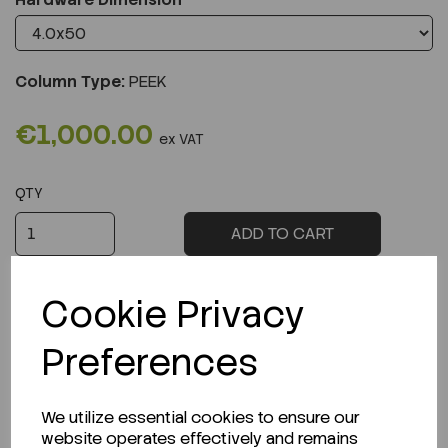
Column Type:
PEEK
€1,000.00
ex VAT
QTY
ADD TO CART
Cookie Privacy
Preferences
Description
We utilize essential cookies to ensure our
website operates effectively and remains