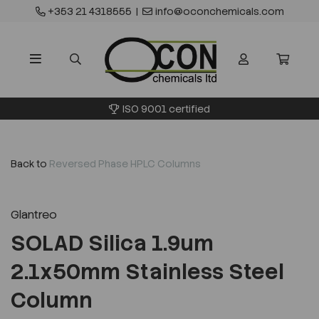
+353 21 4318555
|
info@oconchemicals.com
ISO 9001 certified
Back to
Reversed Phase HPLC Columns
Glantreo
SOLAD Silica 1.9um
2.1x50mm Stainless Steel
Column