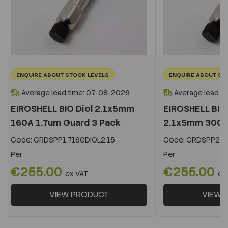
ENQUIRE ABOUT STOCK LEVELS
ENQUIRE ABOUT ST
Average lead time: 07-08-2026
Average lead t
EIROSHELL BIO Diol 2.1x5mm
EIROSHELL BIO 
160A 1.7um Guard 3 Pack
2.1x5mm 300A 
Code:
GRDSPP1.7160DIOL2.15
Code:
GRDSPP2.2
Per
Per
€255.00
€255.00
ex VAT
ex
VIEW PRODUCT
VIEW 