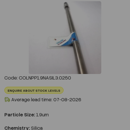
Previous
Next
Code: COLNPP1.9NASIL3.0250
ENQUIRE ABOUT STOCK LEVELS
Average lead time: 07-08-2026
Particle Size:
1.9um
Chemistry:
Silica