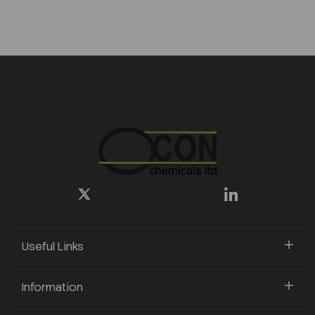
Useful Links
Information