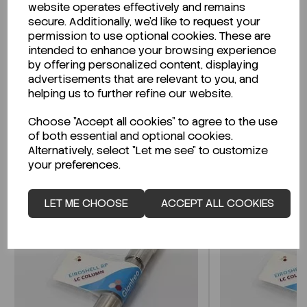
website operates effectively and remains
secure. Additionally, we'd like to request your
permission to use optional cookies. These are
intended to enhance your browsing experience
Looking for a Safety Data Sheet (SDS) or
by offering personalized content, displaying
Technical Data Sheet (TDS)?
advertisements that are relevant to you, and
helping us to further refine our website.
CLICK HERE
Choose "Accept all cookies" to agree to the use
of both essential and optional cookies.
Alternatively, select "Let me see" to customize
Related Products
your preferences.
LET ME CHOOSE
ACCEPT ALL COOKIES