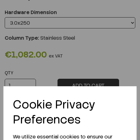
Hardware Dimension
Column Type:
Stainless Steel
€1,082.00
ex VAT
QTY
ADD TO CART
Cookie Privacy
Preferences
Description
We utilize essential cookies to ensure our