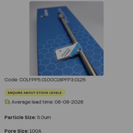
Previous
Next
Code: COLFPP5.0100C18PFP3.0125
ENQUIRE ABOUT STOCK LEVELS
Average lead time: 06-08-2026
Particle Size:
5.0um
Pore Size:
100A