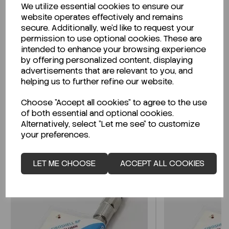
We utilize essential cookies to ensure our
Description
website operates effectively and remains
secure. Additionally, we'd like to request your
permission to use optional cookies. These are
intended to enhance your browsing experience
by offering personalized content, displaying
Looking for a Safety Data Sheet (SDS) or
advertisements that are relevant to you, and
Technical Data Sheet (TDS)?
helping us to further refine our website.
Choose "Accept all cookies" to agree to the use
CLICK HERE
of both essential and optional cookies.
Alternatively, select "Let me see" to customize
your preferences.
Related Products
LET ME CHOOSE
ACCEPT ALL COOKIES