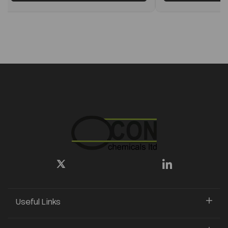
Useful Links