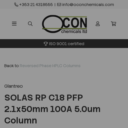
+353 21 4318555
|
info@oconchemicals.com
ISO 9001 certified
Back to
Reversed Phase HPLC Columns
Glantreo
SOLAS RP C18 PFP
2.1x50mm 100A 5.0um
Column