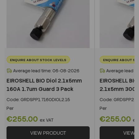
ENQUIRE ABOUT STOCK LEVELS
ENQUIRE ABOUT ST
Average lead time: 06-08-2026
Average lead t
EIROSHELL BIO Diol 2.1x5mm
EIROSHELL BIO 
160A 1.7um Guard 3 Pack
2.1x5mm 300A 
Code:
GRDSPP1.7160DIOL2.15
Code:
GRDSPP2.2
Per
Per
€255.00
€255.00
ex VAT
ex
VIEW PRODUCT
VIEW 