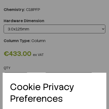
Chemistry:
C18PFP
Hardware Dimension
Column Type:
Column
€433.00
ex VAT
QTY
ADD TO CART
Cookie Privacy
Preferences