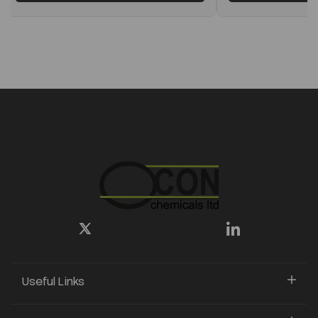
Useful Links