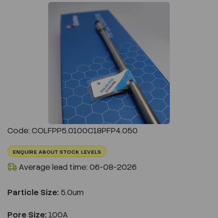
Previous
Next
Code: COLFPP5.0100C18PFP4.050
ENQUIRE ABOUT STOCK LEVELS
Average lead time: 06-08-2026
Particle Size:
5.0um
Pore Size:
100A