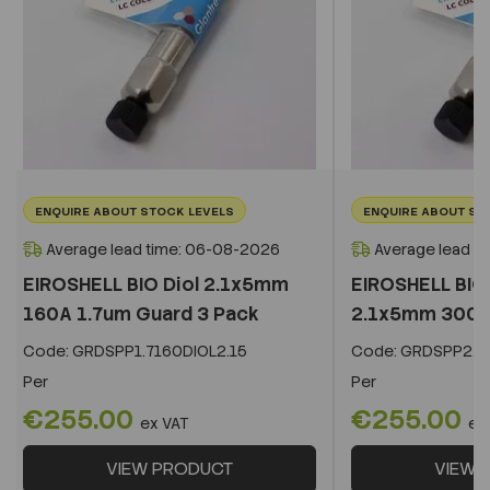
ENQUIRE ABOUT STOCK LEVELS
ENQUIRE ABOUT ST
Average lead time: 06-08-2026
Average lead t
EIROSHELL BIO Diol 2.1x5mm
EIROSHELL BIO 
160A 1.7um Guard 3 Pack
2.1x5mm 300A 
Code:
GRDSPP1.7160DIOL2.15
Code:
GRDSPP2.2
Per
Per
€255.00
€255.00
ex VAT
ex
VIEW PRODUCT
VIEW 