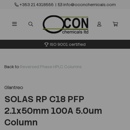
+353 21 4318555
|
info@oconchemicals.com
ISO 9001 certified
Back to
Reversed Phase HPLC Columns
Glantreo
SOLAS RP C18 PFP
2.1x50mm 100A 5.0um
Column