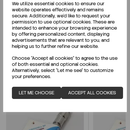
We utilize essential cookies to ensure our
Description
website operates effectively and remains
secure. Additionally, we'd like to request your
permission to use optional cookies. These are
intended to enhance your browsing experience
by offering personalized content, displaying
Looking for a Safety Data Sheet (SDS) or
advertisements that are relevant to you, and
Technical Data Sheet (TDS)?
helping us to further refine our website.
Choose "Accept all cookies" to agree to the use
CLICK HERE
of both essential and optional cookies.
Alternatively, select "Let me see" to customize
your preferences.
Related Products
LET ME CHOOSE
ACCEPT ALL COOKIES