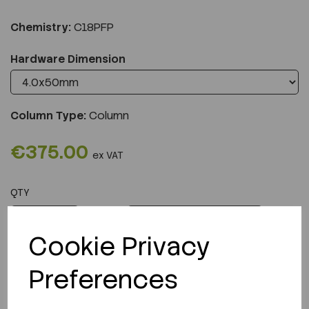
Chemistry:
C18PFP
Hardware Dimension
Column Type:
Column
€375.00
ex VAT
QTY
ADD TO CART
Cookie Privacy
Preferences