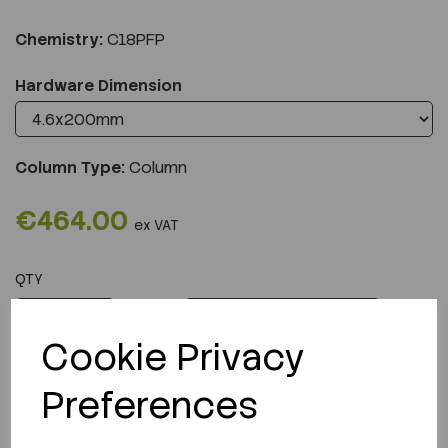
Chemistry:
C18PFP
Hardware Dimension
Column Type:
Column
€464.00
ex VAT
QTY
ADD TO CART
Cookie Privacy
Preferences