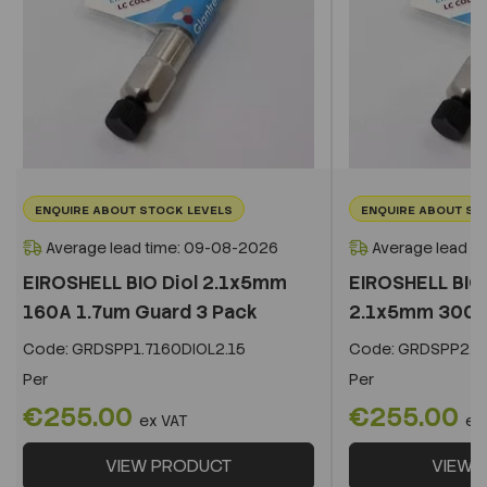
ENQUIRE ABOUT STOCK LEVELS
ENQUIRE ABOUT ST
Average lead time: 09-08-2026
Average lead t
EIROSHELL BIO Diol 2.1x5mm
EIROSHELL BIO 
160A 1.7um Guard 3 Pack
2.1x5mm 300A 
Code:
GRDSPP1.7160DIOL2.15
Code:
GRDSPP2.2
Per
Per
€255.00
€255.00
ex VAT
ex
VIEW PRODUCT
VIEW 