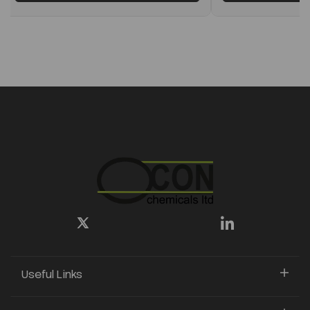
Useful Links