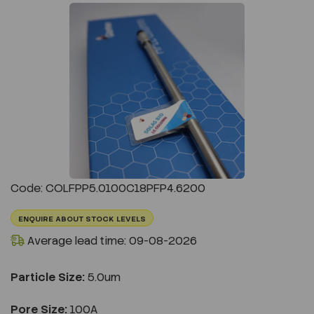
Previous
Next
Code: COLFPP5.0100C18PFP4.6200
ENQUIRE ABOUT STOCK LEVELS
Average lead time: 09-08-2026
Particle Size:
5.0um
Pore Size:
100A