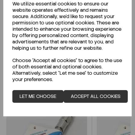
We utilize essential cookies to ensure our
Description
website operates effectively and remains
secure. Additionally, we'd like to request your
permission to use optional cookies. These are
intended to enhance your browsing experience
by offering personalized content, displaying
Looking for a Safety Data Sheet (SDS) or
advertisements that are relevant to you, and
Technical Data Sheet (TDS)?
helping us to further refine our website.
Choose "Accept all cookies" to agree to the use
CLICK HERE
of both essential and optional cookies.
Alternatively, select "Let me see" to customize
your preferences.
Related Products
LET ME CHOOSE
ACCEPT ALL COOKIES