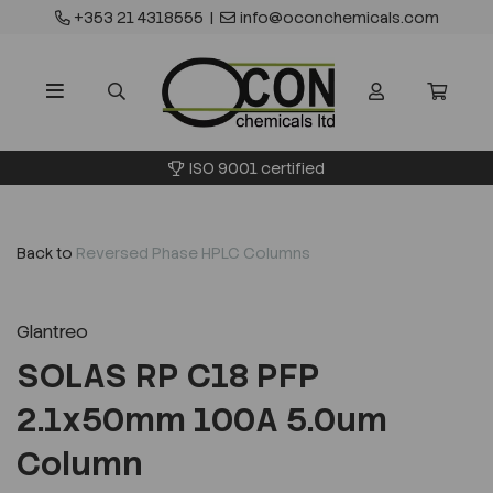
+353 21 4318555
|
info@oconchemicals.com
ISO 9001 certified
Back to
Reversed Phase HPLC Columns
Glantreo
SOLAS RP C18 PFP
2.1x50mm 100A 5.0um
Column