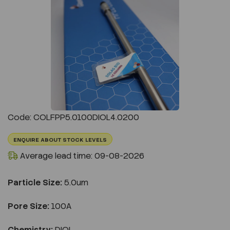
Previous
Next
Code: COLFPP5.0100DIOL4.0200
ENQUIRE ABOUT STOCK LEVELS
Average lead time: 09-08-2026
Particle Size:
5.0um
Pore Size:
100A
Chemistry:
DIOL