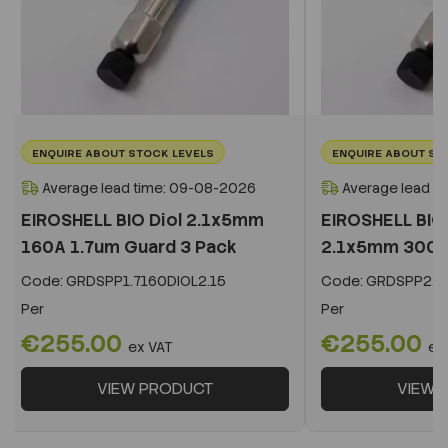
ENQUIRE ABOUT STOCK LEVELS
ENQUIRE ABOUT ST
Average lead time: 09-08-2026
Average lead t
EIROSHELL BIO Diol 2.1x5mm
EIROSHELL BIO 
160A 1.7um Guard 3 Pack
2.1x5mm 300A 
Code:
GRDSPP1.7160DIOL2.15
Code:
GRDSPP2.2
Per
Per
€255.00
€255.00
ex VAT
ex
VIEW PRODUCT
VIEW 