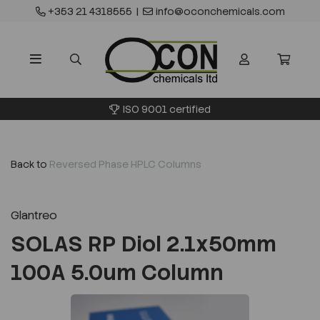
+353 21 4318555
|
info@oconchemicals.com
ISO 9001 certified
Back to
Reversed Phase HPLC Columns
Glantreo
SOLAS RP Diol 2.1x50mm
100A 5.0um Column