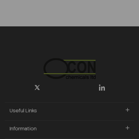
Useful Links
Information