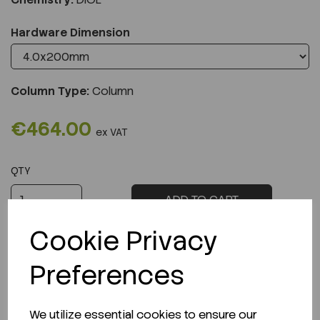
Hardware Dimension
Column Type:
Column
€464.00
ex VAT
QTY
ADD TO CART
Cookie Privacy
Preferences
Description
We utilize essential cookies to ensure our