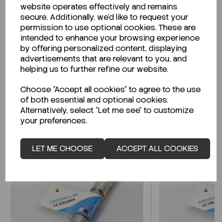
website operates effectively and remains
secure. Additionally, we'd like to request your
permission to use optional cookies. These are
intended to enhance your browsing experience
Looking for a Safety Data Sheet (SDS) or
by offering personalized content, displaying
Technical Data Sheet (TDS)?
advertisements that are relevant to you, and
helping us to further refine our website.
CLICK HERE
Choose "Accept all cookies" to agree to the use
of both essential and optional cookies.
Alternatively, select "Let me see" to customize
Related Products
your preferences.
LET ME CHOOSE
ACCEPT ALL COOKIES