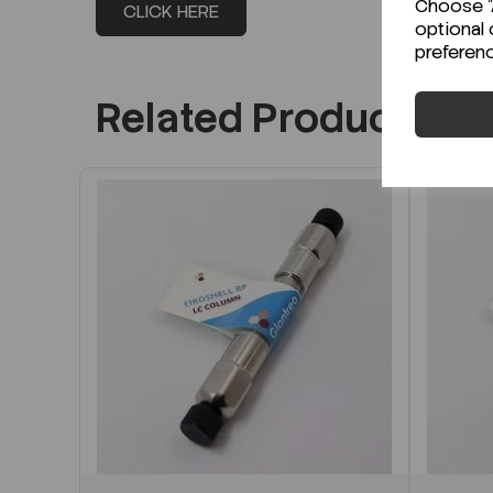
Choose "A
CLICK HERE
optional 
preferen
Related Products