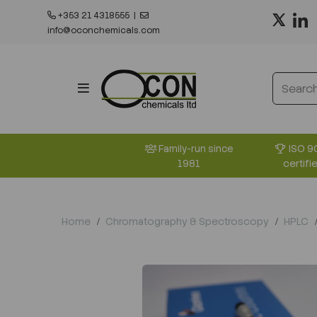
+353 21 4318555
|
info@oconchemicals.com
ISO 9
Family-run since
certifi
1981
Home
Chromatography & Spectroscopy
HPLC