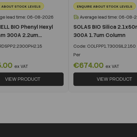
 ABOUT STOCK LEVELS
ENQUIRE ABOUT STOCK LEVELS
ge lead time: 06-08-2026
Average lead time: 06-08-
ELL BIO Phenyl Hexyl
SOLAS BIO Silica 2.1x5
m 300A 2.2um...
300A 1.7um Column
DSPP2.2300PH2.15
Code:
COLFPP1.7300SIL2.150
Per
5.00
€674.00
ex VAT
ex VAT
VIEW PRODUCT
VIEW PRODUCT