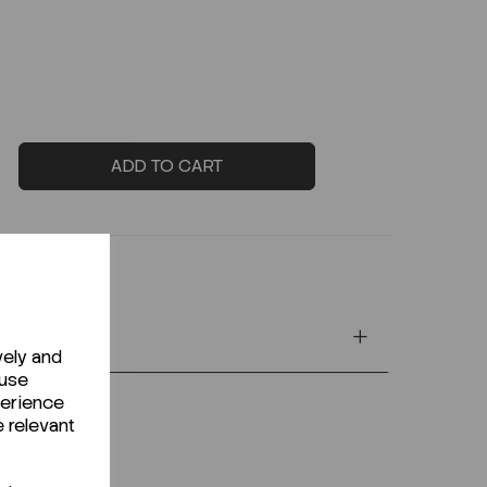
ADD TO CART
vely and
 use
perience
e relevant