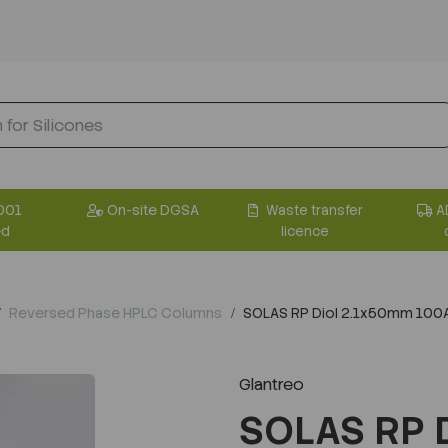
001
On-site DGSA
Waste transfer
A
ed
licence
Reversed Phase HPLC Columns
SOLAS RP Diol 2.1x50mm 100
Glantreo
SOLAS RP 