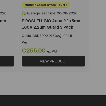
ENQUIRE ABOUT STOCK LEVELS
2026
Average lead time: 06-08-2026
0mm
EIROSHELL BIO Aqua 2.1x5mm
160A 2.2um Guard 3 Pack
Code:
GRDSPP2.2160AQUA2.15
Per
€255.00
ex VAT
VIEW PRODUCT