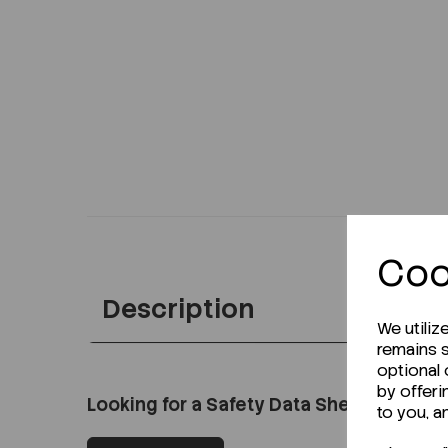
Coo
Description
We utiliz
remains s
optional
by offeri
Looking for a Safety Data Sheet (SDS) o
to you, a