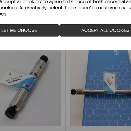
ccept all cookies" to agree to the use of both essential a
cookies. Alternatively, select "Let me see" to customize you
ces.
LET ME CHOOSE
ACCEPT ALL COOKIES