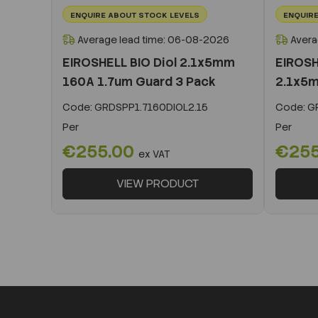
ENQUIRE ABOUT STOCK LEVELS
ENQUIRE
Average lead time: 06-08-2026
Avera
EIROSHELL BIO Diol 2.1x5mm
EIROSH
160A 1.7um Guard 3 Pack
2.1x5m
Code:
GRDSPP1.7160DIOL2.15
Code:
GR
Per
Per
€255.00
€25
ex VAT
VIEW PRODUCT