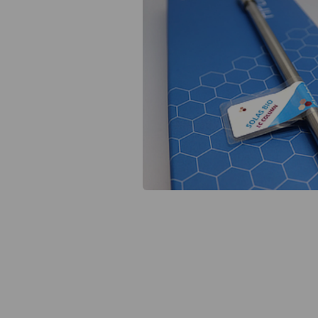
Previous