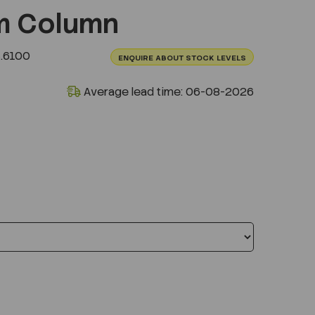
m Column
.6100
ENQUIRE ABOUT STOCK LEVELS
Average lead time: 06-08-2026