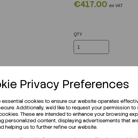
€417.00
ex VAT
QTY
kie Privacy Preferences
e essential cookies to ensure our website operates effecti
ecure. Additionally, we'd like to request your permission to
 cookies. These are intended to enhance your browsing ex
ng personalized content, displaying advertisements that ar
r Technical Data Sheet (TDS)?
nd helping us to further refine our website.