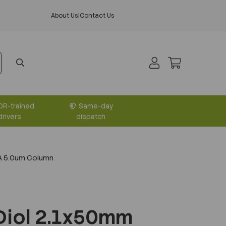
About Us
|
Contact Us
DR-trained
Same-day
drivers
dispatch
A 5.0um Column
Diol 2.1x50mm