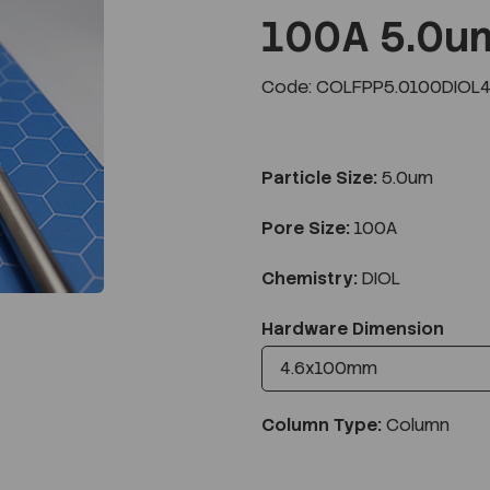
100A 5.0u
Code: COLFPP5.0100DIOL4
Next
Particle Size:
5.0um
Pore Size:
100A
Chemistry:
DIOL
Hardware Dimension
Column Type:
Column