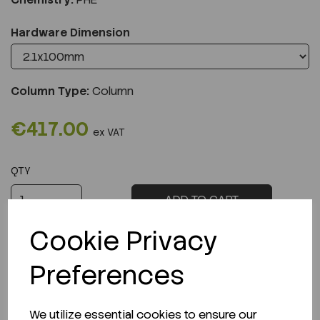
Hardware Dimension
Column Type:
Column
€417.00
ex VAT
QTY
ADD TO CART
Cookie Privacy
Preferences
Description
We utilize essential cookies to ensure our