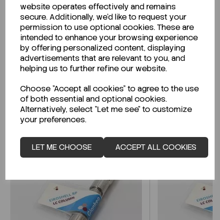
website operates effectively and remains
secure. Additionally, we'd like to request your
permission to use optional cookies. These are
intended to enhance your browsing experience
Looking for a Safety Data Sheet (SDS) or
by offering personalized content, displaying
Technical Data Sheet (TDS)?
advertisements that are relevant to you, and
helping us to further refine our website.
CLICK HERE
Choose "Accept all cookies" to agree to the use
of both essential and optional cookies.
Alternatively, select "Let me see" to customize
Related Products
your preferences.
LET ME CHOOSE
ACCEPT ALL COOKIES