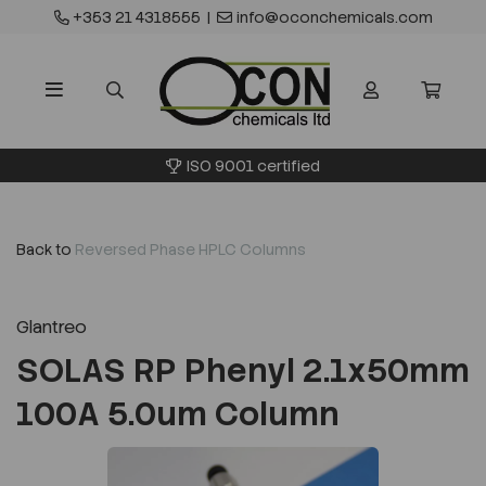
+353 21 4318555
|
info@oconchemicals.com
ISO 9001 certified
Back to
Reversed Phase HPLC Columns
Glantreo
SOLAS RP Phenyl 2.1x50mm
100A 5.0um Column