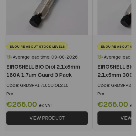
ENQUIRE ABOUT STOCK LEVELS
ENQUIRE ABOUT ST
Average lead time: 09-08-2026
Average lead t
EIROSHELL BIO Diol 2.1x5mm
EIROSHELL BIO 
160A 1.7um Guard 3 Pack
2.1x5mm 300A 
Code:
GRDSPP1.7160DIOL2.15
Code:
GRDSPP2.2
Per
Per
€255.00
€255.00
ex VAT
ex
VIEW PRODUCT
VIEW 