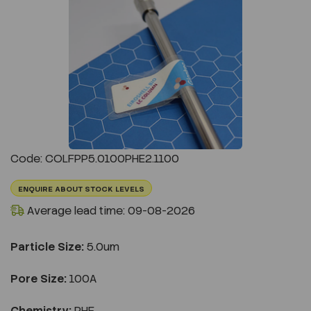
Previous
Next
Code: COLFPP5.0100PHE2.1100
ENQUIRE ABOUT STOCK LEVELS
Average lead time: 09-08-2026
Particle Size:
5.0um
Pore Size:
100A
Chemistry:
PHE