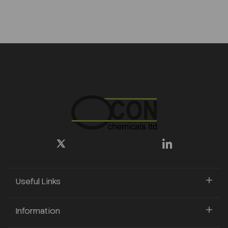
Useful Links
Information