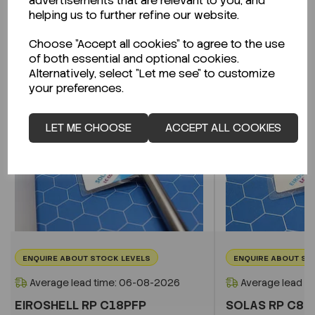
advertisements that are relevant to you, and
Related Products
helping us to further refine our website.
Choose "Accept all cookies" to agree to the use
of both essential and optional cookies.
Alternatively, select "Let me see" to customize
your preferences.
LET ME CHOOSE
ACCEPT ALL COOKIES
ENQUIRE ABOUT STOCK LEVELS
ENQUIRE ABOUT ST
Average lead time: 06-08-2026
Average lead t
EIROSHELL RP C18PFP
SOLAS RP C8 