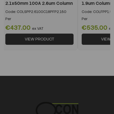
2.1x50mm 100A 2.6um Column
1.9um Column
Code:
COLSPP2.6100C18PFP2.150
Code:
COLFPP1.9
Per
Per
€437.00
€535.00
ex VAT
ex
VIEW PRODUCT
VIEW 