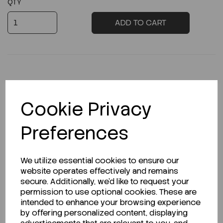
QTY
ADD TO CART
Description
Cookie Privacy
Preferences
Looking for a Safety Data Sheet (SDS) or
Technical Data Sheet (TDS)?
We utilize essential cookies to ensure our
website operates effectively and remains
secure. Additionally, we'd like to request your
CLICK HERE
permission to use optional cookies. These are
intended to enhance your browsing experience
by offering personalized content, displaying