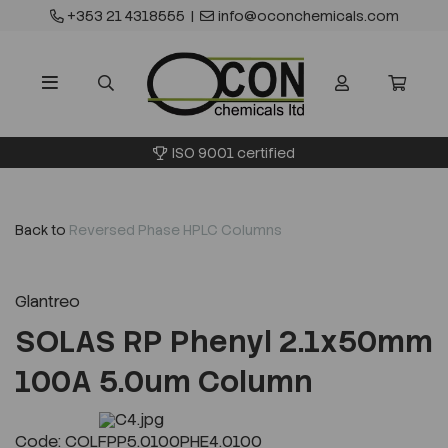
+353 21 4318555
|
info@oconchemicals.com
ISO 9001 certified
Back to
Reversed Phase HPLC Columns
Glantreo
SOLAS RP Phenyl 2.1x50mm
100A 5.0um Column
Previous
Next
Code: COLFPP5.0100PHE4.0100