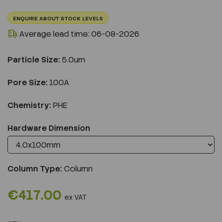
ENQUIRE ABOUT STOCK LEVELS
Average lead time: 06-08-2026
Particle Size:
5.0um
Pore Size:
100A
Chemistry:
PHE
Hardware Dimension
Column Type:
Column
€417.00
ex VAT