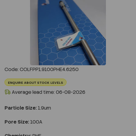
Previous
Next
Code: COLFPP1.9100PHE4.6250
ENQUIRE ABOUT STOCK LEVELS
Average lead time: 06-08-2026
Particle Size:
1.9um
Pore Size:
100A
Chemistry:
PHE