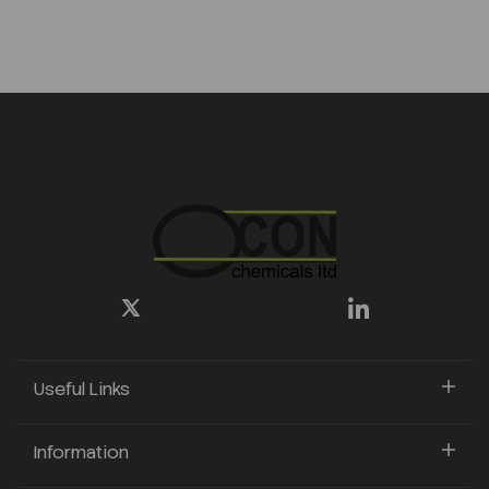
Useful Links
Information