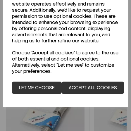
website operates effectively and remains
secure. Additionally, we'd like to request your
permission to use optional cookies. These are
intended to enhance your browsing experience
Looking for a Safety Data Sheet (SDS) or
by offering personalized content, displaying
Technical Data Sheet (TDS)?
advertisements that are relevant to you, and
helping us to further refine our website.
CLICK HERE
Choose "Accept all cookies" to agree to the use
of both essential and optional cookies.
Alternatively, select "Let me see" to customize
Related Products
your preferences.
LET ME CHOOSE
ACCEPT ALL COOKIES