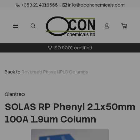
+353 21 4318555
|
info@oconchemicals.com
ISO 9001 certified
Back to
Reversed Phase HPLC Columns
Glantreo
SOLAS RP Phenyl 2.1x50mm
100A 1.9um Column