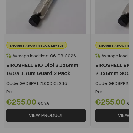
ENQUIRE ABOUT STOCK LEVELS
ENQUIRE ABOUT ST
Average lead time: 06-08-2026
Average lead t
EIROSHELL BIO Diol 2.1x5mm
EIROSHELL BIO 
160A 1.7um Guard 3 Pack
2.1x5mm 300A 
Code:
GRDSPP1.7160DIOL2.15
Code:
GRDSPP2.2
Per
Per
€255.00
€255.00
ex VAT
ex
VIEW PRODUCT
VIEW 