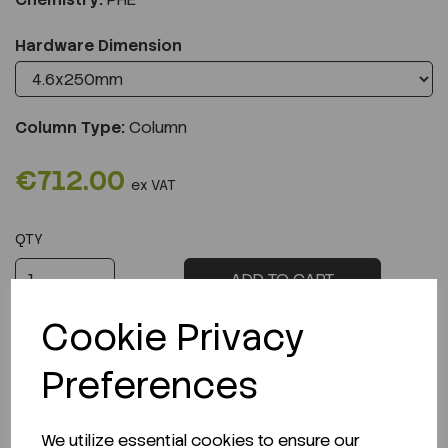
Hardware Dimension
Column Type:
Column
€712.00
ex VAT
QTY
ADD TO CART
Cookie Privacy
Preferences
Description
We utilize essential cookies to ensure our