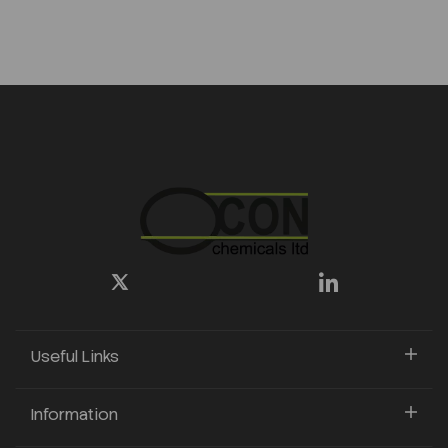
Useful Links
Information