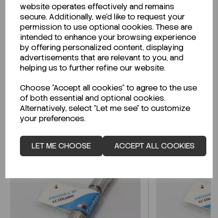
website operates effectively and remains
secure. Additionally, we'd like to request your
permission to use optional cookies. These are
intended to enhance your browsing experience
Looking for a Safety Data Sheet (SDS) or
by offering personalized content, displaying
Technical Data Sheet (TDS)?
advertisements that are relevant to you, and
helping us to further refine our website.
CLICK HERE
Choose "Accept all cookies" to agree to the use
of both essential and optional cookies.
Alternatively, select "Let me see" to customize
Related Products
your preferences.
LET ME CHOOSE
ACCEPT ALL COOKIES