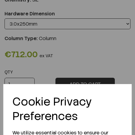
Hardware Dimension
Column Type:
Column
€712.00
ex VAT
QTY
ADD TO CART
Cookie Privacy
Preferences
Description
We utilize essential cookies to ensure our