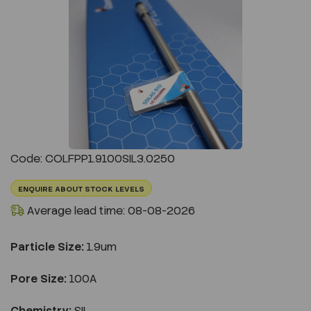
Previous
Next
Code: COLFPP1.9100SIL3.0250
ENQUIRE ABOUT STOCK LEVELS
Average lead time: 08-08-2026
Particle Size:
1.9um
Pore Size:
100A
Chemistry:
SIL