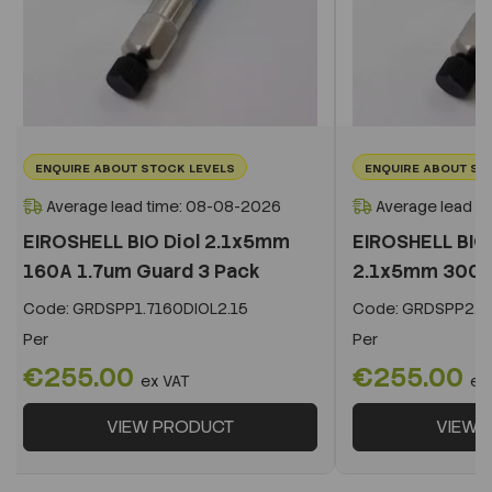
ENQUIRE ABOUT STOCK LEVELS
ENQUIRE ABOUT ST
Average lead time: 08-08-2026
Average lead t
EIROSHELL BIO Diol 2.1x5mm
EIROSHELL BIO 
160A 1.7um Guard 3 Pack
2.1x5mm 300A 
Code:
GRDSPP1.7160DIOL2.15
Code:
GRDSPP2.2
Per
Per
€255.00
€255.00
ex VAT
ex
VIEW PRODUCT
VIEW 