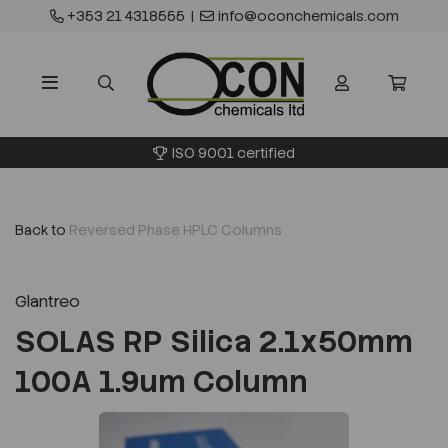
+353 21 4318555
|
info@oconchemicals.com
ISO 9001 certified
Back to
Reversed Phase HPLC Columns
Glantreo
SOLAS RP Silica 2.1x50mm
100A 1.9um Column