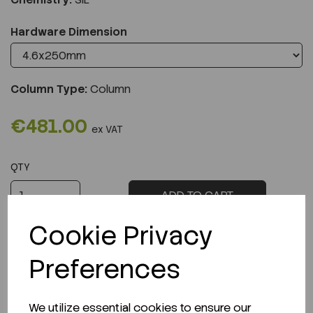
Hardware Dimension
Column Type:
Column
€481.00
ex VAT
QTY
ADD TO CART
Cookie Privacy
Preferences
Description
We utilize essential cookies to ensure our