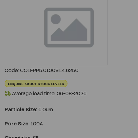
Previous
Next
Code: COLFPP5.0100SIL4.6250
ENQUIRE ABOUT STOCK LEVELS
Average lead time: 06-08-2026
Particle Size:
5.0um
Pore Size:
100A
Chemistry:
SIL