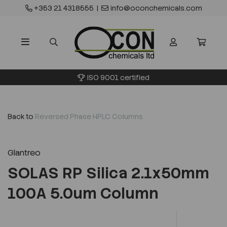
+353 21 4318555
|
info@oconchemicals.com
ISO 9001 certified
Back to
Reversed Phase HPLC Columns
Glantreo
SOLAS RP Silica 2.1x50mm
100A 5.0um Column