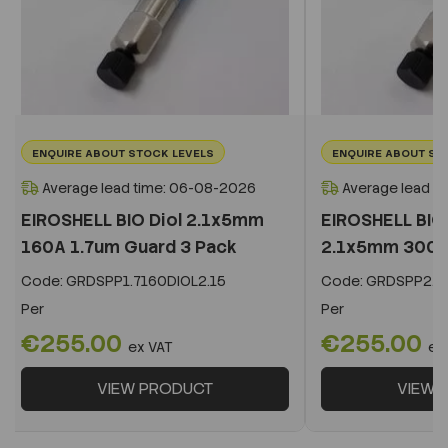
ENQUIRE ABOUT STOCK LEVELS
ENQUIRE ABOUT ST
Average lead time: 06-08-2026
Average lead t
EIROSHELL BIO Diol 2.1x5mm
EIROSHELL BIO 
160A 1.7um Guard 3 Pack
2.1x5mm 300A 
Code:
GRDSPP1.7160DIOL2.15
Code:
GRDSPP2.2
Per
Per
€255.00
€255.00
ex VAT
ex
VIEW PRODUCT
VIEW 