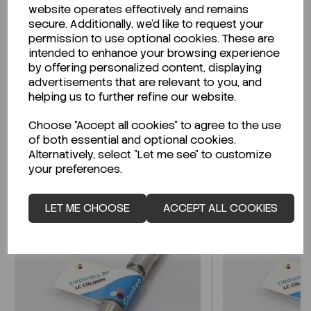
website operates effectively and remains
secure. Additionally, we'd like to request your
permission to use optional cookies. These are
intended to enhance your browsing experience
Looking for a Safety Data Sheet (SDS) or
by offering personalized content, displaying
Technical Data Sheet (TDS)?
advertisements that are relevant to you, and
helping us to further refine our website.
CLICK HERE
Choose "Accept all cookies" to agree to the use
of both essential and optional cookies.
Alternatively, select "Let me see" to customize
Related Products
your preferences.
LET ME CHOOSE
ACCEPT ALL COOKIES