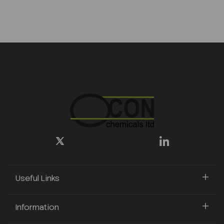
Useful Links
Information